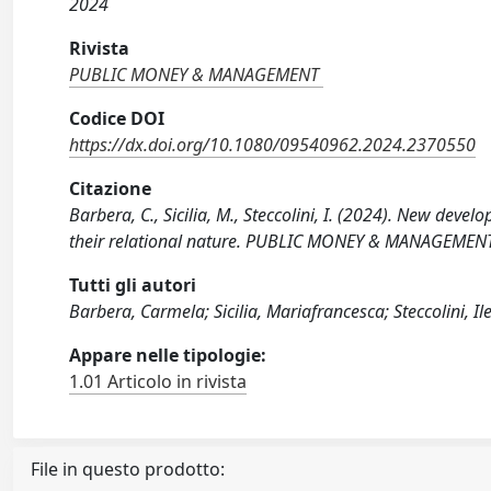
2024
Rivista
PUBLIC MONEY & MANAGEMENT
Codice DOI
https://dx.doi.org/10.1080/09540962.2024.2370550
Citazione
Barbera, C., Sicilia, M., Steccolini, I. (2024). New dev
their relational nature. PUBLIC MONEY & MANAGEMENT
Tutti gli autori
Barbera, Carmela; Sicilia, Mariafrancesca; Steccolini, I
Appare nelle tipologie:
1.01 Articolo in rivista
File in questo prodotto: