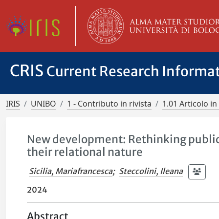
CRIS
Current Research Informa
IRIS
UNIBO
1 - Contributo in rivista
1.01 Articolo in 
New development: Rethinking public 
their relational nature
Sicilia, Mariafrancesca
;
Steccolini, Ileana
2024
Abstract