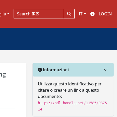
glia
IT
LOGIN
Informazioni
ng
Utilizza questo identificativo per
citare o creare un link a questo
documento:
https://hdl.handle.net/11585/9875
14