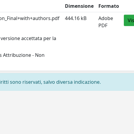
Dimensione
Formato
on_Final+with+authors.pdf
444.16 kB
Adobe
Vi
PDF
versione accettata per la
 Attribuzione - Non
ritti sono riservati, salvo diversa indicazione.
Privacy