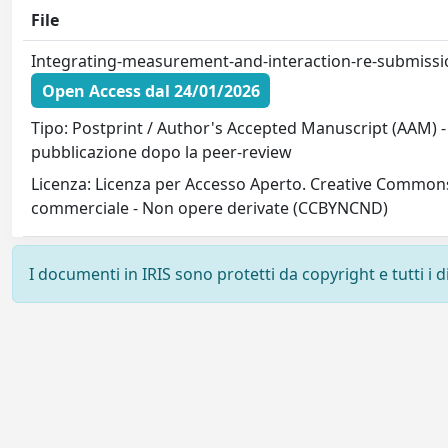
File
Integrating-measurement-and-interaction-re-submissi
Open Access dal 24/01/2026
Tipo: Postprint / Author's Accepted Manuscript (AAM) - 
pubblicazione dopo la peer-review
Licenza: Licenza per Accesso Aperto. Creative Commons
commerciale - Non opere derivate (CCBYNCND)
I documenti in IRIS sono protetti da copyright e tutti i di
Powered by
IRIS
-
about IRIS
-
Utilizzo dei cookie
-