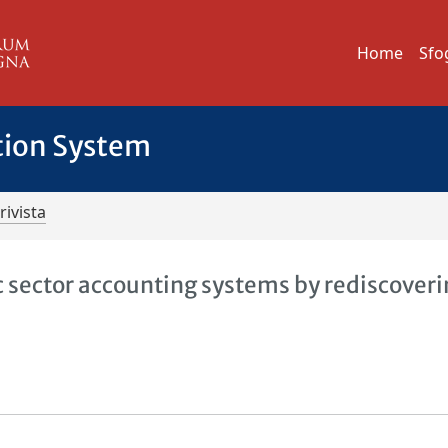
Home
Sfo
tion System
rivista
sector accounting systems by rediscoveri