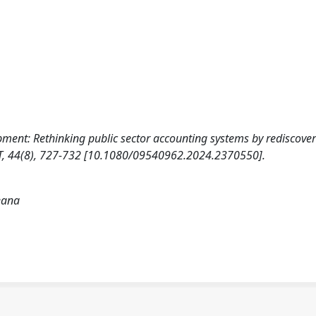
elopment: Rethinking public sector accounting systems by rediscove
, 44(8), 727-732 [10.1080/09540962.2024.2370550].
leana