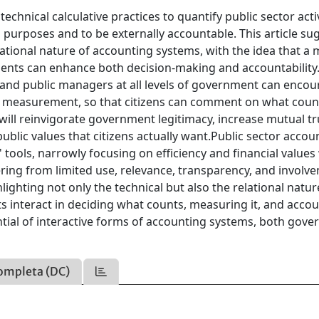
chnical calculative practices to quantify public sector activ
purposes and to be externally accountable. This article su
lational nature of accounting systems, with the idea that a
ents can enhance both decision-making and accountability.
 and public managers at all levels of government can enco
nce measurement, so that citizens can comment on what cou
 will reinvigorate government legitimacy, increase mutual tr
ublic values that citizens actually want.Public sector accou
 tools, narrowly focusing on efficiency and financial values
fering from limited use, relevance, transparency, and involv
hlighting not only the technical but also the relational natur
 interact in deciding what counts, measuring it, and acco
tential of interactive forms of accounting systems, both gov
ompleta (DC)