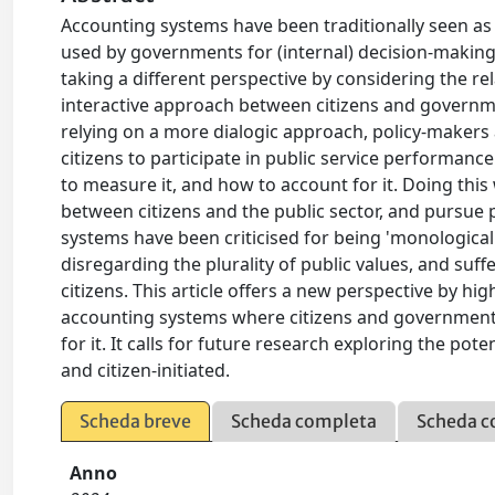
Accounting systems have been traditionally seen as te
used by governments for (internal) decision-making 
taking a different perspective by considering the re
interactive approach between citizens and governm
relying on a more dialogic approach, policy-makers
citizens to participate in public service performa
to measure it, and how to account for it. Doing this
between citizens and the public sector, and pursue p
systems have been criticised for being 'monological'
disregarding the plurality of public values, and suf
citizens. This article offers a new perspective by hig
accounting systems where citizens and governments
for it. It calls for future research exploring the po
and citizen-initiated.
Scheda breve
Scheda completa
Scheda c
Anno