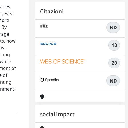
ities,
Citazioni
ggests
 more
 By
ND
urage
nts, how
18
ust
nting
 while
20
ement of
e of
ND
unting
ernment-
social impact