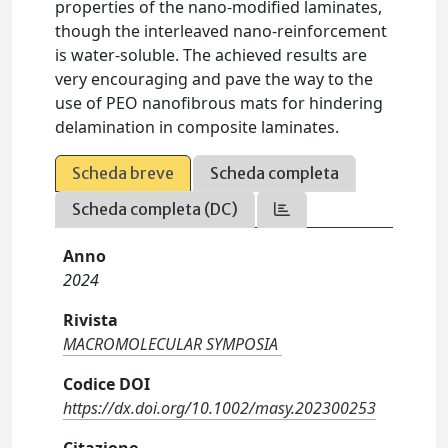
properties of the nano-modified laminates,
though the interleaved nano-reinforcement
is water-soluble. The achieved results are
very encouraging and pave the way to the
use of PEO nanofibrous mats for hindering
delamination in composite laminates.
Scheda breve
Scheda completa
Scheda completa (DC)
Anno
2024
Rivista
MACROMOLECULAR SYMPOSIA
Codice DOI
https://dx.doi.org/10.1002/masy.202300253