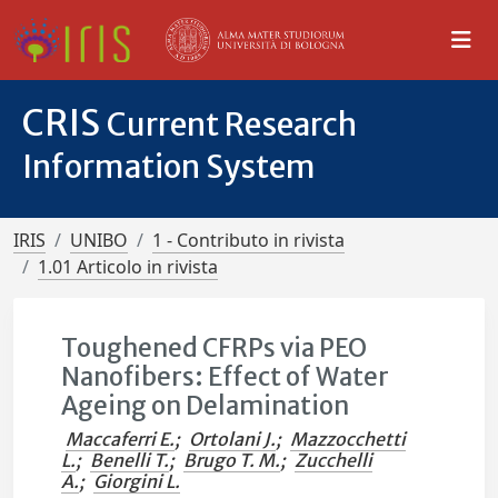
CRIS
Current Research
Information System
IRIS
UNIBO
1 - Contributo in rivista
1.01 Articolo in rivista
Toughened CFRPs via PEO
Nanofibers: Effect of Water
Ageing on Delamination
Maccaferri E.
;
Ortolani J.
;
Mazzocchetti
L.
;
Benelli T.
;
Brugo T. M.
;
Zucchelli
A.
;
Giorgini L.