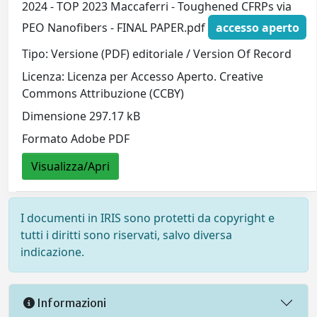
2024 - TOP 2023 Maccaferri - Toughened CFRPs via
PEO Nanofibers - FINAL PAPER.pdf
accesso aperto
Tipo: Versione (PDF) editoriale / Version Of Record
Licenza: Licenza per Accesso Aperto. Creative
Commons Attribuzione (CCBY)
Dimensione 297.17 kB
Formato Adobe PDF
Visualizza/Apri
I documenti in IRIS sono protetti da copyright e
tutti i diritti sono riservati, salvo diversa
indicazione.
Informazioni