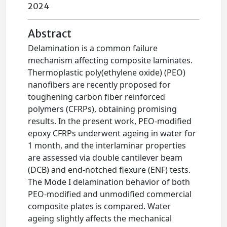
2024
Abstract
Delamination is a common failure
mechanism affecting composite laminates.
Thermoplastic poly(ethylene oxide) (PEO)
nanofibers are recently proposed for
toughening carbon fiber reinforced
polymers (CFRPs), obtaining promising
results. In the present work, PEO-modified
epoxy CFRPs underwent ageing in water for
1 month, and the interlaminar properties
are assessed via double cantilever beam
(DCB) and end-notched flexure (ENF) tests.
The Mode I delamination behavior of both
PEO-modified and unmodified commercial
composite plates is compared. Water
ageing slightly affects the mechanical