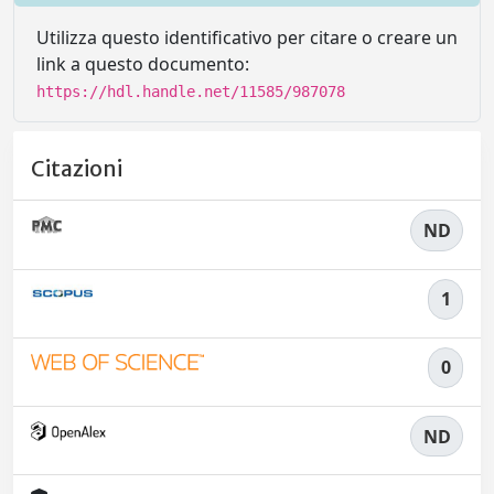
Utilizza questo identificativo per citare o creare un
link a questo documento:
https://hdl.handle.net/11585/987078
Citazioni
ND
1
0
ND