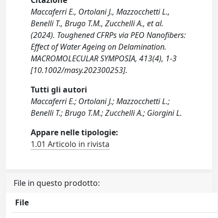
Citazione
Maccaferri E., Ortolani J., Mazzocchetti L.,
Benelli T., Brugo T.M., Zucchelli A., et al.
(2024). Toughened CFRPs via PEO Nanofibers:
Effect of Water Ageing on Delamination.
MACROMOLECULAR SYMPOSIA, 413(4), 1-3
[10.1002/masy.202300253].
Tutti gli autori
Maccaferri E.; Ortolani J.; Mazzocchetti L.;
Benelli T.; Brugo T.M.; Zucchelli A.; Giorgini L.
Appare nelle tipologie:
1.01 Articolo in rivista
File in questo prodotto:
File