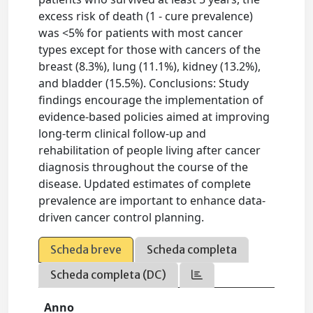
excess risk of death (1 - cure prevalence)
was <5% for patients with most cancer
types except for those with cancers of the
breast (8.3%), lung (11.1%), kidney (13.2%),
and bladder (15.5%). Conclusions: Study
findings encourage the implementation of
evidence-based policies aimed at improving
long-term clinical follow-up and
rehabilitation of people living after cancer
diagnosis throughout the course of the
disease. Updated estimates of complete
prevalence are important to enhance data-
driven cancer control planning.
Scheda breve
Scheda completa
Scheda completa (DC)
Anno