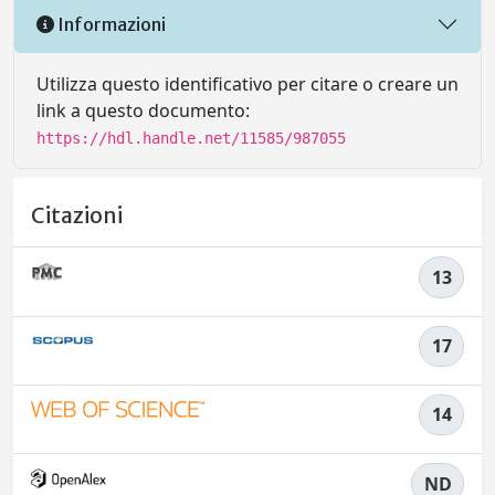
Informazioni
Utilizza questo identificativo per citare o creare un
link a questo documento:
https://hdl.handle.net/11585/987055
Citazioni
13
17
14
ND