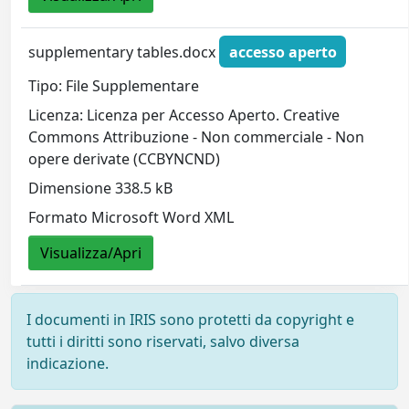
supplementary tables.docx
accesso aperto
Tipo: File Supplementare
Licenza: Licenza per Accesso Aperto. Creative
Commons Attribuzione - Non commerciale - Non
opere derivate (CCBYNCND)
Dimensione 338.5 kB
Formato Microsoft Word XML
Visualizza/Apri
I documenti in IRIS sono protetti da copyright e
tutti i diritti sono riservati, salvo diversa
indicazione.