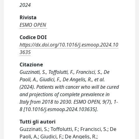
2024
Rivista
ESMO OPEN
Codice DOI
https://dx.doi.org/10.1016/j.esmoop.2024.10
3635
Citazione
Guzzinati, S., Toffolutti, F., Francisci, S., De
Paoli, A., Giudici, F., De Angelis, R., et al.
(2024). Patients with cancer who will be cured
and projections of complete prevalence in
Italy from 2018 to 2030. ESMO OPEN, 9(7), 1-
8 [10.1016/j.esmoop.2024.103635].
Tutti gli autori
Guzzinati, S.; Toffolutti, F.; Francisci, S.; De
Paoli, A.; Giudici, F.; De Angelis, R.;