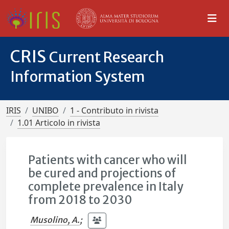
CRIS
Current Research
Information System
IRIS
UNIBO
1 - Contributo in rivista
1.01 Articolo in rivista
Patients with cancer who will
be cured and projections of
complete prevalence in Italy
from 2018 to 2030
Musolino, A.
;