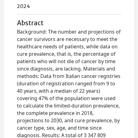
2024
Abstract
Background: The number and projections of
cancer survivors are necessary to meet the
healthcare needs of patients, while data on
cure prevalence, that is, the percentage of
patients who will not die of cancer by time
since diagnosis, are lacking. Materials and
methods: Data from Italian cancer registries
(duration of registration ranged from 9 to
40 years, with a median of 22 years)
covering 47% of the population were used
to calculate the limited-duration prevalence,
the complete prevalence in 2018,
projections to 2030, and cure prevalence, by
cancer type, sex, age, and time since
diagnosis. Results: A total of 3 347 809