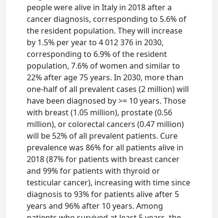
people were alive in Italy in 2018 after a
cancer diagnosis, corresponding to 5.6% of
the resident population. They will increase
by 1.5% per year to 4 012 376 in 2030,
corresponding to 6.9% of the resident
population, 7.6% of women and similar to
22% after age 75 years. In 2030, more than
one-half of all prevalent cases (2 million) will
have been diagnosed by >= 10 years. Those
with breast (1.05 million), prostate (0.56
million), or colorectal cancers (0.47 million)
will be 52% of all prevalent patients. Cure
prevalence was 86% for all patients alive in
2018 (87% for patients with breast cancer
and 99% for patients with thyroid or
testicular cancer), increasing with time since
diagnosis to 93% for patients alive after 5
years and 96% after 10 years. Among
patients who survived at least 5 years, the