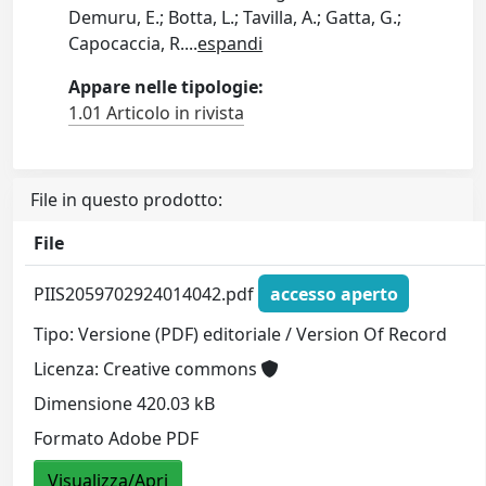
Demuru, E.; Botta, L.; Tavilla, A.; Gatta, G.;
Capocaccia, R.
...
espandi
Appare nelle tipologie:
1.01 Articolo in rivista
File in questo prodotto:
File
PIIS2059702924014042.pdf
accesso aperto
Tipo: Versione (PDF) editoriale / Version Of Record
Licenza: Creative commons
Dimensione 420.03 kB
Formato Adobe PDF
Visualizza/Apri