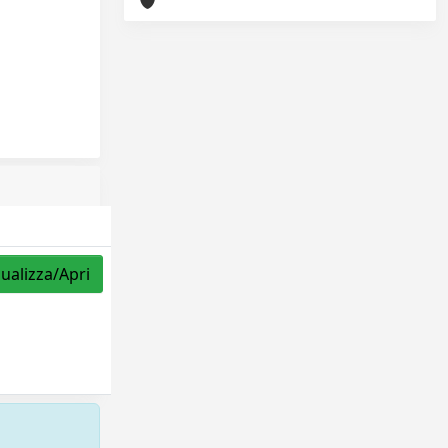
sualizza/Apri