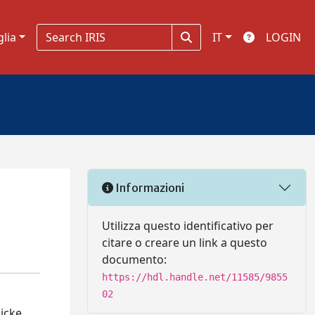
glia
IT
LOGIN
Informazioni
Utilizza questo identificativo per
citare o creare un link a questo
documento:
https://hdl.handle.net/11585/9855
02
Dicke