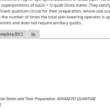
superpositions of su(2s + 1) qudit Dicke states. They satisf
icient quantum circuit for their preparation, whose size sca
s the number of times the total spin-lowering operator is a
inistic and does not require ancillary qudits.
ompleta (DC)
s Dicke States and Their Preparation. ADVANCED QUANTUM
].