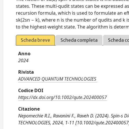
states. These multi-qudit states can be expressed as 
recursion formula, which is used to formulate an eff
sk(2sn − k), where n is the number of qudits and k i
to the highest-weight state. The algorithm is determ
Scheda breve
Scheda completa
Scheda c
Anno
2024
Rivista
ADVANCED QUANTUM TECHNOLOGIES
Codice DOI
https://dx.doi.org/10.1002/qute.202400057
Citazione
Nepomechie R.I., Ravanini F., Raveh D. (2024). Spin-
TECHNOLOGIES, 2024, 1-11 [10.1002/qute.202400057