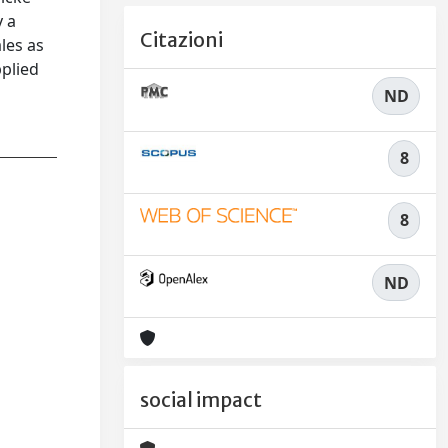
y a
Citazioni
les as
pplied
ND
8
8
ND
social impact