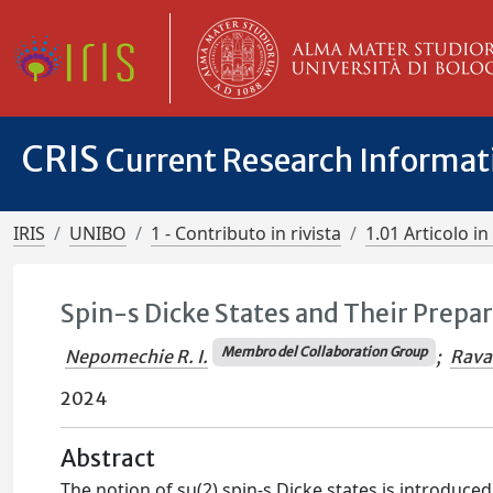
CRIS
Current Research Informa
IRIS
UNIBO
1 - Contributo in rivista
1.01 Articolo in 
Spin-s Dicke States and Their Prepa
Membro del Collaboration Group
Nepomechie R. I.
;
Ravan
2024
Abstract
The notion of su(2) spin-s Dicke states is introduced