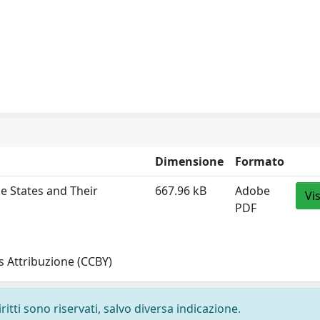
Dimensione
Formato
e States and Their
667.96 kB
Adobe
Vi
PDF
 Attribuzione (CCBY)
ritti sono riservati, salvo diversa indicazione.