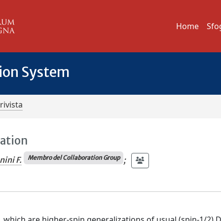
Home
Sfo
tion System
rivista
ration
Membro del Collaboration Group
ini F.
;
, which are higher-spin generalizations of usual (spin-1/2) 