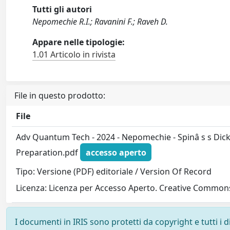
Tutti gli autori
Nepomechie R.I.; Ravanini F.; Raveh D.
Appare nelle tipologie:
1.01 Articolo in rivista
File in questo prodotto:
File
Adv Quantum Tech - 2024 - Nepomechie - Spinâ s s Dick
Preparation.pdf
accesso aperto
Tipo: Versione (PDF) editoriale / Version Of Record
Licenza: Licenza per Accesso Aperto. Creative Commons
I documenti in IRIS sono protetti da copyright e tutti i di