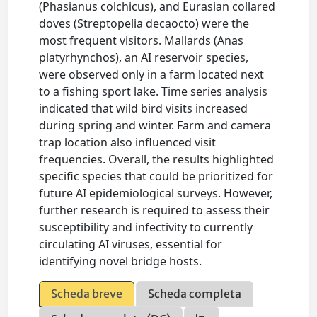
(Phasianus colchicus), and Eurasian collared
doves (Streptopelia decaocto) were the
most frequent visitors. Mallards (Anas
platyrhynchos), an AI reservoir species,
were observed only in a farm located next
to a fishing sport lake. Time series analysis
indicated that wild bird visits increased
during spring and winter. Farm and camera
trap location also influenced visit
frequencies. Overall, the results highlighted
specific species that could be prioritized for
future AI epidemiological surveys. However,
further research is required to assess their
susceptibility and infectivity to currently
circulating AI viruses, essential for
identifying novel bridge hosts.
Scheda breve
Scheda completa