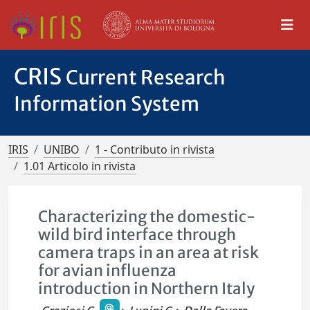
CRIS
Current Research
Information System
IRIS
UNIBO
1 - Contributo in rivista
1.01 Articolo in rivista
Characterizing the domestic-
wild bird interface through
camera traps in an area at risk
for avian influenza
introduction in Northern Italy