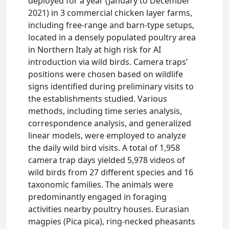
deployed for a year (January to December
2021) in 3 commercial chicken layer farms,
including free-range and barn-type setups,
located in a densely populated poultry area
in Northern Italy at high risk for AI
introduction via wild birds. Camera traps’
positions were chosen based on wildlife
signs identified during preliminary visits to
the establishments studied. Various
methods, including time series analysis,
correspondence analysis, and generalized
linear models, were employed to analyze
the daily wild bird visits. A total of 1,958
camera trap days yielded 5,978 videos of
wild birds from 27 different species and 16
taxonomic families. The animals were
predominantly engaged in foraging
activities nearby poultry houses. Eurasian
magpies (Pica pica), ring-necked pheasants