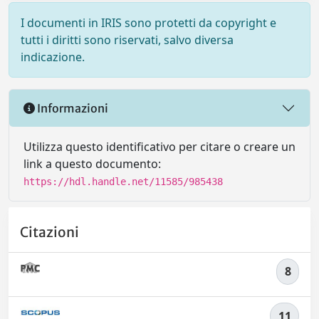
I documenti in IRIS sono protetti da copyright e
tutti i diritti sono riservati, salvo diversa
indicazione.
Informazioni
Utilizza questo identificativo per citare o creare un
link a questo documento:
https://hdl.handle.net/11585/985438
Citazioni
8
11