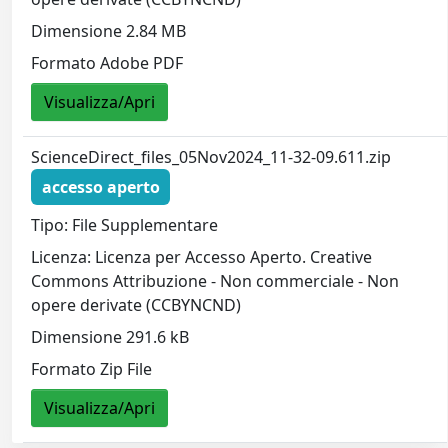
Dimensione 2.84 MB
Formato Adobe PDF
Visualizza/Apri
ScienceDirect_files_05Nov2024_11-32-09.611.zip
accesso aperto
Tipo: File Supplementare
Licenza: Licenza per Accesso Aperto. Creative
Commons Attribuzione - Non commerciale - Non
opere derivate (CCBYNCND)
Dimensione 291.6 kB
Formato Zip File
Visualizza/Apri