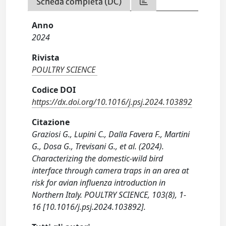
Scheda completa (DC)
Anno
2024
Rivista
POULTRY SCIENCE
Codice DOI
https://dx.doi.org/10.1016/j.psj.2024.103892
Citazione
Graziosi G., Lupini C., Dalla Favera F., Martini
G., Dosa G., Trevisani G., et al. (2024).
Characterizing the domestic-wild bird
interface through camera traps in an area at
risk for avian influenza introduction in
Northern Italy. POULTRY SCIENCE, 103(8), 1-
16 [10.1016/j.psj.2024.103892].