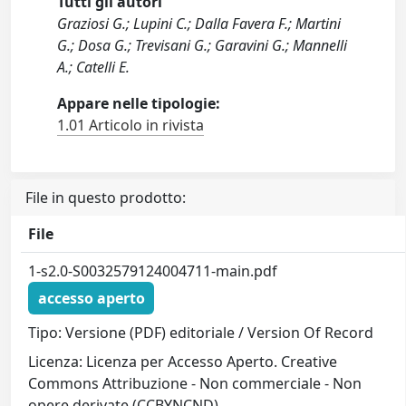
Tutti gli autori
Graziosi G.; Lupini C.; Dalla Favera F.; Martini
G.; Dosa G.; Trevisani G.; Garavini G.; Mannelli
A.; Catelli E.
Appare nelle tipologie:
1.01 Articolo in rivista
File in questo prodotto:
File
1-s2.0-S0032579124004711-main.pdf
accesso aperto
Tipo: Versione (PDF) editoriale / Version Of Record
Licenza: Licenza per Accesso Aperto. Creative
Commons Attribuzione - Non commerciale - Non
opere derivate (CCBYNCND)