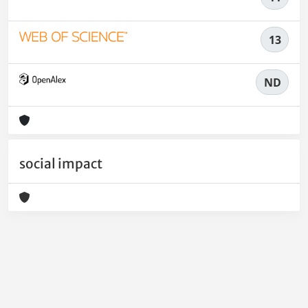
13
ND
social impact