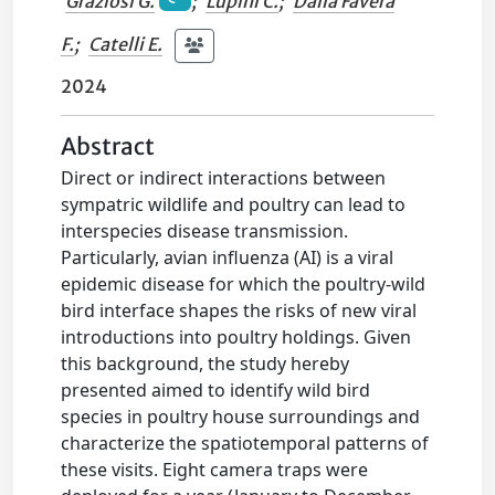
Graziosi G.
;
Lupini C.
;
Dalla Favera
F.
;
Catelli E.
2024
Abstract
Direct or indirect interactions between
sympatric wildlife and poultry can lead to
interspecies disease transmission.
Particularly, avian influenza (AI) is a viral
epidemic disease for which the poultry-wild
bird interface shapes the risks of new viral
introductions into poultry holdings. Given
this background, the study hereby
presented aimed to identify wild bird
species in poultry house surroundings and
characterize the spatiotemporal patterns of
these visits. Eight camera traps were