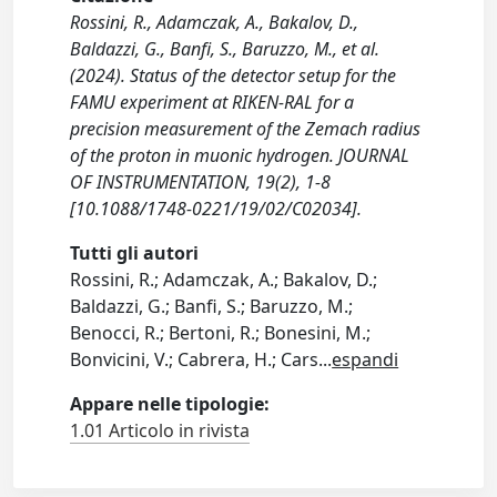
Rossini, R., Adamczak, A., Bakalov, D.,
Baldazzi, G., Banfi, S., Baruzzo, M., et al.
(2024). Status of the detector setup for the
FAMU experiment at RIKEN-RAL for a
precision measurement of the Zemach radius
of the proton in muonic hydrogen. JOURNAL
OF INSTRUMENTATION, 19(2), 1-8
[10.1088/1748-0221/19/02/C02034].
Tutti gli autori
Rossini, R.; Adamczak, A.; Bakalov, D.;
Baldazzi, G.; Banfi, S.; Baruzzo, M.;
Benocci, R.; Bertoni, R.; Bonesini, M.;
Bonvicini, V.; Cabrera, H.; Cars
...
espandi
Appare nelle tipologie:
1.01 Articolo in rivista