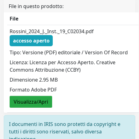
File in questo prodotto:
File
Rossini_2024_J._Inst._19_C02034.pdf
accesso aperto
Tipo: Versione (PDF) editoriale / Version Of Record
Licenza: Licenza per Accesso Aperto. Creative
Commons Attribuzione (CCBY)
Dimensione 2.95 MB
Formato Adobe PDF
Visualizza/Apri
I documenti in IRIS sono protetti da copyright e
tutti i diritti sono riservati, salvo diversa