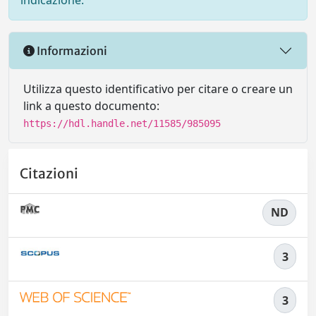
indicazione.
Informazioni
Utilizza questo identificativo per citare o creare un
link a questo documento:
https://hdl.handle.net/11585/985095
Citazioni
ND
3
3