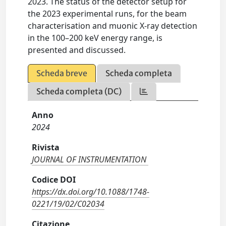
2023. The status of the detector setup for
the 2023 experimental runs, for the beam
characterisation and muonic X-ray detection
in the 100–200 keV energy range, is
presented and discussed.
Scheda breve
Scheda completa
Scheda completa (DC)
Anno
2024
Rivista
JOURNAL OF INSTRUMENTATION
Codice DOI
https://dx.doi.org/10.1088/1748-
0221/19/02/C02034
Citazione