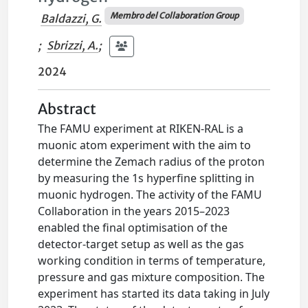
Membro del Collaboration Group
Baldazzi, G.
;
Sbrizzi, A.
;
2024
Abstract
The FAMU experiment at RIKEN-RAL is a
muonic atom experiment with the aim to
determine the Zemach radius of the proton
by measuring the 1s hyperfine splitting in
muonic hydrogen. The activity of the FAMU
Collaboration in the years 2015–2023
enabled the final optimisation of the
detector-target setup as well as the gas
working condition in terms of temperature,
pressure and gas mixture composition. The
experiment has started its data taking in July