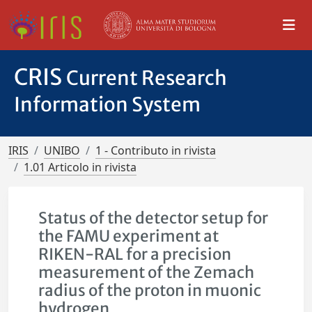
CRIS
Current Research
Information System
IRIS
UNIBO
1 - Contributo in rivista
1.01 Articolo in rivista
Status of the detector setup for
the FAMU experiment at
RIKEN-RAL for a precision
measurement of the Zemach
radius of the proton in muonic
hydrogen