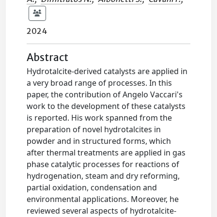
2024
Abstract
Hydrotalcite-derived catalysts are applied in
a very broad range of processes. In this
paper, the contribution of Angelo Vaccari's
work to the development of these catalysts
is reported. His work spanned from the
preparation of novel hydrotalcites in
powder and in structured forms, which
after thermal treatments are applied in gas
phase catalytic processes for reactions of
hydrogenation, steam and dry reforming,
partial oxidation, condensation and
environmental applications. Moreover, he
reviewed several aspects of hydrotalcite-