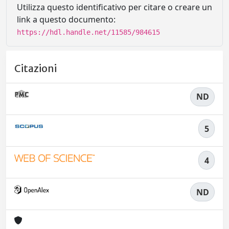
Utilizza questo identificativo per citare o creare un
link a questo documento:
https://hdl.handle.net/11585/984615
Citazioni
ND
5
4
ND