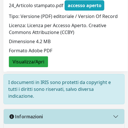
24_Articolo stampato.pdf
accesso aperto
Tipo: Versione (PDF) editoriale / Version Of Record
Licenza: Licenza per Accesso Aperto. Creative
Commons Attribuzione (CCBY)
Dimensione 4.2 MB
Formato Adobe PDF
Visualizza/Apri
I documenti in IRIS sono protetti da copyright e
tutti i diritti sono riservati, salvo diversa
indicazione.
Informazioni