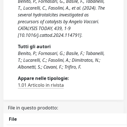
Benito, P., Fornasari, G., Basile, F., Tabanelli,
T., Lucarelli, C., Fasolini, A., et al. (2024). The
several hydrotalcites investigated as
precursors of catalysts by Angelo Vaccari.
CATALYSIS TODAY, 439, 1-9
[10.1016/j.cattod.2024.114791].
Tutti gli autori
Benito, P.; Fornasari, G.; Basile, F.; Tabanelli,
T.; Lucarelli, C.; Fasolini, A.; Dimitratos, N.;
Albonetti, S.; Cavani, F.; Trifiro, F.
Appare nelle tipologie:
1.01 Articolo in rivista
File in questo prodotto:
File