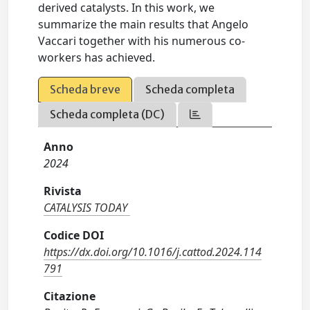
derived catalysts. In this work, we
summarize the main results that Angelo
Vaccari together with his numerous co-
workers has achieved.
Scheda breve
Scheda completa
Scheda completa (DC)
Anno
2024
Rivista
CATALYSIS TODAY
Codice DOI
https://dx.doi.org/10.1016/j.cattod.2024.114
791
Citazione