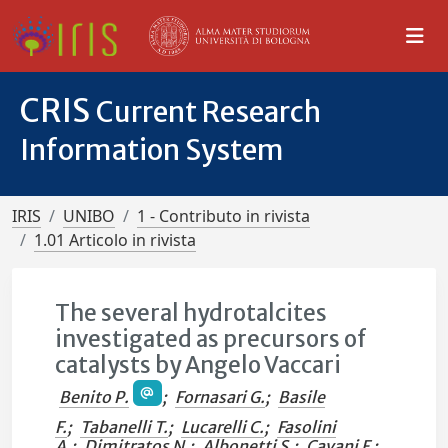
CRIS
Current Research
Information System
IRIS
UNIBO
1 - Contributo in rivista
1.01 Articolo in rivista
The several hydrotalcites
investigated as precursors of
catalysts by Angelo Vaccari
Benito P.
;
Fornasari G.
;
Basile
F.
;
Tabanelli T.
;
Lucarelli C.
;
Fasolini
A.
;
Dimitratos N.
;
Albonetti S.
;
Cavani F.
;