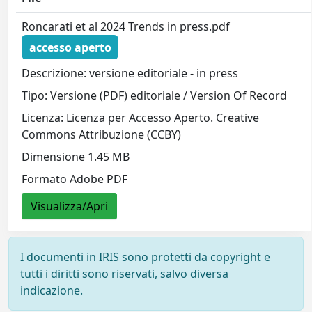
Roncarati et al 2024 Trends in press.pdf
accesso aperto
Descrizione: versione editoriale - in press
Tipo: Versione (PDF) editoriale / Version Of Record
Licenza: Licenza per Accesso Aperto. Creative
Commons Attribuzione (CCBY)
Dimensione 1.45 MB
Formato Adobe PDF
Visualizza/Apri
I documenti in IRIS sono protetti da copyright e
tutti i diritti sono riservati, salvo diversa
indicazione.