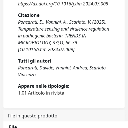
https://dx.doi.org/10.1016/j.tim.2024.07.009
Citazione
Roncarati, D., Vannini, A., Scarlato, V. (2025).
Temperature sensing and virulence regulation
in pathogenic bacteria. TRENDS IN
MICROBIOLOGY, 33(1), 66-79
[10.1016/j.tim.2024.07.009].
Tutti gli autori
Roncarati, Davide; Vannini, Andrea; Scarlato,
Vincenzo
Appare nelle tipologie:
1.01 Articolo in rivista
File in questo prodotto:
File