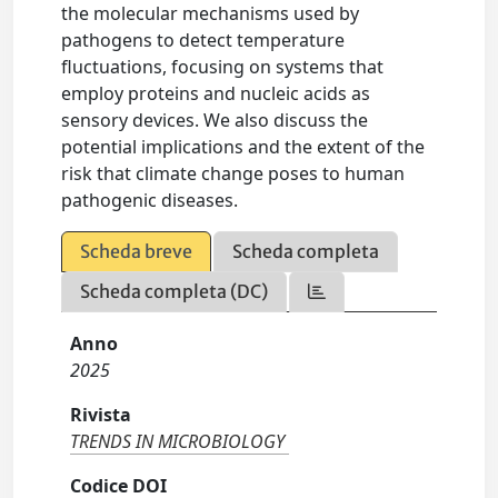
the molecular mechanisms used by
pathogens to detect temperature
fluctuations, focusing on systems that
employ proteins and nucleic acids as
sensory devices. We also discuss the
potential implications and the extent of the
risk that climate change poses to human
pathogenic diseases.
Scheda breve
Scheda completa
Scheda completa (DC)
Anno
2025
Rivista
TRENDS IN MICROBIOLOGY
Codice DOI