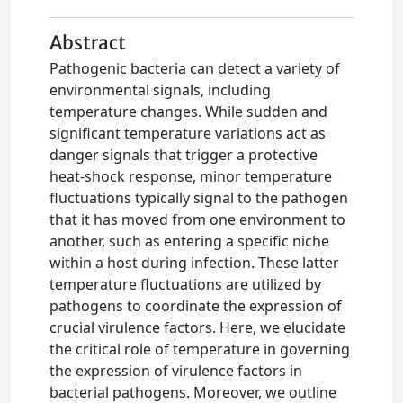
Abstract
Pathogenic bacteria can detect a variety of
environmental signals, including
temperature changes. While sudden and
significant temperature variations act as
danger signals that trigger a protective
heat-shock response, minor temperature
fluctuations typically signal to the pathogen
that it has moved from one environment to
another, such as entering a specific niche
within a host during infection. These latter
temperature fluctuations are utilized by
pathogens to coordinate the expression of
crucial virulence factors. Here, we elucidate
the critical role of temperature in governing
the expression of virulence factors in
bacterial pathogens. Moreover, we outline