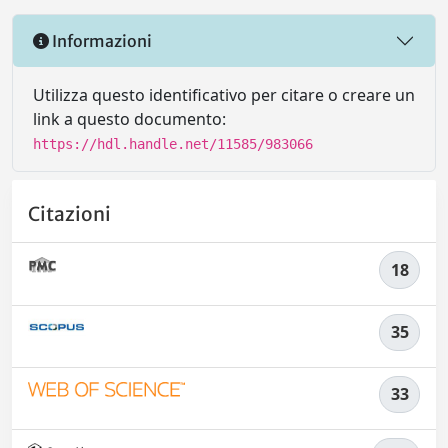
Informazioni
Utilizza questo identificativo per citare o creare un
link a questo documento:
https://hdl.handle.net/11585/983066
Citazioni
18
35
33