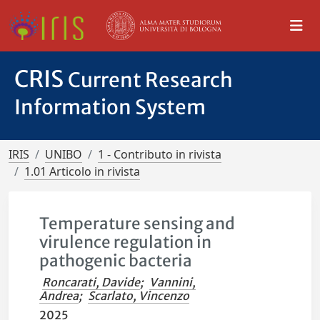
CRIS
Current Research
Information System
IRIS
UNIBO
1 - Contributo in rivista
1.01 Articolo in rivista
Temperature sensing and
virulence regulation in
pathogenic bacteria
Roncarati, Davide
;
Vannini,
Andrea
;
Scarlato, Vincenzo
2025