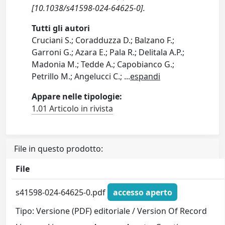
[10.1038/s41598-024-64625-0].
Tutti gli autori
Cruciani S.; Coradduzza D.; Balzano F.;
Garroni G.; Azara E.; Pala R.; Delitala A.P.;
Madonia M.; Tedde A.; Capobianco G.;
Petrillo M.; Angelucci C.;
...
espandi
Appare nelle tipologie:
1.01 Articolo in rivista
File in questo prodotto:
File
s41598-024-64625-0.pdf
accesso aperto
Tipo: Versione (PDF) editoriale / Version Of Record