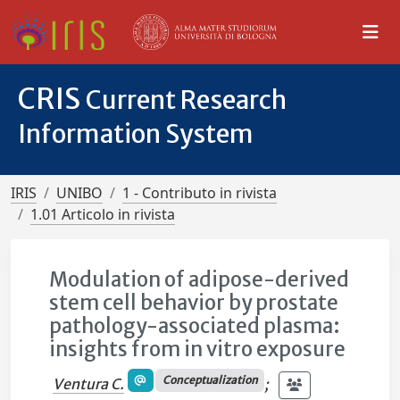
CRIS
Current Research
Information System
IRIS
UNIBO
1 - Contributo in rivista
1.01 Articolo in rivista
Modulation of adipose-derived
stem cell behavior by prostate
pathology-associated plasma:
insights from in vitro exposure
Conceptualization
Ventura C.
;