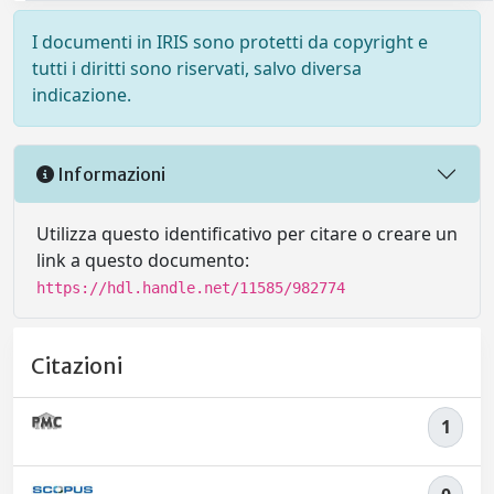
I documenti in IRIS sono protetti da copyright e
tutti i diritti sono riservati, salvo diversa
indicazione.
Informazioni
Utilizza questo identificativo per citare o creare un
link a questo documento:
https://hdl.handle.net/11585/982774
Citazioni
1