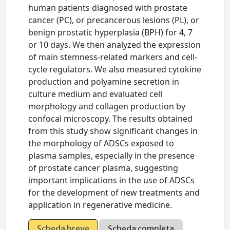
human patients diagnosed with prostate
cancer (PC), or precancerous lesions (PL), or
benign prostatic hyperplasia (BPH) for 4, 7
or 10 days. We then analyzed the expression
of main stemness-related markers and cell-
cycle regulators. We also measured cytokine
production and polyamine secretion in
culture medium and evaluated cell
morphology and collagen production by
confocal microscopy. The results obtained
from this study show significant changes in
the morphology of ADSCs exposed to
plasma samples, especially in the presence
of prostate cancer plasma, suggesting
important implications in the use of ADSCs
for the development of new treatments and
application in regenerative medicine.
Scheda breve
Scheda completa