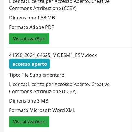
Licenza: Licenza per Accesso Aperto. Creative
Commons Attribuzione (CCBY)
Dimensione 1.53 MB
Formato Adobe PDF
Visualizza/Apri
41598_2024_64625_MOESM1_ESM.docx
accesso aperto
Tipo: File Supplementare
Licenza: Licenza per Accesso Aperto. Creative
Commons Attribuzione (CCBY)
Dimensione 3 MB
Formato Microsoft Word XML
Visualizza/Apri