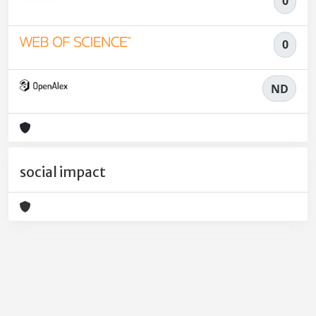
0
0
ND
social impact