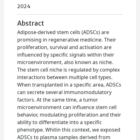
2024
Abstract
Adipose-derived stem cells (ADSCs) are
promising in regenerative medicine. Their
proliferation, survival and activation are
influenced by specific signals within their
microenvironment, also known as niche.
The stem cell niche is regulated by complex
interactions between multiple cell types.
When transplanted in a specific area, ADSCs
can secrete several immunomodulatory
factors. At the same time, a tumor
microenvironment can influence stem cell
behavior, modulating proliferation and their
ability to differentiate into a specific
phenotype. Whitin this context, we exposed
ADSCs to plasma samples derived from