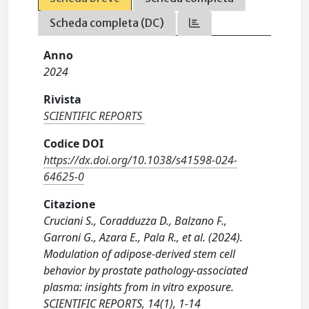
Scheda completa (DC)
Anno
2024
Rivista
SCIENTIFIC REPORTS
Codice DOI
https://dx.doi.org/10.1038/s41598-024-
64625-0
Citazione
Cruciani S., Coradduzza D., Balzano F.,
Garroni G., Azara E., Pala R., et al. (2024).
Modulation of adipose-derived stem cell
behavior by prostate pathology-associated
plasma: insights from in vitro exposure.
SCIENTIFIC REPORTS, 14(1), 1-14