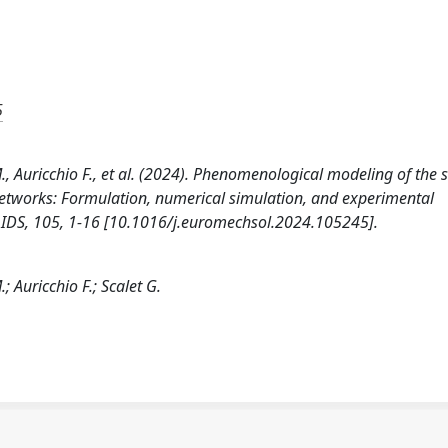
5
 M., Auricchio F., et al. (2024). Phenomenological modeling of the s
networks: Formulation, numerical simulation, and experimental
DS, 105, 1-16 [10.1016/j.euromechsol.2024.105245].
.; Auricchio F.; Scalet G.