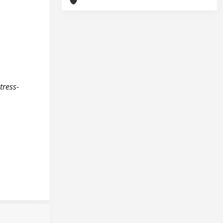
tress-