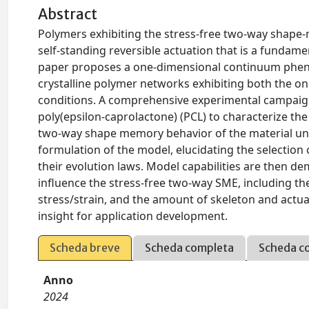
Abstract
Polymers exhibiting the stress-free two-way shape-
self-standing reversible actuation that is a fundam
paper proposes a one-dimensional continuum phe
crystalline polymer networks exhibiting both the 
conditions. A comprehensive experimental campaign
poly(epsilon-caprolactone) (PCL) to characterize th
two-way shape memory behavior of the material und
formulation of the model, elucidating the selection
their evolution laws. Model capabilities are then 
influence the stress-free two-way SME, including th
stress/strain, and the amount of skeleton and actu
insight for application development.
Scheda breve
Scheda completa
Scheda c
Anno
2024