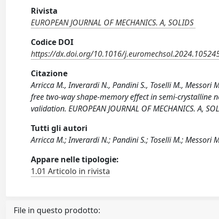
Rivista
EUROPEAN JOURNAL OF MECHANICS. A, SOLIDS
Codice DOI
https://dx.doi.org/10.1016/j.euromechsol.2024.10524
Citazione
Arricca M., Inverardi N., Pandini S., Toselli M., Messori
free two-way shape-memory effect in semi-crystalline 
validation. EUROPEAN JOURNAL OF MECHANICS. A, SOLI
Tutti gli autori
Arricca M.; Inverardi N.; Pandini S.; Toselli M.; Messori M
Appare nelle tipologie:
1.01 Articolo in rivista
File in questo prodotto: