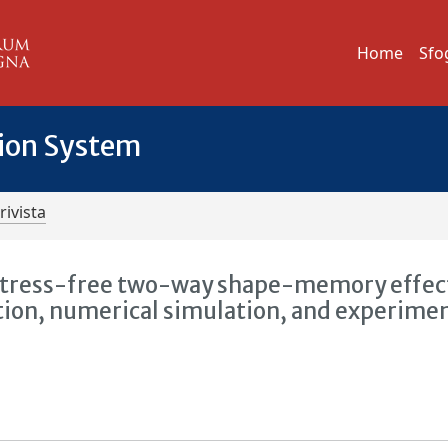
Home
Sfo
tion System
rivista
stress-free two-way shape-memory effect
ion, numerical simulation, and experime