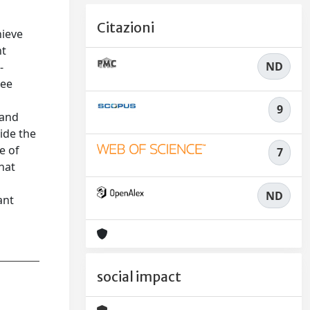
Citazioni
hieve
nt
ND
-
ree
9
 and
ide the
e of
7
hat
ND
ant
social impact