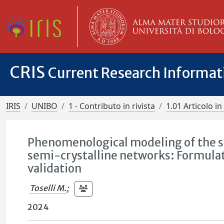
CRIS
Current Research Informa
IRIS
UNIBO
1 - Contributo in rivista
1.01 Articolo in 
Phenomenological modeling of the 
semi-crystalline networks: Formulat
validation
Toselli M.
;
2024