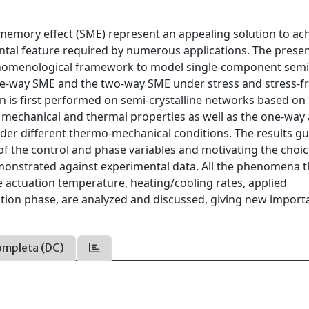
memory effect (SME) represent an appealing solution to ac
ental feature required by numerous applications. The prese
nomenological framework to model single-component semi
one-way SME and the two-way SME under stress and stress-f
 is first performed on semi-crystalline networks based on
e mechanical and thermal properties as well as the one-way
er different thermo-mechanical conditions. The results gu
 of the control and phase variables and motivating the choic
demonstrated against experimental data. All the phenomena t
e actuation temperature, heating/cooling rates, applied
ation phase, are analyzed and discussed, giving new import
ompleta (DC)