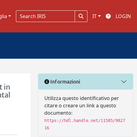
glia
IT
LOGIN
Informazioni
 in
ntal
Utilizza questo identificativo per
citare o creare un link a questo
documento:
https://hdl.handle.net/11585/9827
16