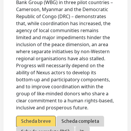
Bank Group (WBG) in three pilot countries –
Cameroon, Myanmar and the Democratic
Republic of Congo (DRC) – demonstrates
that, while coordination has increased, the
agency of local communities remains
limited and major impediments hinder the
inclusion of the peace dimension, an area
where separate initiatives by non-Western
regional organisations have also stalled.
Progress will necessarily depend on the
ability of Nexus actors to develop its
bottom-up and participatory components,
and to improve coordination within the
group of like-minded donors who share a
clear commitment to a human rights-based,
inclusive and prosperous future.
Scheda breve
Scheda completa