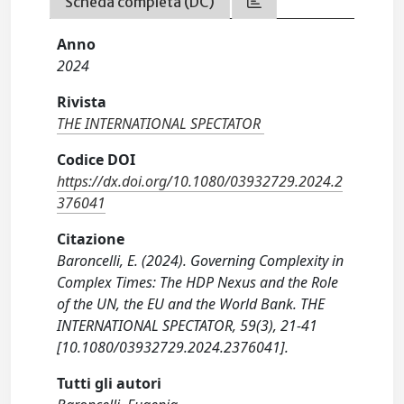
Scheda completa (DC)
Anno
2024
Rivista
THE INTERNATIONAL SPECTATOR
Codice DOI
https://dx.doi.org/10.1080/03932729.2024.2
376041
Citazione
Baroncelli, E. (2024). Governing Complexity in
Complex Times: The HDP Nexus and the Role
of the UN, the EU and the World Bank. THE
INTERNATIONAL SPECTATOR, 59(3), 21-41
[10.1080/03932729.2024.2376041].
Tutti gli autori