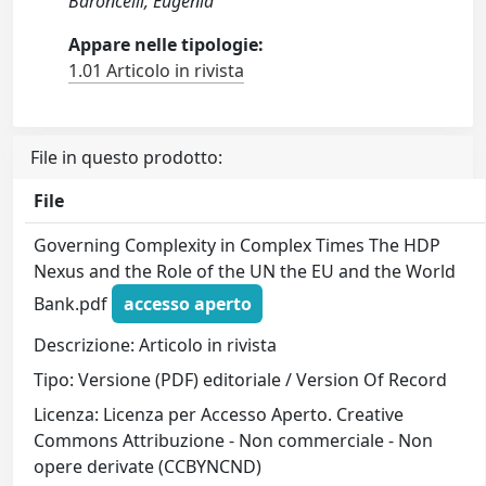
Baroncelli, Eugenia
Appare nelle tipologie:
1.01 Articolo in rivista
File in questo prodotto:
File
Governing Complexity in Complex Times The HDP
Nexus and the Role of the UN the EU and the World
Bank.pdf
accesso aperto
Descrizione: Articolo in rivista
Tipo: Versione (PDF) editoriale / Version Of Record
Licenza: Licenza per Accesso Aperto. Creative
Commons Attribuzione - Non commerciale - Non
opere derivate (CCBYNCND)