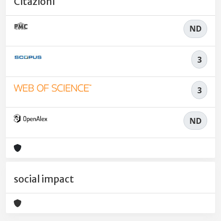
Citazioni
ND
3
3
ND
social impact