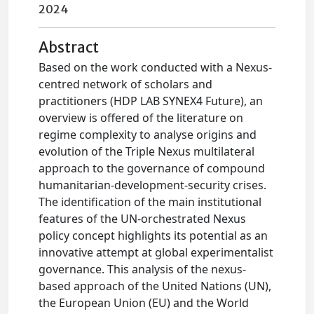
2024
Abstract
Based on the work conducted with a Nexus-
centred network of scholars and
practitioners (HDP LAB SYNEX4 Future), an
overview is offered of the literature on
regime complexity to analyse origins and
evolution of the Triple Nexus multilateral
approach to the governance of compound
humanitarian-development-security crises.
The identification of the main institutional
features of the UN-orchestrated Nexus
policy concept highlights its potential as an
innovative attempt at global experimentalist
governance. This analysis of the nexus-
based approach of the United Nations (UN),
the European Union (EU) and the World