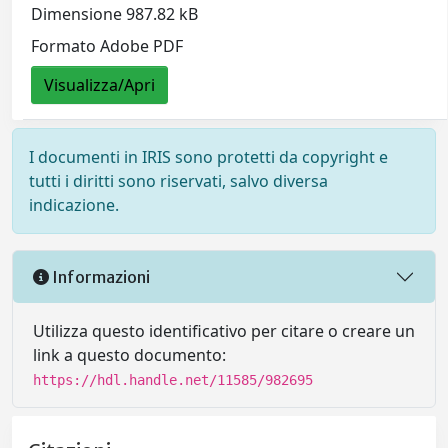
Dimensione 987.82 kB
Formato Adobe PDF
Visualizza/Apri
I documenti in IRIS sono protetti da copyright e
tutti i diritti sono riservati, salvo diversa
indicazione.
Informazioni
Utilizza questo identificativo per citare o creare un
link a questo documento:
https://hdl.handle.net/11585/982695