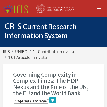
CRIS
Current Research
Information System
IRIS
UNIBO
1 - Contributo in rivista
1.01 Articolo in rivista
Governing Complexity in
Complex Times: The HDP
Nexus and the Role of the UN,
the EU and the World Bank
Eugenia Baroncelli