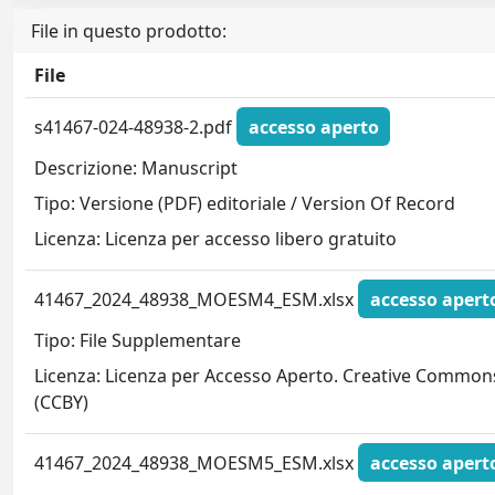
File in questo prodotto:
File
s41467-024-48938-2.pdf
accesso aperto
Descrizione: Manuscript
Tipo: Versione (PDF) editoriale / Version Of Record
Licenza: Licenza per accesso libero gratuito
41467_2024_48938_MOESM4_ESM.xlsx
accesso apert
Tipo: File Supplementare
Licenza: Licenza per Accesso Aperto. Creative Common
(CCBY)
41467_2024_48938_MOESM5_ESM.xlsx
accesso apert