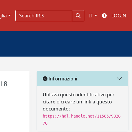
glia
IT
LOGIN
Informazioni
 18
Utilizza questo identificativo per
citare o creare un link a questo
documento:
https://hdl.handle.net/11585/9826
76