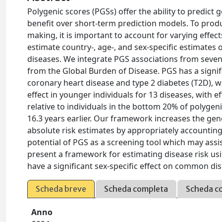
Polygenic scores (PGSs) offer the ability to predict 
benefit over short-term prediction models. To produc
making, it is important to account for varying effe
estimate country-, age-, and sex-specific estimates 
diseases. We integrate PGS associations from seven 
from the Global Burden of Disease. PGS has a signific
coronary heart disease and type 2 diabetes (T2D), wi
effect in younger individuals for 13 diseases, with e
relative to individuals in the bottom 20% of polygenic
16.3 years earlier. Our framework increases the gene
absolute risk estimates by appropriately accounting 
potential of PGS as a screening tool which may ass
present a framework for estimating disease risk us
have a significant sex-specific effect on common disea
Scheda breve
Scheda completa
Scheda c
Anno