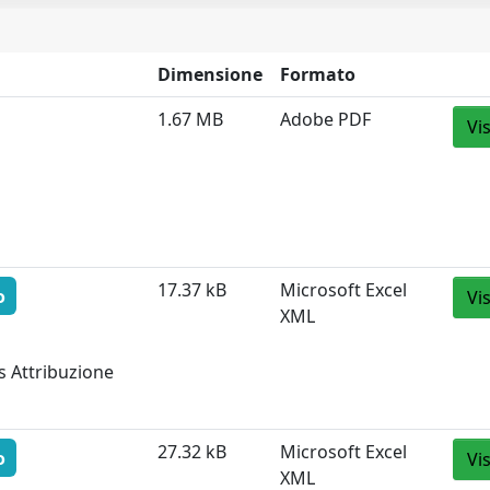
Dimensione
Formato
1.67 MB
Adobe PDF
Vi
17.37 kB
Microsoft Excel
o
Vi
XML
s Attribuzione
27.32 kB
Microsoft Excel
o
Vi
XML