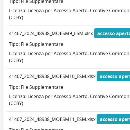
Tipo: File Supplementare
Licenza: Licenza per Accesso Aperto. Creative Common
(CCBY)
41467_2024_48938_MOESM9_ESM.xlsx
accesso apert
Tipo: File Supplementare
Licenza: Licenza per Accesso Aperto. Creative Common
(CCBY)
41467_2024_48938_MOESM10_ESM.xlsx
accesso aper
Tipo: File Supplementare
Licenza: Licenza per Accesso Aperto. Creative Common
(CCBY)
41467_2024_48938_MOESM11_ESM.xlsx
accesso aper