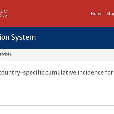
Home
Sfo
tion System
rivista
country-specific cumulative incidence for