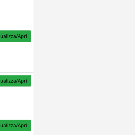
sualizza/Apri
sualizza/Apri
sualizza/Apri