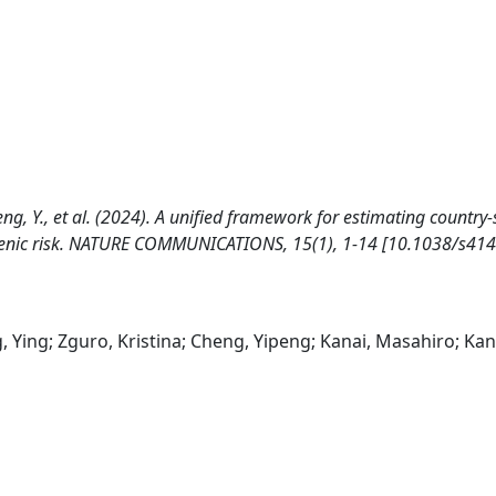
heng, Y., et al. (2024). A unified framework for estimating country-
lygenic risk. NATURE COMMUNICATIONS, 15(1), 1-14 [10.1038/s41
g, Ying; Zguro, Kristina; Cheng, Yipeng; Kanai, Masahiro; Kan