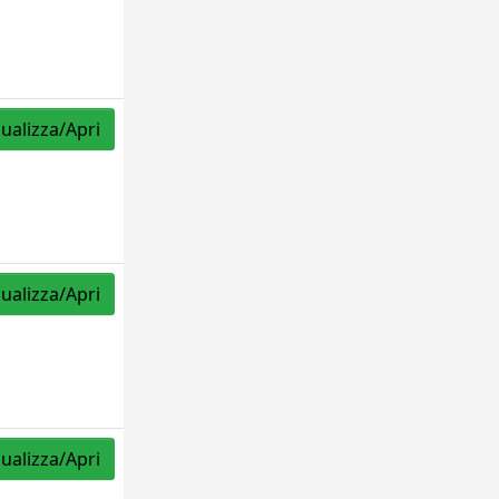
sualizza/Apri
sualizza/Apri
sualizza/Apri