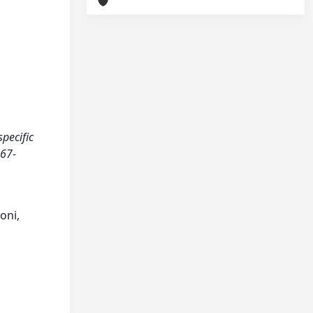
specific
467-
oni,