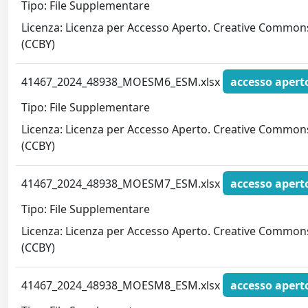
Tipo: File Supplementare
Licenza: Licenza per Accesso Aperto. Creative Common
(CCBY)
41467_2024_48938_MOESM6_ESM.xlsx
accesso apert
Tipo: File Supplementare
Licenza: Licenza per Accesso Aperto. Creative Common
(CCBY)
41467_2024_48938_MOESM7_ESM.xlsx
accesso apert
Tipo: File Supplementare
Licenza: Licenza per Accesso Aperto. Creative Common
(CCBY)
41467_2024_48938_MOESM8_ESM.xlsx
accesso apert