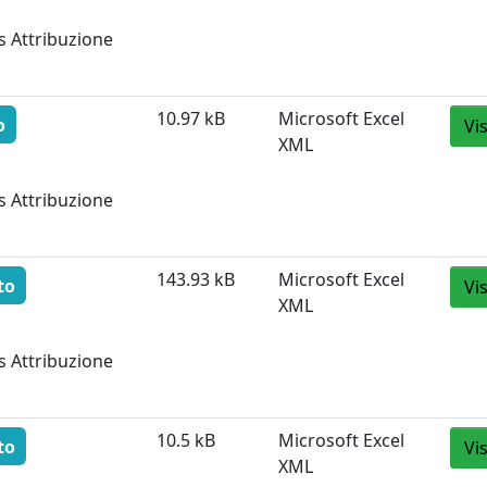
s Attribuzione
10.97 kB
Microsoft Excel
o
Vi
XML
s Attribuzione
143.93 kB
Microsoft Excel
to
Vi
XML
s Attribuzione
10.5 kB
Microsoft Excel
to
Vi
XML