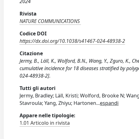
2024
Rivista
NATURE COMMUNICATIONS
Codice DOI
https://dx.doi.org/10.1038/s41467-024-48938-2
Citazione
Jermy, B., Läll, K., Wolford, B.N., Wang, Y., Zguro, K., C
cumulative incidence for 18 diseases stratified by po
024-48938-2].
Tutti gli autori
Jermy, Bradley; Läll, Kristi; Wolford, Brooke N; Wan
Stavroula; Yang, Zhiyu; Hartonen
...
espandi
Appare nelle tipologie:
1.01 Articolo in rivista