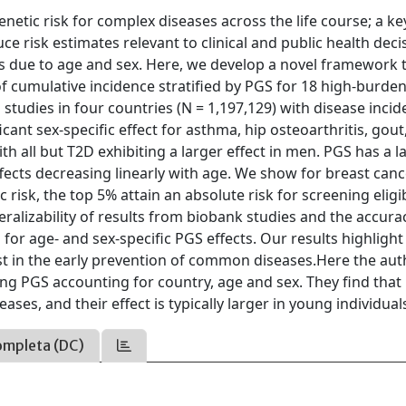
genetic risk for complex diseases across the life course; a ke
e risk estimates relevant to clinical and public health deci
cts due to age and sex. Here, we develop a novel framework 
of cumulative incidence stratified by PGS for 18 high-burde
studies in four countries (N = 1,197,129) with disease inci
ant sex-specific effect for asthma, hip osteoarthritis, gout
th all but T2D exhibiting a larger effect in men. PGS has a l
ffects decreasing linearly with age. We show for breast canc
 risk, the top 5% attain an absolute risk for screening eligib
ralizability of results from biobank studies and the accura
for age- and sex-specific PGS effects. Our results highlight
ist in the early prevention of common diseases.Here the au
ing PGS accounting for country, age and sex. They find that
ses, and their effect is typically larger in young individual
ompleta (DC)