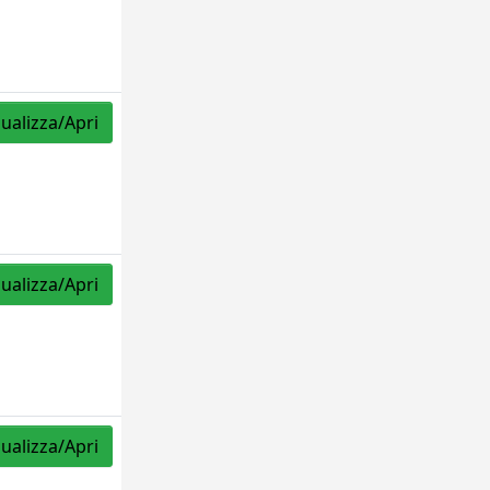
sualizza/Apri
sualizza/Apri
sualizza/Apri