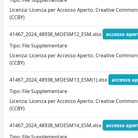
Tipo: File Supplementare
Licenza: Licenza per Accesso Aperto. Creative Common
(CCBY)
41467_2024_48938_MOESM12_ESM.xlsx
accesso aper
Tipo: File Supplementare
Licenza: Licenza per Accesso Aperto. Creative Common
(CCBY)
41467_2024_48938_MOESM13_ESM(1).xlsx
accesso ap
Tipo: File Supplementare
Licenza: Licenza per Accesso Aperto. Creative Common
(CCBY)
41467_2024_48938_MOESM14_ESM.xlsx
accesso aper
Tipo: File Supplementare