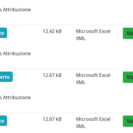
s Attribuzione
12.42 kB
Microsoft Excel
to
Vi
XML
s Attribuzione
12.67 kB
Microsoft Excel
erto
Vi
XML
s Attribuzione
12.67 kB
Microsoft Excel
to
Vi
XML