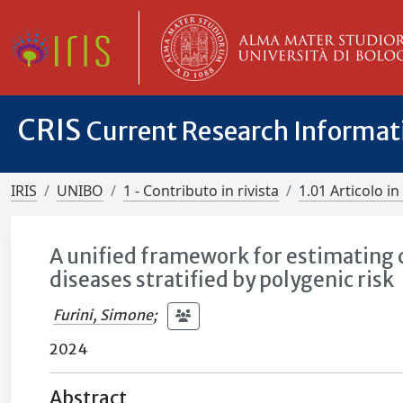
CRIS
Current Research Informa
IRIS
UNIBO
1 - Contributo in rivista
1.01 Articolo in 
A unified framework for estimating 
diseases stratified by polygenic risk
Furini, Simone
;
2024
Abstract