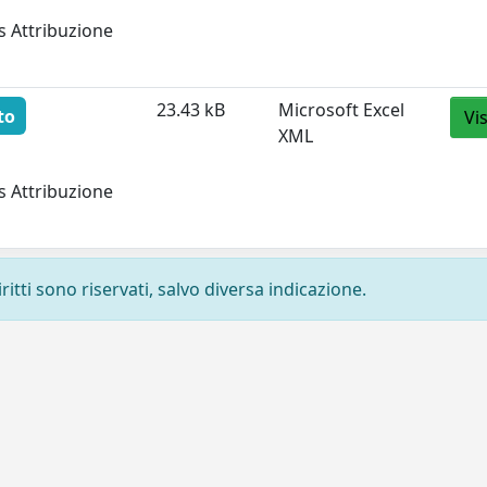
s Attribuzione
23.43 kB
Microsoft Excel
to
Vi
XML
s Attribuzione
ritti sono riservati, salvo diversa indicazione.
Privacy