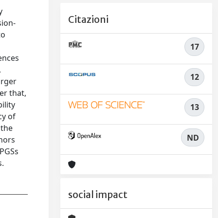
y
Citazioni
sion-
to
n
17
dences
,
12
arger
er that,
ility
13
cy of
 the
ND
thors
 PGSs
s.
social impact