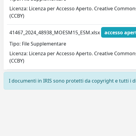
Licenza: Licenza per Accesso Aperto. Creative Common
(CCBY)
41467_2024_48938_MOESM15_ESM.xlsx
accesso aper
Tipo: File Supplementare
Licenza: Licenza per Accesso Aperto. Creative Common
(CCBY)
I documenti in IRIS sono protetti da copyright e tutti i di
Powered by
IRIS
-
about IRIS
-
Utilizzo dei cookie
-