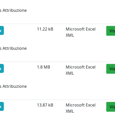
s Attribuzione
11.22 kB
Microsoft Excel
o
Vi
XML
s Attribuzione
1.8 MB
Microsoft Excel
o
Vi
XML
s Attribuzione
13.87 kB
Microsoft Excel
o
Vi
XML