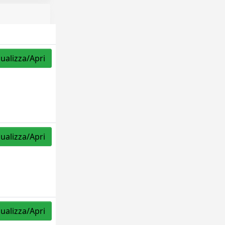
sualizza/Apri
sualizza/Apri
sualizza/Apri