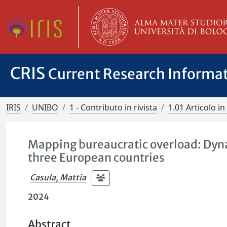
CRIS
Current Research Informa
IRIS
UNIBO
1 - Contributo in rivista
1.01 Articolo in 
Mapping bureaucratic overload: Dyna
three European countries
Casula, Mattia
2024
Abstract