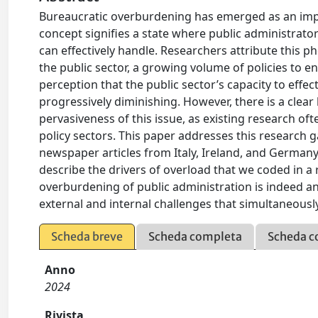
Bureaucratic overburdening has emerged as an impo
concept signifies a state where public administrato
can effectively handle. Researchers attribute this 
the public sector, a growing volume of policies to e
perception that the public sector’s capacity to effe
progressively diminishing. However, there is a cle
pervasiveness of this issue, as existing research of
policy sectors. This paper addresses this research 
newspaper articles from Italy, Ireland, and German
describe the drivers of overload that we coded in a
overburdening of public administration is indeed an
external and internal challenges that simultaneously 
Scheda breve
Scheda completa
Scheda c
Anno
2024
Rivista