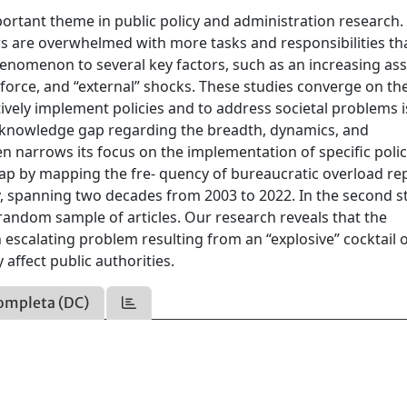
rtant theme in public policy and administration research.
rs are overwhelmed with more tasks and responsibilities th
phenomenon to several key factors, such as an increasing as
nforce, and “external” shocks. These studies converge on th
ctively implement policies and to address societal problems i
ar knowledge gap regarding the breadth, dynamics, and
ten narrows its focus on the implementation of specific polic
gap by mapping the fre- quency of bureaucratic overload rep
y, spanning two decades from 2003 to 2022. In the second s
 random sample of articles. Our research reveals that the
 escalating problem resulting from an “explosive” cocktail 
affect public authorities.
ompleta (DC)