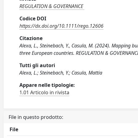
REGULATION & GOVERNANCE
Codice DOI
https://dx.doi.org/10.1111/rego.12606
Citazione
Alexa, L., Steinebach, Y., Casula, M. (2024). Mapping 
three European countries. REGULATION & GOVERNANCE, 
Tutti gli autori
Alexa, L.; Steinebach, Y.; Casula, Mattia
Appare nelle tipologie:
1.01 Articolo in rivista
File in questo prodotto:
File