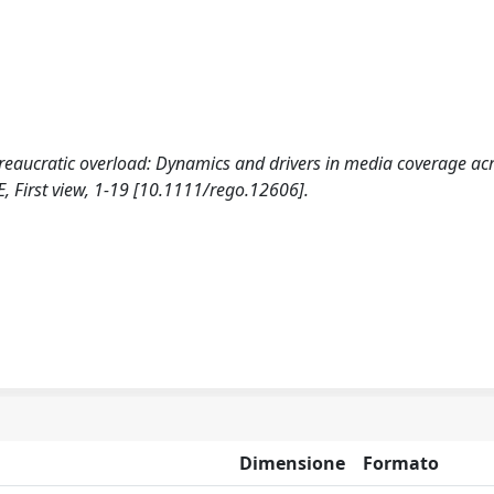
bureaucratic overload: Dynamics and drivers in media coverage ac
First view, 1-19 [10.1111/rego.12606].
Dimensione
Formato