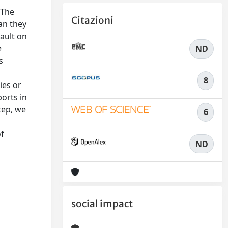
 The
Citazioni
an they
sault on
e
ND
s
8
ies or
orts in
tep, we
6
of
ND
social impact