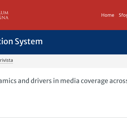
Home
Sfo
tion System
rivista
mics and drivers in media coverage acros