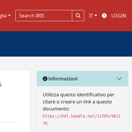
glia
IT
LOGIN
Informazioni
s
Utilizza questo identificativo per
citare o creare un link a questo
documento:
https://hdl.handle.net/11585/9821
76