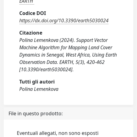
EARTH
Codice DOI
https://dx.doi.org/10.3390/earth5030024
Citazione
Polina Lemenkova (2024). Support Vector
Machine Algorithm for Mapping Land Cover
Dynamics in Senegal, West Africa, Using Earth
Observation Data. EARTH, 5(3), 420-462
[10.3390/earth5030024].
Tutti gli autori
Polina Lemenkova
File in questo prodotto:
Eventuali allegati, non sono esposti