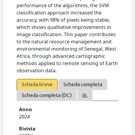
performance of the algorithms, the SVM
classification approach increased the
accuracy, with 98% of pixels being stable,
which shows qualitative improvements in
image classification. This paper contributes
to the natural resource management and
environmental monitoring of Senegal, West
Africa, through advanced cartographic
methods applied to remote sensing of Earth
observation data.
Scheda breve
Scheda completa
Scheda completa (DC)
Anno
2024
Rivista