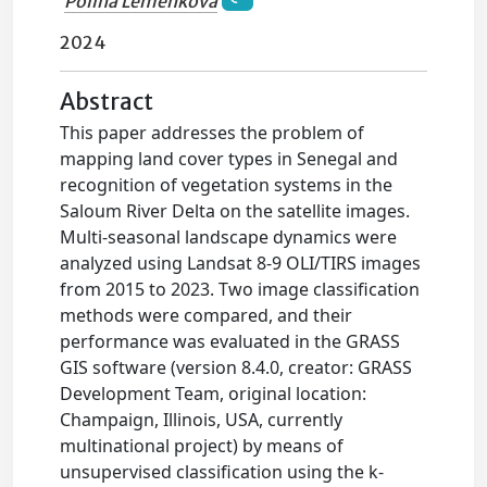
Polina Lemenkova
2024
Abstract
This paper addresses the problem of
mapping land cover types in Senegal and
recognition of vegetation systems in the
Saloum River Delta on the satellite images.
Multi-seasonal landscape dynamics were
analyzed using Landsat 8-9 OLI/TIRS images
from 2015 to 2023. Two image classification
methods were compared, and their
performance was evaluated in the GRASS
GIS software (version 8.4.0, creator: GRASS
Development Team, original location:
Champaign, Illinois, USA, currently
multinational project) by means of
unsupervised classification using the k-