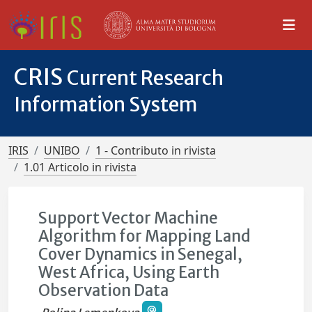
CRIS
Current Research
Information System
IRIS
UNIBO
1 - Contributo in rivista
1.01 Articolo in rivista
Support Vector Machine
Algorithm for Mapping Land
Cover Dynamics in Senegal,
West Africa, Using Earth
Observation Data