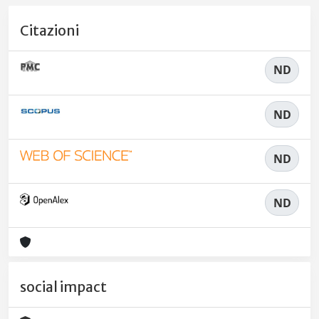
Citazioni
ND
ND
ND
ND
social impact