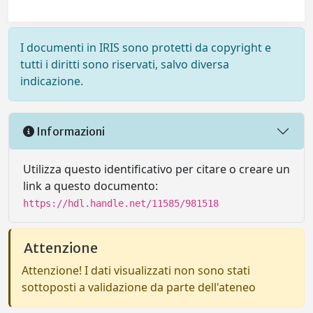
I documenti in IRIS sono protetti da copyright e
tutti i diritti sono riservati, salvo diversa
indicazione.
Informazioni
Utilizza questo identificativo per citare o creare un
link a questo documento:
https://hdl.handle.net/11585/981518
Attenzione
Attenzione! I dati visualizzati non sono stati
sottoposti a validazione da parte dell'ateneo