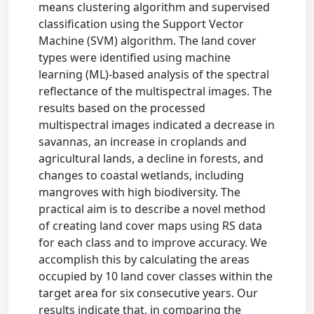
means clustering algorithm and supervised
classification using the Support Vector
Machine (SVM) algorithm. The land cover
types were identified using machine
learning (ML)-based analysis of the spectral
reflectance of the multispectral images. The
results based on the processed
multispectral images indicated a decrease in
savannas, an increase in croplands and
agricultural lands, a decline in forests, and
changes to coastal wetlands, including
mangroves with high biodiversity. The
practical aim is to describe a novel method
of creating land cover maps using RS data
for each class and to improve accuracy. We
accomplish this by calculating the areas
occupied by 10 land cover classes within the
target area for six consecutive years. Our
results indicate that, in comparing the