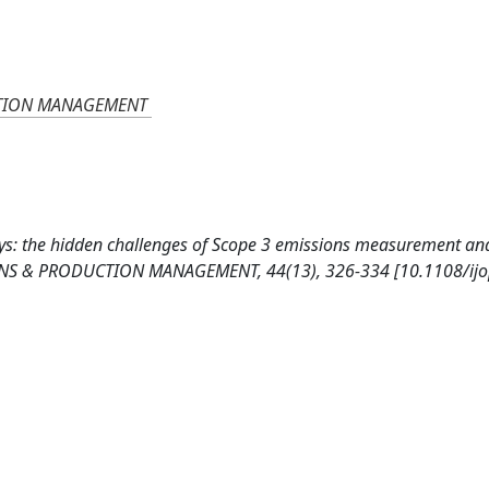
CTION MANAGEMENT
ways: the hidden challenges of Scope 3 emissions measurement an
S & PRODUCTION MANAGEMENT, 44(13), 326-334 [10.1108/ij