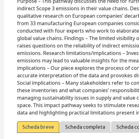
Purpose – This pathway discusses the need for fu
indirect Scope 3 emissions in their value chains. D
qualitative research on European companies’ decarb
from 33 manufacturing European companies considere
conducted with four experts who work to elaborate 
global value chains. Findings – The limited visibility
raises questions on the reliability of indirect emiss
emissions. Research limitations/implications – Inve
emissions may lead to valuable insights for the me
implications – Our piece explores the process of con
accurate interpretation of the data and provokes d
Social implications – Many stakeholders refer to co
these inventories and what companies’ responsibilit
managing sustainability issues in supply and value ch
space. This impact pathway seeks to stimulate resea
data and highlighting practical limitations present
Scheda breve
Scheda completa
Scheda c