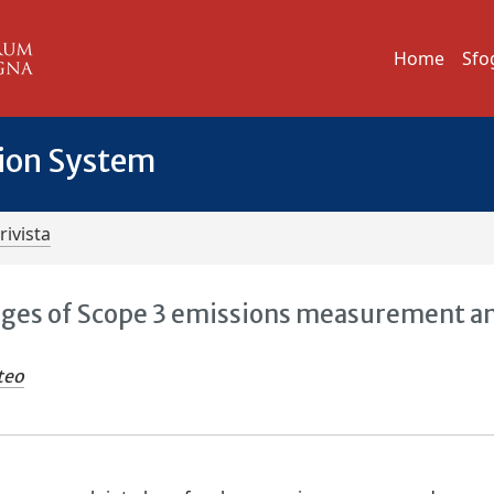
Home
Sfo
tion System
rivista
nges of Scope 3 emissions measurement a
teo