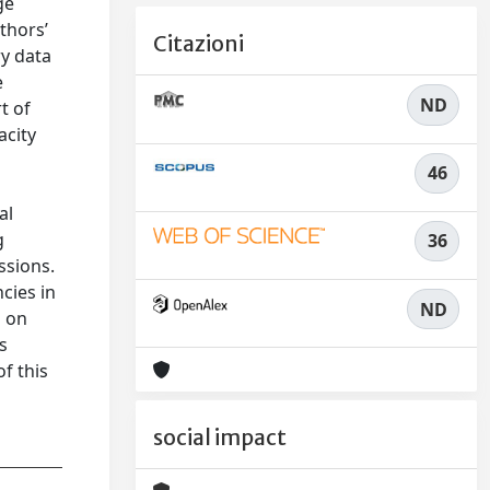
ge
thors’
Citazioni
ry data
e
ND
t of
acity
46
al
g
36
ssions.
cies in
ND
h on
s
f this
social impact