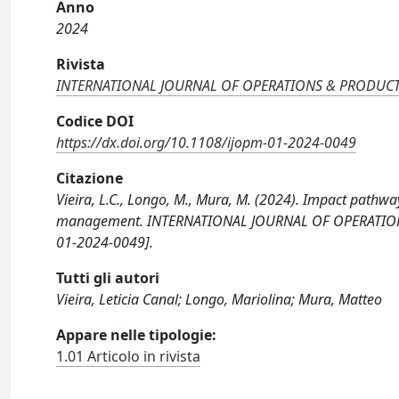
Anno
2024
Rivista
INTERNATIONAL JOURNAL OF OPERATIONS & PRODU
Codice DOI
https://dx.doi.org/10.1108/ijopm-01-2024-0049
Citazione
Vieira, L.C., Longo, M., Mura, M. (2024). Impact path
management. INTERNATIONAL JOURNAL OF OPERATION
01-2024-0049].
Tutti gli autori
Vieira, Leticia Canal; Longo, Mariolina; Mura, Matteo
Appare nelle tipologie:
1.01 Articolo in rivista