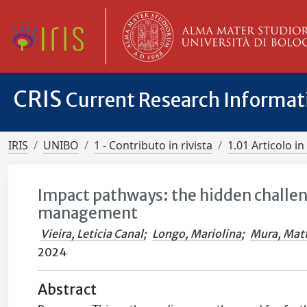
CRIS
Current Research Informa
IRIS
UNIBO
1 - Contributo in rivista
1.01 Articolo in 
Impact pathways: the hidden challe
management
Vieira, Leticia Canal
;
Longo, Mariolina
;
Mura, Mat
2024
Abstract