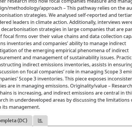
rther research into how focal companies measure and mana
esign/methodology/approach – This pathway relies on the au
onisation strategies. We analysed self-reported and tertia
d leaders in climate action. Additionally, interviews wer
decarbonisation strategies in large companies that are par
 of focal firms over their value chains and data collection cap
ions inventories and companies’ ability to manage indirect
stigation of the emerging empirical phenomena of indirect
asurement and management of sustainability issues. Practic
structing indirect emissions inventories, assists in ensurin
iscussion on focal companies’ role in managing Scope 3 emi
mpanies’ Scope 3 inventories. This piece exposes inconsisten
ies are in managing emissions. Originality/value – Researc
ains is increasing, and indirect emissions are central in thi
rch in underdeveloped areas by discussing the limitations o
 in its management.
ompleta (DC)