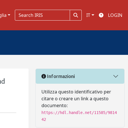
glia
IT
LOGIN
Informazioni
nd
Utilizza questo identificativo per
citare o creare un link a questo
documento:
https://hdl.handle.net/11585/9814
42