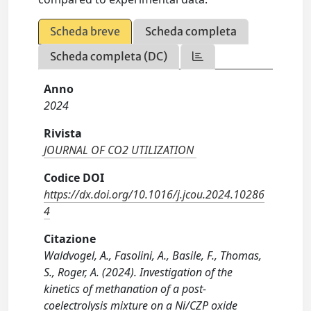
Scheda breve
Scheda completa
Scheda completa (DC)
Anno
2024
Rivista
JOURNAL OF CO2 UTILIZATION
Codice DOI
https://dx.doi.org/10.1016/j.jcou.2024.10286
4
Citazione
Waldvogel, A., Fasolini, A., Basile, F., Thomas,
S., Roger, A. (2024). Investigation of the
kinetics of methanation of a post-
coelectrolysis mixture on a Ni/CZP oxide