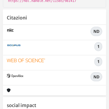
https://hdl.handle.net/11585/981417
Citazioni
ND
1
1
ND
social impact