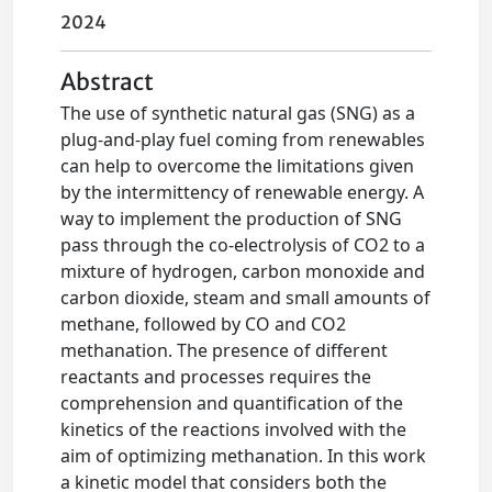
2024
Abstract
The use of synthetic natural gas (SNG) as a
plug-and-play fuel coming from renewables
can help to overcome the limitations given
by the intermittency of renewable energy. A
way to implement the production of SNG
pass through the co-electrolysis of CO2 to a
mixture of hydrogen, carbon monoxide and
carbon dioxide, steam and small amounts of
methane, followed by CO and CO2
methanation. The presence of different
reactants and processes requires the
comprehension and quantification of the
kinetics of the reactions involved with the
aim of optimizing methanation. In this work
a kinetic model that considers both the