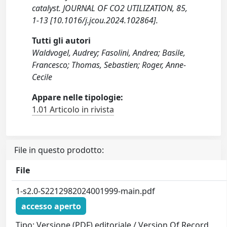
catalyst. JOURNAL OF CO2 UTILIZATION, 85,
1-13 [10.1016/j.jcou.2024.102864].
Tutti gli autori
Waldvogel, Audrey; Fasolini, Andrea; Basile,
Francesco; Thomas, Sebastien; Roger, Anne-
Cecile
Appare nelle tipologie:
1.01 Articolo in rivista
File in questo prodotto:
File
1-s2.0-S2212982024001999-main.pdf
accesso aperto
Tipo: Versione (PDF) editoriale / Version Of Record