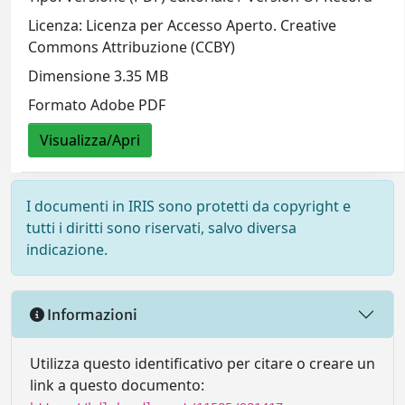
Licenza: Licenza per Accesso Aperto. Creative
Commons Attribuzione (CCBY)
Dimensione 3.35 MB
Formato Adobe PDF
Visualizza/Apri
I documenti in IRIS sono protetti da copyright e
tutti i diritti sono riservati, salvo diversa
indicazione.
Informazioni
Utilizza questo identificativo per citare o creare un
link a questo documento: