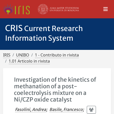
CRIS
Current Research
Information System
IRIS
UNIBO
1 - Contributo in rivista
1.01 Articolo in rivista
Investigation of the kinetics of
methanation of a post-
coelectrolysis mixture on a
Ni/CZP oxide catalyst
Fasolini, Andrea
;
Basile, Francesco
;