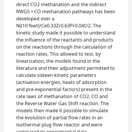
direct CO2 methanation and the indirect
RWGS + CO methanation pathways has been
developed over a
Ni(10 %wt)/Ce0.33Zr0.63Pr0.04O2. The
kinetic study made it possible to understand
the influence of the reactants and products
on the reactions through the calculation of
reaction rates. This allowed to test, by
linearization, the models found in the
literature and their adjustment permitted to
calculate sixteen kinetic parameters
(activation energies, heats of adsorption
and pre-exponential factors) present in the
rate laws of methanation of CO2, CO and
the Reverse Water Gas Shift reaction. The
models then made it possible to simulate
the evolution of partial flow rates in an
isothermal plug flow reactor and were
compared to experimental data.