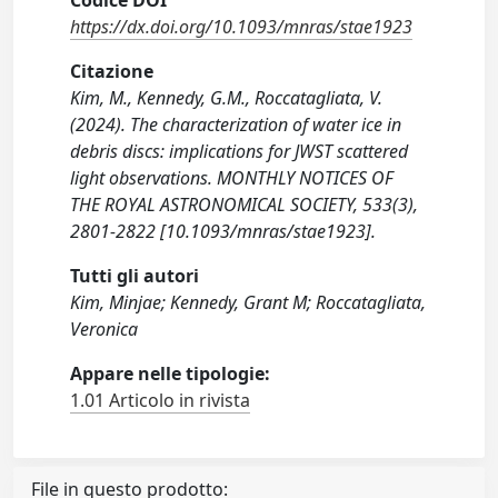
Codice DOI
https://dx.doi.org/10.1093/mnras/stae1923
Citazione
Kim, M., Kennedy, G.M., Roccatagliata, V.
(2024). The characterization of water ice in
debris discs: implications for JWST scattered
light observations. MONTHLY NOTICES OF
THE ROYAL ASTRONOMICAL SOCIETY, 533(3),
2801-2822 [10.1093/mnras/stae1923].
Tutti gli autori
Kim, Minjae; Kennedy, Grant M; Roccatagliata,
Veronica
Appare nelle tipologie:
1.01 Articolo in rivista
File in questo prodotto: