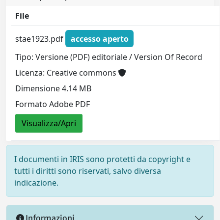
File
stae1923.pdf
accesso aperto
Tipo: Versione (PDF) editoriale / Version Of Record
Licenza: Creative commons
Dimensione 4.14 MB
Formato Adobe PDF
Visualizza/Apri
I documenti in IRIS sono protetti da copyright e
tutti i diritti sono riservati, salvo diversa
indicazione.
Informazioni