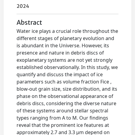
2024
Abstract
Water ice plays a crucial role throughout the
different stages of planetary evolution and
is abundant in the Universe. However, its
presence and nature in debris discs of
exoplanetary systems are not yet strongly
established observationally. In this study, we
quantify and discuss the impact of ice
parameters such as volume fraction Fice ,
blow-out grain size, size distribution, and its
phase on the observational appearance of
debris discs, considering the diverse nature
of these systems around stellar spectral
types ranging from A to M. Our findings
reveal that the prominent ice features at
approximately 2.7 and 3.3 μm depend on