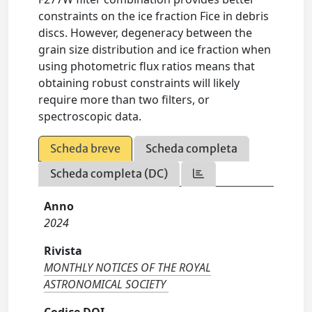
constraints on the ice fraction Fice in debris
discs. However, degeneracy between the
grain size distribution and ice fraction when
using photometric flux ratios means that
obtaining robust constraints will likely
require more than two filters, or
spectroscopic data.
Scheda breve
Scheda completa
Scheda completa (DC)
Anno
2024
Rivista
MONTHLY NOTICES OF THE ROYAL
ASTRONOMICAL SOCIETY