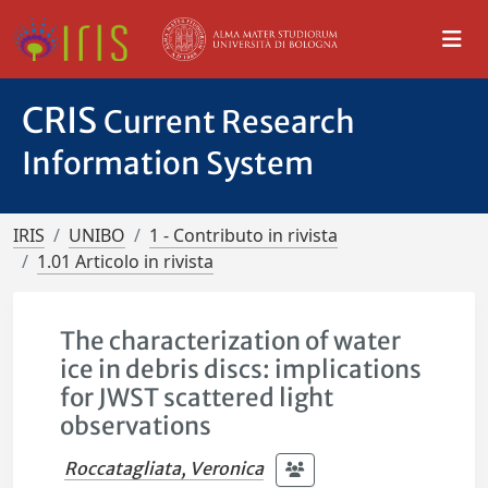
CRIS
Current Research
Information System
IRIS
UNIBO
1 - Contributo in rivista
1.01 Articolo in rivista
The characterization of water
ice in debris discs: implications
for JWST scattered light
observations
Roccatagliata, Veronica