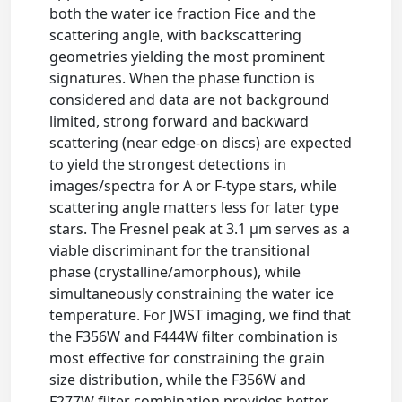
both the water ice fraction Fice and the
scattering angle, with backscattering
geometries yielding the most prominent
signatures. When the phase function is
considered and data are not background
limited, strong forward and backward
scattering (near edge-on discs) are expected
to yield the strongest detections in
images/spectra for A or F-type stars, while
scattering angle matters less for later type
stars. The Fresnel peak at 3.1 μm serves as a
viable discriminant for the transitional
phase (crystalline/amorphous), while
simultaneously constraining the water ice
temperature. For JWST imaging, we find that
the F356W and F444W filter combination is
most effective for constraining the grain
size distribution, while the F356W and
F277W filter combination provides better