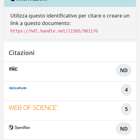
Utilizza questo identificativo per citare o creare un
link a questo documento:
https://hdl.handle.net/11585/981176
Citazioni
ND
4
5
ND