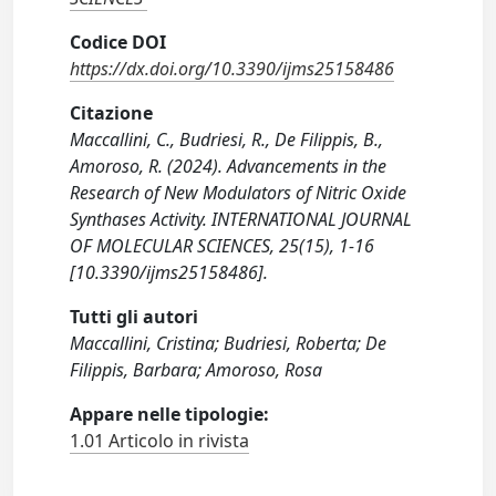
Codice DOI
https://dx.doi.org/10.3390/ijms25158486
Citazione
Maccallini, C., Budriesi, R., De Filippis, B.,
Amoroso, R. (2024). Advancements in the
Research of New Modulators of Nitric Oxide
Synthases Activity. INTERNATIONAL JOURNAL
OF MOLECULAR SCIENCES, 25(15), 1-16
[10.3390/ijms25158486].
Tutti gli autori
Maccallini, Cristina; Budriesi, Roberta; De
Filippis, Barbara; Amoroso, Rosa
Appare nelle tipologie:
1.01 Articolo in rivista