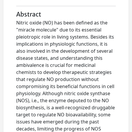
Abstract
Nitric oxide (NO) has been defined as the
"miracle molecule" due to its essential
pleiotropic role in living systems. Besides its
implications in physiologic functions, it is
also involved in the development of several
disease states, and understanding this
ambivalence is crucial for medicinal
chemists to develop therapeutic strategies
that regulate NO production without
compromising its beneficial functions in cell
physiology. Although nitric oxide synthase
(NOS), i.e., the enzyme deputed to the NO
biosynthesis, is a well-recognized druggable
target to regulate NO bioavailability, some
issues have emerged during the past
decades, limiting the progress of NOS