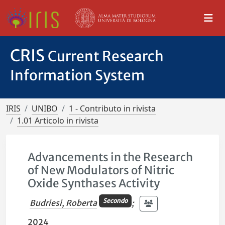
CRIS
Current Research
Information System
IRIS
UNIBO
1 - Contributo in rivista
1.01 Articolo in rivista
Advancements in the Research
of New Modulators of Nitric
Oxide Synthases Activity
Secondo
Budriesi, Roberta
;
2024