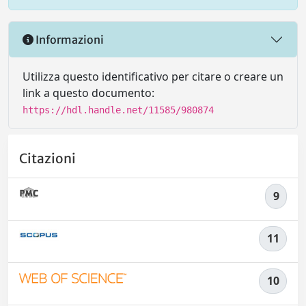
Informazioni
Utilizza questo identificativo per citare o creare un
link a questo documento:
https://hdl.handle.net/11585/980874
Citazioni
9
11
10