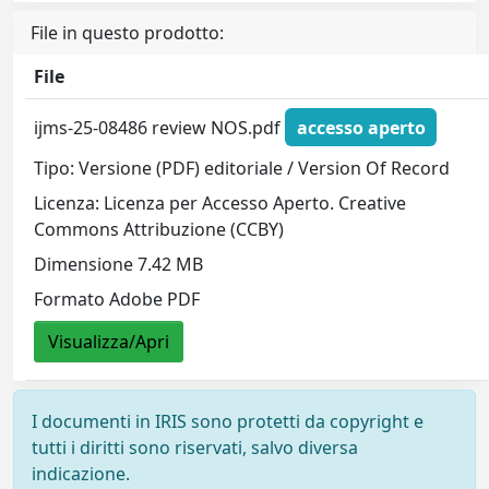
File in questo prodotto:
File
ijms-25-08486 review NOS.pdf
accesso aperto
Tipo: Versione (PDF) editoriale / Version Of Record
Licenza: Licenza per Accesso Aperto. Creative
Commons Attribuzione (CCBY)
Dimensione 7.42 MB
Formato Adobe PDF
Visualizza/Apri
I documenti in IRIS sono protetti da copyright e
tutti i diritti sono riservati, salvo diversa
indicazione.