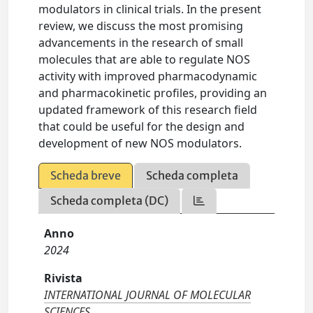
modulators in clinical trials. In the present
review, we discuss the most promising
advancements in the research of small
molecules that are able to regulate NOS
activity with improved pharmacodynamic
and pharmacokinetic profiles, providing an
updated framework of this research field
that could be useful for the design and
development of new NOS modulators.
Scheda breve
Scheda completa
Scheda completa (DC)
Anno
2024
Rivista
INTERNATIONAL JOURNAL OF MOLECULAR
SCIENCES