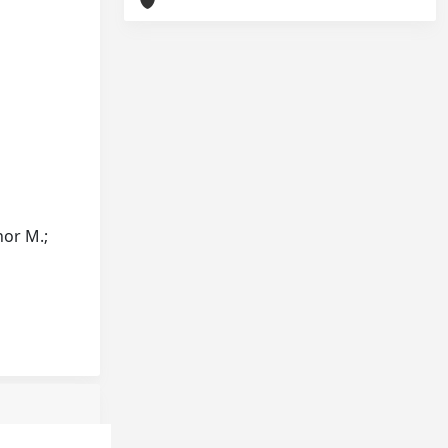
Thor M.;