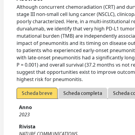
Although concurrent chemoradiation (CRT) and dur
stage III non-small cell lung cancer (NSCLC), clinic
poorly characterized. Here, in a multi-institutional
durvalumab, we identify that very high PD-L1 tumor
mutational burden (TMB) are independently associate
impact of pneumonitis and its timing on disease 
to patients who experienced early-onset pneumoniti
with late-onset pneumonitis had a significantly long
P = 0.001) and overall survival (37.2 months vs not re
suggest that opportunities exist to improve outcome
highest risk for pneumonitis.
Scheda breve
Scheda completa
Scheda c
Anno
2023
Rivista
NATURE COMMUNICATIONS