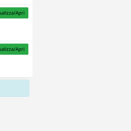
ualizza/Apri
ualizza/Apri