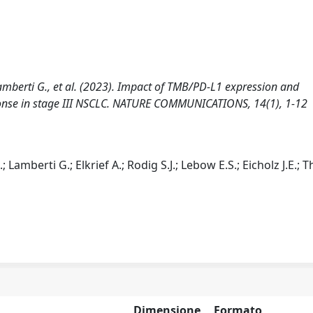
., Lamberti G., et al. (2023). Impact of TMB/PD-L1 expression and
nse in stage III NSCLC. NATURE COMMUNICATIONS, 14(1), 1-12
A.; Lamberti G.; Elkrief A.; Rodig S.J.; Lebow E.S.; Eicholz J.E.; 
Dimensione
Formato