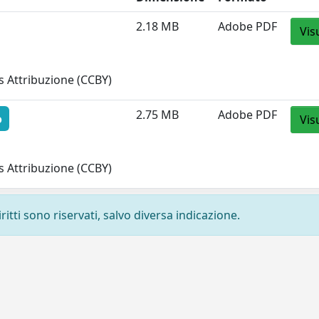
2.18 MB
Adobe PDF
Vis
 Attribuzione (CCBY)
2.75 MB
Adobe PDF
o
Vis
 Attribuzione (CCBY)
ritti sono riservati, salvo diversa indicazione.