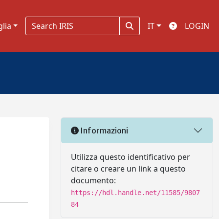
glia
IT
LOGIN
Informazioni
Utilizza questo identificativo per
citare o creare un link a questo
documento:
https://hdl.handle.net/11585/9807
84