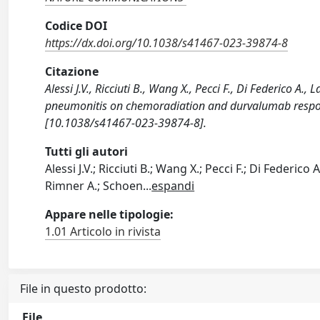
Codice DOI
https://dx.doi.org/10.1038/s41467-023-39874-8
Citazione
Alessi J.V., Ricciuti B., Wang X., Pecci F., Di Federico A
pneumonitis on chemoradiation and durvalumab respo
[10.1038/s41467-023-39874-8].
Tutti gli autori
Alessi J.V.; Ricciuti B.; Wang X.; Pecci F.; Di Federico 
Rimner A.; Schoen
...
espandi
Appare nelle tipologie:
1.01 Articolo in rivista
File in questo prodotto:
File