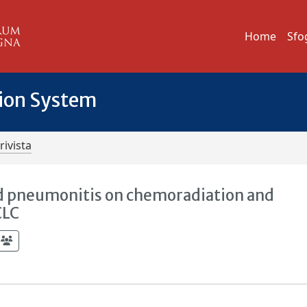
Home
Sfo
tion System
rivista
d pneumonitis on chemoradiation and
CLC