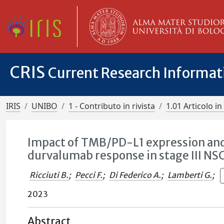
CRIS
Current Research Informa
IRIS
UNIBO
1 - Contributo in rivista
1.01 Articolo in 
Impact of TMB/PD-L1 expression an
durvalumab response in stage III NS
Ricciuti B.
;
Pecci F.
;
Di Federico A.
;
Lamberti G.
;
2023
Abstract