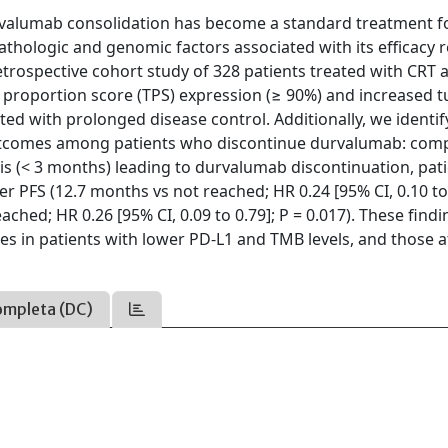
valumab consolidation has become a standard treatment f
opathologic and genomic factors associated with its efficacy
 retrospective cohort study of 328 patients treated with CRT 
 proportion score (TPS) expression (≥ 90%) and increased 
d with prolonged disease control. Additionally, we identif
outcomes among patients who discontinue durvalumab: com
s (< 3 months) leading to durvalumab discontinuation, pat
er PFS (12.7 months vs not reached; HR 0.24 [95% CI, 0.10 to 
ached; HR 0.26 [95% CI, 0.09 to 0.79]; P = 0.017). These find
s in patients with lower PD-L1 and TMB levels, and those a
ompleta (DC)