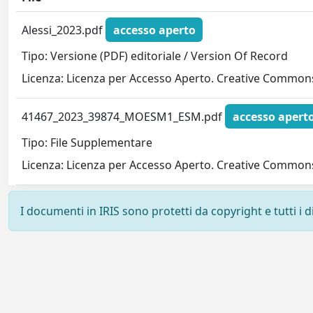
Alessi_2023.pdf
accesso aperto
Tipo: Versione (PDF) editoriale / Version Of Record
Licenza: Licenza per Accesso Aperto. Creative Commons
41467_2023_39874_MOESM1_ESM.pdf
accesso apert
Tipo: File Supplementare
Licenza: Licenza per Accesso Aperto. Creative Commons
I documenti in IRIS sono protetti da copyright e tutti i di