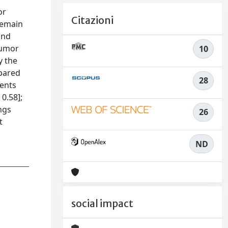
or
Citazioni
 remain
and
tumor
10
y the
pared
28
ients
0.58];
ings
26
t
ND
social impact