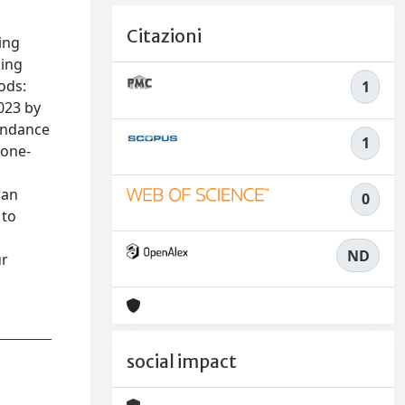
Citazioni
ing
sing
ods:
1
023 by
tendance
1
 one-
can
0
 to
ND
ur
social impact