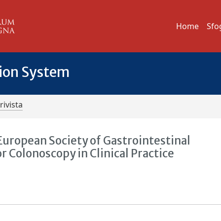
Home
Sfo
tion System
rivista
European Society of Gastrointestinal
Colonoscopy in Clinical Practice