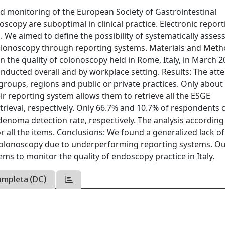
 monitoring of the European Society of Gastrointestinal
opy are suboptimal in clinical practice. Electronic report
. We aimed to define the possibility of systematically asses
lonoscopy through reporting systems. Materials and Meth
 the quality of colonoscopy held in Rome, Italy, in March 2
onducted overall and by workplace setting. Results: The at
groups, regions and public or private practices. Only about
eir reporting system allows them to retrieve all the ESGE
rieval, respectively. Only 66.7% and 10.7% of respondents 
denoma detection rate, respectively. The analysis according
or all the items. Conclusions: We found a generalized lack of
colonoscopy due to underperforming reporting systems. O
ms to monitor the quality of endoscopy practice in Italy.
ompleta (DC)