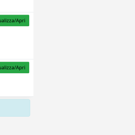
ualizza/Apri
ualizza/Apri