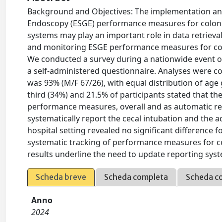
Background and Objectives: The implementation and
Endoscopy (ESGE) performance measures for colonosc
systems may play an important role in data retrieval
and monitoring ESGE performance measures for co
We conducted a survey during a nationwide event on
a self-administered questionnaire. Analyses were c
was 93% (M/F 67/26), with equal distribution of age 
third (34%) and 21.5% of participants stated that th
performance measures, overall and as automatic ret
systematically report the cecal intubation and the a
hospital setting revealed no significant difference f
systematic tracking of performance measures for 
results underline the need to update reporting syste
Scheda breve
Scheda completa
Scheda c
Anno
2024