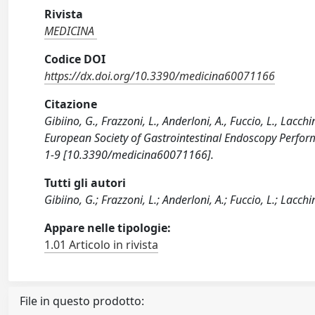
Rivista
MEDICINA
Codice DOI
https://dx.doi.org/10.3390/medicina60071166
Citazione
Gibiino, G., Frazzoni, L., Anderloni, A., Fuccio, L., Lacch
European Society of Gastrointestinal Endoscopy Perform
1-9 [10.3390/medicina60071166].
Tutti gli autori
Gibiino, G.; Frazzoni, L.; Anderloni, A.; Fuccio, L.; Lacchin
Appare nelle tipologie:
1.01 Articolo in rivista
File in questo prodotto: