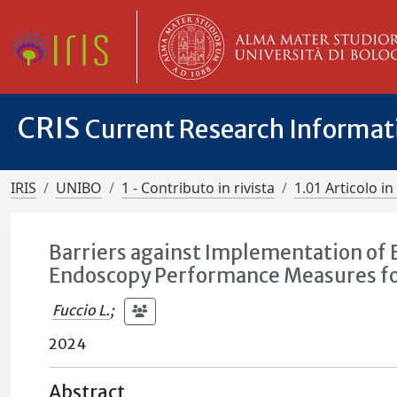
CRIS
Current Research Informa
IRIS
UNIBO
1 - Contributo in rivista
1.01 Articolo in 
Barriers against Implementation of 
Endoscopy Performance Measures for 
Fuccio L.
;
2024
Abstract