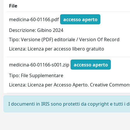
File
medicina-60-01166.pdf
accesso aperto
Descrizione: Gibino 2024
Tipo: Versione (PDF) editoriale / Version Of Record
Licenza: Licenza per accesso libero gratuito
medicina-60-01166-s001.zip
accesso aperto
Tipo: File Supplementare
Licenza: Licenza per Accesso Aperto. Creative Commons
I documenti in IRIS sono protetti da copyright e tutti i di