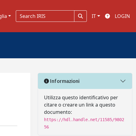
glia
IT
LOGIN
Informazioni
Utilizza questo identificativo per
citare o creare un link a questo
documento:
https://hdl.handle.net/11585/9802
56