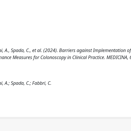
ini, A., Spada, C., et al. (2024). Barriers against Implementation o
ance Measures for Colonoscopy in Clinical Practice. MEDICINA, 
i, A.; Spada, C.; Fabbri, C.