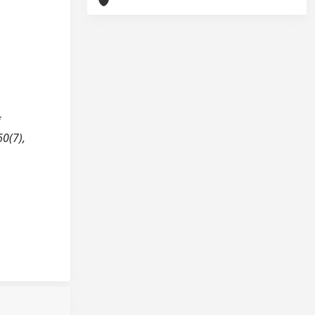
f
60(7),