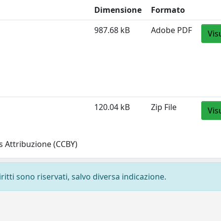
Dimensione
Formato
987.68 kB
Adobe PDF
Vis
120.04 kB
Zip File
Vis
 Attribuzione (CCBY)
ritti sono riservati, salvo diversa indicazione.