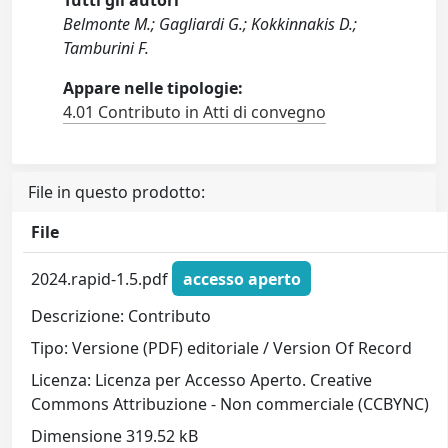
Tutti gli autori
Belmonte M.; Gagliardi G.; Kokkinnakis D.;
Tamburini F.
Appare nelle tipologie:
4.01 Contributo in Atti di convegno
File in questo prodotto:
File
2024.rapid-1.5.pdf
accesso aperto
Descrizione: Contributo
Tipo: Versione (PDF) editoriale / Version Of Record
Licenza: Licenza per Accesso Aperto. Creative
Commons Attribuzione - Non commerciale (CCBYNC)
Dimensione 319.52 kB