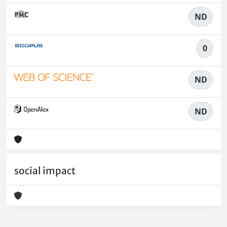
ND
0
ND
ND
social impact