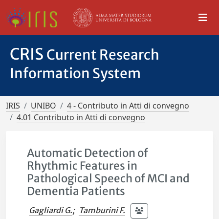
CRIS
Current Research
Information System
IRIS
UNIBO
4 - Contributo in Atti di convegno
4.01 Contributo in Atti di convegno
Automatic Detection of
Rhythmic Features in
Pathological Speech of MCI and
Dementia Patients
Gagliardi G.
;
Tamburini F.