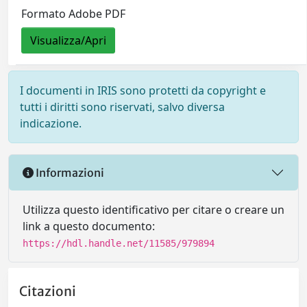
Formato Adobe PDF
Visualizza/Apri
I documenti in IRIS sono protetti da copyright e
tutti i diritti sono riservati, salvo diversa
indicazione.
Informazioni
Utilizza questo identificativo per citare o creare un
link a questo documento:
https://hdl.handle.net/11585/979894
Citazioni