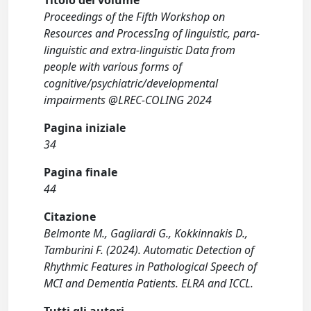
Titolo del volume
Proceedings of the Fifth Workshop on
Resources and ProcessIng of linguistic, para-
linguistic and extra-linguistic Data from
people with various forms of
cognitive/psychiatric/developmental
impairments @LREC-COLING 2024
Pagina iniziale
34
Pagina finale
44
Citazione
Belmonte M., Gagliardi G., Kokkinnakis D.,
Tamburini F. (2024). Automatic Detection of
Rhythmic Features in Pathological Speech of
MCI and Dementia Patients. ELRA and ICCL.