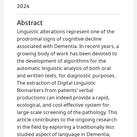
2024
Abstract
Linguistic alterations represent one of the
prodromal signs of cognitive decline
associated with Dementia. In recent years, a
growing body of work has been devoted to
the development of algorithms for the
automatic linguistic analysis of both oral
and written texts, for diagnostic purposes.
The extraction of Digital Linguistic
Biomarkers from patients’ verbal
productions can indeed provide a rapid,
ecological, and cost-effective system for
large-scale screening of the pathology. This
article contributes to the ongoing research
in the field by exploring a traditionally less
studied aspect of language in Dementia,