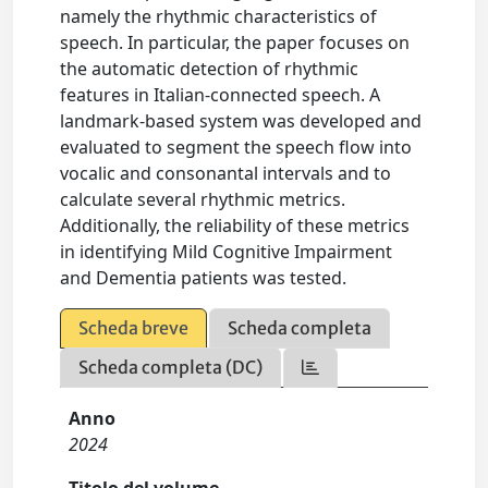
namely the rhythmic characteristics of
speech. In particular, the paper focuses on
the automatic detection of rhythmic
features in Italian-connected speech. A
landmark-based system was developed and
evaluated to segment the speech flow into
vocalic and consonantal intervals and to
calculate several rhythmic metrics.
Additionally, the reliability of these metrics
in identifying Mild Cognitive Impairment
and Dementia patients was tested.
Scheda breve
Scheda completa
Scheda completa (DC)
Anno
2024