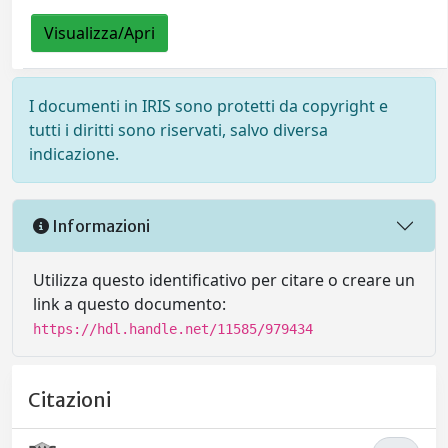
Visualizza/Apri
I documenti in IRIS sono protetti da copyright e
tutti i diritti sono riservati, salvo diversa
indicazione.
Informazioni
Utilizza questo identificativo per citare o creare un
link a questo documento:
https://hdl.handle.net/11585/979434
Citazioni