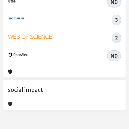
ND
3
2
ND
social impact