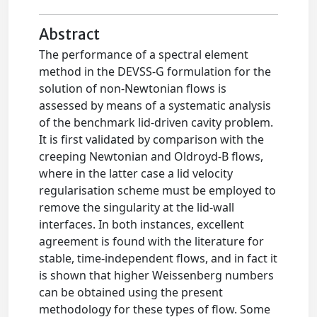
Abstract
The performance of a spectral element
method in the DEVSS-G formulation for the
solution of non-Newtonian flows is
assessed by means of a systematic analysis
of the benchmark lid-driven cavity problem.
It is first validated by comparison with the
creeping Newtonian and Oldroyd-B flows,
where in the latter case a lid velocity
regularisation scheme must be employed to
remove the singularity at the lid-wall
interfaces. In both instances, excellent
agreement is found with the literature for
stable, time-independent flows, and in fact it
is shown that higher Weissenberg numbers
can be obtained using the present
methodology for these types of flow. Some