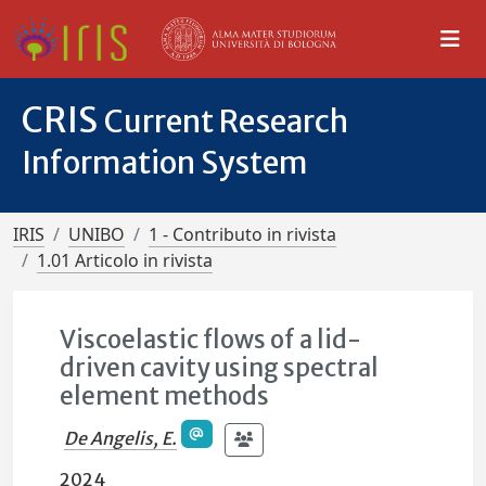
CRIS
Current Research
Information System
IRIS
UNIBO
1 - Contributo in rivista
1.01 Articolo in rivista
Viscoelastic flows of a lid-
driven cavity using spectral
element methods
De Angelis, E.
2024