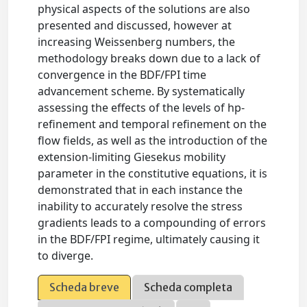
physical aspects of the solutions are also
presented and discussed, however at
increasing Weissenberg numbers, the
methodology breaks down due to a lack of
convergence in the BDF/FPI time
advancement scheme. By systematically
assessing the effects of the levels of hp-
refinement and temporal refinement on the
flow fields, as well as the introduction of the
extension-limiting Giesekus mobility
parameter in the constitutive equations, it is
demonstrated that in each instance the
inability to accurately resolve the stress
gradients leads to a compounding of errors
in the BDF/FPI regime, ultimately causing it
to diverge.
Scheda breve
Scheda completa