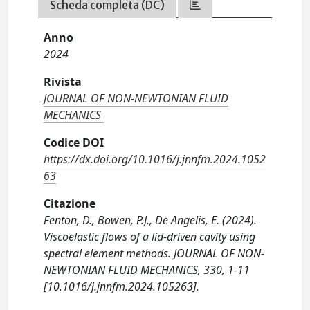
Scheda completa (DC)
Anno
2024
Rivista
JOURNAL OF NON-NEWTONIAN FLUID
MECHANICS
Codice DOI
https://dx.doi.org/10.1016/j.jnnfm.2024.1052
63
Citazione
Fenton, D., Bowen, P.J., De Angelis, E. (2024).
Viscoelastic flows of a lid-driven cavity using
spectral element methods. JOURNAL OF NON-
NEWTONIAN FLUID MECHANICS, 330, 1-11
[10.1016/j.jnnfm.2024.105263].