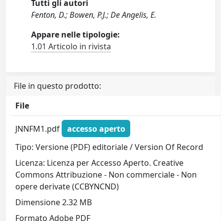
Tutti gli autori
Fenton, D.; Bowen, P.J.; De Angelis, E.
Appare nelle tipologie:
1.01 Articolo in rivista
File in questo prodotto:
File
JNNFM1.pdf
accesso aperto
Tipo: Versione (PDF) editoriale / Version Of Record
Licenza: Licenza per Accesso Aperto. Creative
Commons Attribuzione - Non commerciale - Non
opere derivate (CCBYNCND)
Dimensione 2.32 MB
Formato Adobe PDF