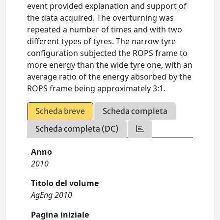
event provided explanation and support of
the data acquired. The overturning was
repeated a number of times and with two
different types of tyres. The narrow tyre
configuration subjected the ROPS frame to
more energy than the wide tyre one, with an
average ratio of the energy absorbed by the
ROPS frame being approximately 3:1.
Scheda breve
Scheda completa
Scheda completa (DC)
Anno
2010
Titolo del volume
AgEng 2010
Pagina iniziale