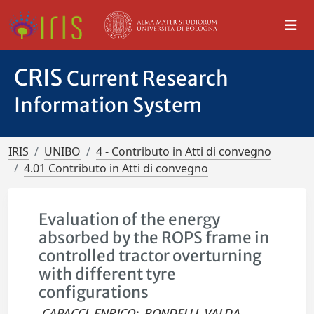
CRIS
Current Research
Information System
IRIS
UNIBO
4 - Contributo in Atti di convegno
4.01 Contributo in Atti di convegno
Evaluation of the energy
absorbed by the ROPS frame in
controlled tractor overturning
with different tyre
configurations
CAPACCI, ENRICO
;
RONDELLI, VALDA