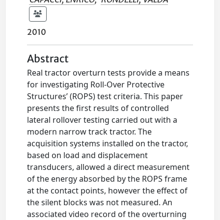
2010
Abstract
Real tractor overturn tests provide a means
for investigating Roll-Over Protective
Structures’ (ROPS) test criteria. This paper
presents the first results of controlled
lateral rollover testing carried out with a
modern narrow track tractor. The
acquisition systems installed on the tractor,
based on load and displacement
transducers, allowed a direct measurement
of the energy absorbed by the ROPS frame
at the contact points, however the effect of
the silent blocks was not measured. An
associated video record of the overturning