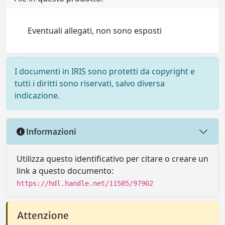
Eventuali allegati, non sono esposti
I documenti in IRIS sono protetti da copyright e
tutti i diritti sono riservati, salvo diversa
indicazione.
Informazioni
Utilizza questo identificativo per citare o creare un
link a questo documento:
https://hdl.handle.net/11585/97902
Attenzione