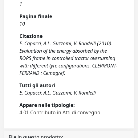
1
Pagina finale
10
Citazione
E. Capacci, A.L. Guzzomi, V. Rondelli (2010).
Evaluation of the energy absorbed by the
ROPS frame in controlled tractor overturning
with different tyre configurations. CLERMONT-
FERRAND : Cemagref.
Tutti gli autori
E. Capacci; A.L. Guzzomi; V. Rondelli
Appare nelle tipologie:
4.01 Contributo in Atti di convegno
File in questo prodotto: