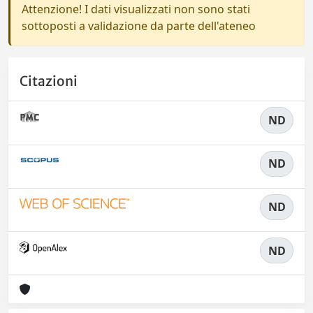
Attenzione! I dati visualizzati non sono stati
sottoposti a validazione da parte dell'ateneo
Citazioni
ND
ND
ND
ND