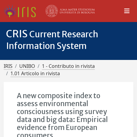
CRIS
Current Research
Information System
IRIS
UNIBO
1 - Contributo in rivista
1.01 Articolo in rivista
A new composite index to
assess environmental
consciousness using survey
data and big data: Empirical
evidence from European
consumers