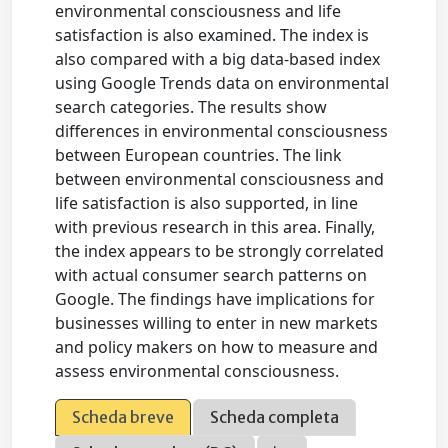
environmental consciousness and life
satisfaction is also examined. The index is
also compared with a big data-based index
using Google Trends data on environmental
search categories. The results show
differences in environmental consciousness
between European countries. The link
between environmental consciousness and
life satisfaction is also supported, in line
with previous research in this area. Finally,
the index appears to be strongly correlated
with actual consumer search patterns on
Google. The findings have implications for
businesses willing to enter in new markets
and policy makers on how to measure and
assess environmental consciousness.
Scheda breve
Scheda completa