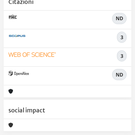
Citazioni
ND
3
3
ND
social impact