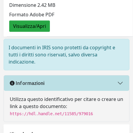
Dimensione 2.42 MB
Formato Adobe PDF
Visualizza/Apri
I documenti in IRIS sono protetti da copyright e
tutti i diritti sono riservati, salvo diversa
indicazione.
Informazioni
Utilizza questo identificativo per citare o creare un
link a questo documento:
https://hdl.handle.net/11585/979016