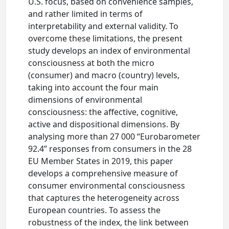
U.S. focus, based on convenience samples,
and rather limited in terms of
interpretability and external validity. To
overcome these limitations, the present
study develops an index of environmental
consciousness at both the micro
(consumer) and macro (country) levels,
taking into account the four main
dimensions of environmental
consciousness: the affective, cognitive,
active and dispositional dimensions. By
analysing more than 27 000 “Eurobarometer
92.4” responses from consumers in the 28
EU Member States in 2019, this paper
develops a comprehensive measure of
consumer environmental consciousness
that captures the heterogeneity across
European countries. To assess the
robustness of the index, the link between