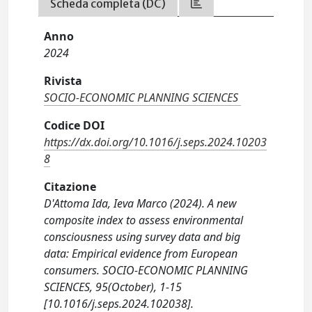
Scheda completa (DC)
Anno
2024
Rivista
SOCIO-ECONOMIC PLANNING SCIENCES
Codice DOI
https://dx.doi.org/10.1016/j.seps.2024.10203
8
Citazione
D'Attoma Ida, Ieva Marco (2024). A new
composite index to assess environmental
consciousness using survey data and big
data: Empirical evidence from European
consumers. SOCIO-ECONOMIC PLANNING
SCIENCES, 95(October), 1-15
[10.1016/j.seps.2024.102038].