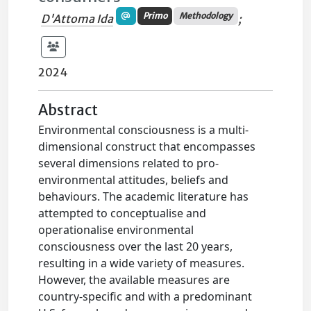
Primo
Methodology
D'Attoma Ida
;
2024
Abstract
Environmental consciousness is a multi-
dimensional construct that encompasses
several dimensions related to pro-
environmental attitudes, beliefs and
behaviours. The academic literature has
attempted to conceptualise and
operationalise environmental
consciousness over the last 20 years,
resulting in a wide variety of measures.
However, the available measures are
country-specific and with a predominant