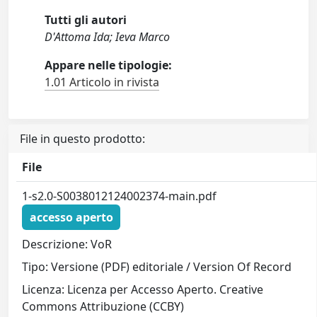
Tutti gli autori
D'Attoma Ida; Ieva Marco
Appare nelle tipologie:
1.01 Articolo in rivista
File in questo prodotto:
File
1-s2.0-S0038012124002374-main.pdf
accesso aperto
Descrizione: VoR
Tipo: Versione (PDF) editoriale / Version Of Record
Licenza: Licenza per Accesso Aperto. Creative
Commons Attribuzione (CCBY)