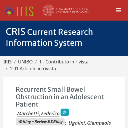
CRIS
Current Research
Information System
IRIS
UNIBO
1 - Contributo in rivista
1.01 Articolo in rivista
Recurrent Small Bowel
Obstruction in an Adolescent
Patient
Marchetti, Federico
Writing – Review & Editing
;
Ugolini, Giampaolo