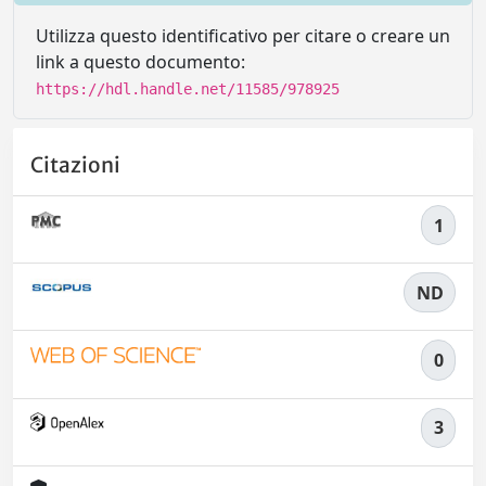
Utilizza questo identificativo per citare o creare un
link a questo documento:
https://hdl.handle.net/11585/978925
Citazioni
1
ND
0
3