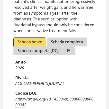
patient’s clinical manifestation progressively
resolved after weight gain, and he was free
from all symptoms 1 year after the
diagnosis. The surgical option with
duodenal bypass should only be considered
when conservative treatment fails.
Scheda breve
Scheda completa
Scheda completa (DC)
Anno
2020
Rivista
ACG CASE REPORTS JOURNAL
Codice DOI
https://dx.doi.org/10.14309/crj.00000000000
00385