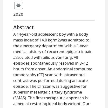
2020
Abstract
A 14-year-old adolescent boy with a body
mass index of 14.0 kg/m2was admitted to
the emergency department with a 1-year
medical history of recurrent epigastric pain
associated with bilious vomiting. All
episodes spontaneously resolved in 8–12
hours from onset. An abdominal computed
tomography (CT) scan with intravenous
contrast was performed during an acute
episode. The CT scan was suggestive for
superior mesenteric artery syndrome
(SMAS). The first therapeutic approach is
aimed at restoring ideal body weight. Our