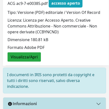
ACG ac9-7-e00385.pdf
accesso aperto
Tipo: Versione (PDF) editoriale / Version Of Record
Licenza: Licenza per Accesso Aperto. Creative
Commons Attribuzione - Non commerciale - Non
opere derivate (CCBYNCND)
Dimensione 180.81 kB
Formato Adobe PDF
Visualizza/Apri
I documenti in IRIS sono protetti da copyright e
tutti i diritti sono riservati, salvo diversa
indicazione.
Informazioni