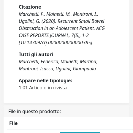
Citazione
Marchetti, F., Mainetti, M., Montroni, I.,
Ugolini, G. (2020). Recurrent Small Bowel
Obstruction in an Adolescent Patient. ACG
CASE REPORTS JOURNAL, 7(5), 1-2
[10.14309/crj.0000000000000385].
Tutti gli autori
Marchetti, Federico; Mainetti, Martina;
Montroni, Isacco; Ugolini, Giampaolo
Appare nelle tipologie:
1.01 Articolo in rivista
File in questo prodotto:
File