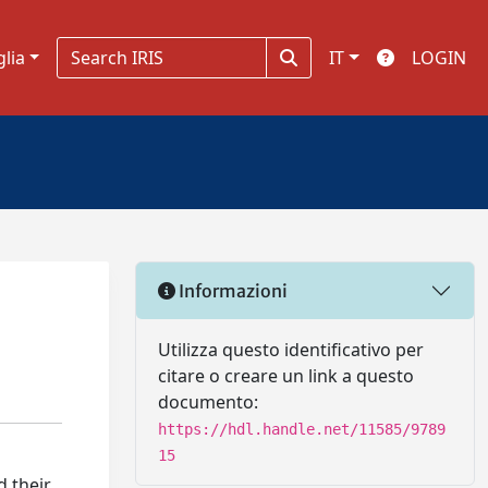
glia
IT
LOGIN
Informazioni
Utilizza questo identificativo per
citare o creare un link a questo
documento:
https://hdl.handle.net/11585/9789
15
d their