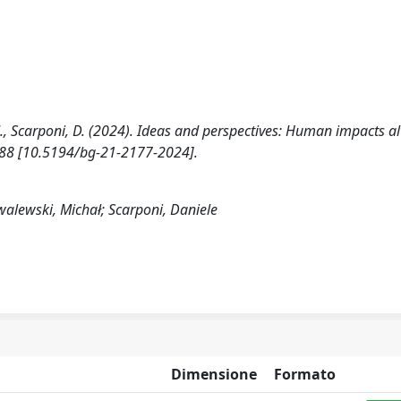
., Scarponi, D. (2024). Ideas and perspectives: Human impacts al
188 [10.5194/bg-21-2177-2024].
alewski, Michał; Scarponi, Daniele
Dimensione
Formato