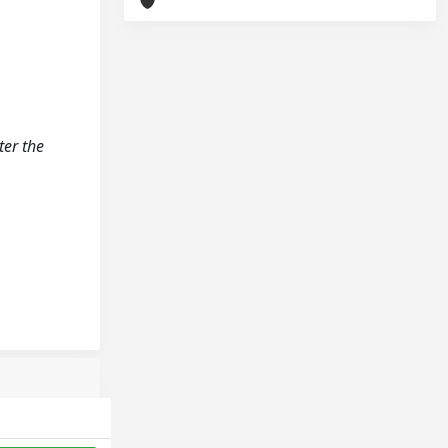
ter the