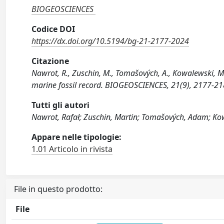
BIOGEOSCIENCES
Codice DOI
https://dx.doi.org/10.5194/bg-21-2177-2024
Citazione
Nawrot, R., Zuschin, M., Tomašových, A., Kowalewski, M
marine fossil record. BIOGEOSCIENCES, 21(9), 2177-2
Tutti gli autori
Nawrot, Rafał; Zuschin, Martin; Tomašových, Adam; Kow
Appare nelle tipologie:
1.01 Articolo in rivista
File in questo prodotto:
File