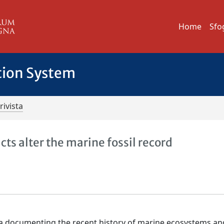
Home
Sfo
tion System
rivista
s alter the marine fossil record
ata documenting the recent history of marine ecosystems an