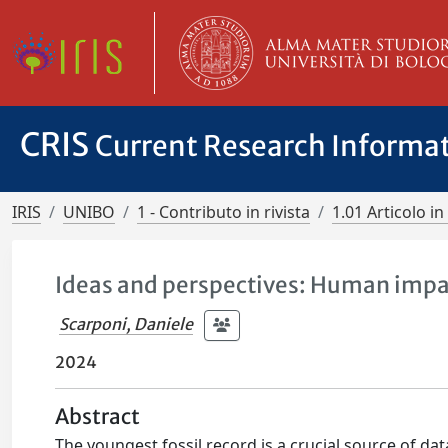
CRIS
Current Research Informa
IRIS
UNIBO
1 - Contributo in rivista
1.01 Articolo in 
Ideas and perspectives: Human impact
Scarponi, Daniele
2024
Abstract
The youngest fossil record is a crucial source of d