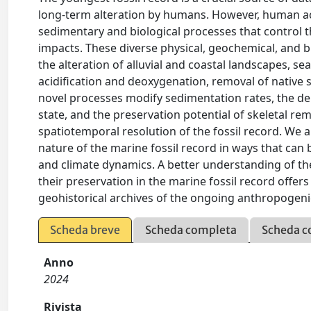
long-term alteration by humans. However, human act
sedimentary and biological processes that control 
impacts. These diverse physical, geochemical, and b
the alteration of alluvial and coastal landscapes, s
acidification and deoxygenation, removal of native 
novel processes modify sedimentation rates, the de
state, and the preservation potential of skeletal r
spatiotemporal resolution of the fossil record. W
nature of the marine fossil record in ways that can
and climate dynamics. A better understanding of 
their preservation in the marine fossil record offer
geohistorical archives of the ongoing anthropogeni
Scheda breve
Scheda completa
Scheda c
Anno
2024
Rivista