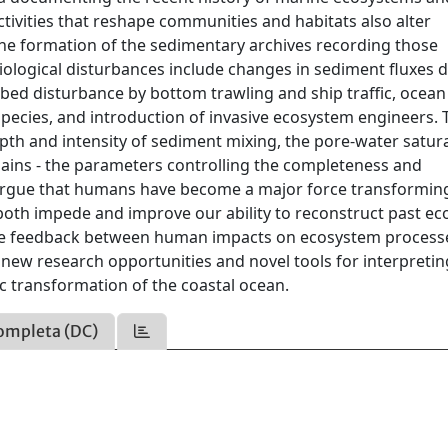
ivities that reshape communities and habitats also alter
the formation of the sedimentary archives recording those
iological disturbances include changes in sediment fluxes 
eabed disturbance by bottom trawling and ship traffic, ocean
species, and introduction of invasive ecosystem engineers.
pth and intensity of sediment mixing, the pore-water satur
emains - the parameters controlling the completeness and
e argue that humans have become a major force transformin
 both impede and improve our ability to reconstruct past ec
the feedback between human impacts on ecosystem process
s new research opportunities and novel tools for interpretin
c transformation of the coastal ocean.
ompleta (DC)