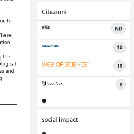
Citazioni
due to
ND
 These
ation
10
g the
ological
10
es and
g
8
social impact