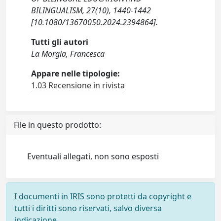
BILINGUALISM, 27(10), 1440-1442
[10.1080/13670050.2024.2394864].
Tutti gli autori
La Morgia, Francesca
Appare nelle tipologie:
1.03 Recensione in rivista
File in questo prodotto:
Eventuali allegati, non sono esposti
I documenti in IRIS sono protetti da copyright e
tutti i diritti sono riservati, salvo diversa
indicazione.