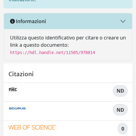
Informazioni
Utilizza questo identificativo per citare o creare un
link a questo documento:
https://hdl.handle.net/11585/978814
Citazioni
ND
ND
0