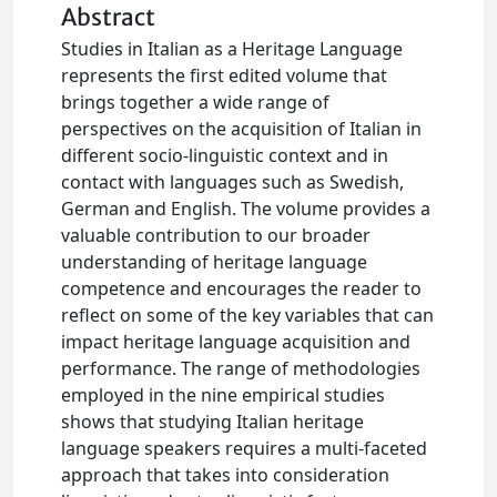
Abstract
Studies in Italian as a Heritage Language
represents the first edited volume that
brings together a wide range of
perspectives on the acquisition of Italian in
different socio-linguistic context and in
contact with languages such as Swedish,
German and English. The volume provides a
valuable contribution to our broader
understanding of heritage language
competence and encourages the reader to
reflect on some of the key variables that can
impact heritage language acquisition and
performance. The range of methodologies
employed in the nine empirical studies
shows that studying Italian heritage
language speakers requires a multi-faceted
approach that takes into consideration