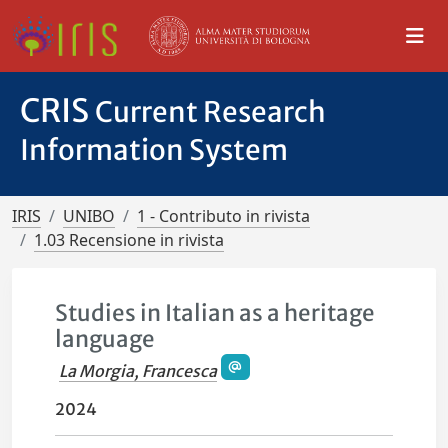
CRIS
Current Research
Information System
IRIS
UNIBO
1 - Contributo in rivista
1.03 Recensione in rivista
Studies in Italian as a heritage
language
La Morgia, Francesca
2024