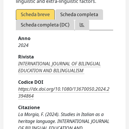
linguistic and extra-linguistic factors.
Scheda breve
Scheda completa
Scheda completa (DC)
Anno
2024
Rivista
INTERNATIONAL JOURNAL OF BILINGUAL
EDUCATION AND BILINGUALISM
Codice DOI
https://dx.doi.org/10.1080/13670050.2024.2
394864
Citazione
La Morgia, F. (2024). Studies in Italian as a
heritage language. INTERNATIONAL JOURNAL
OF BILINGUAL EDUCATION AND