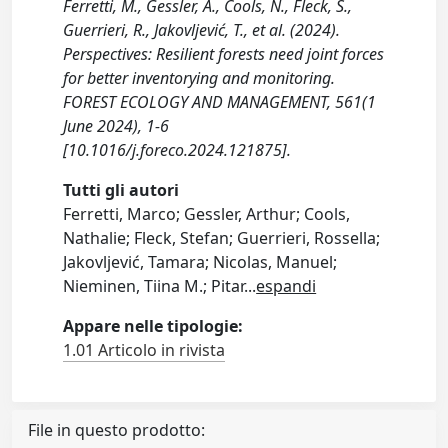
Ferretti, M., Gessler, A., Cools, N., Fleck, S.,
Guerrieri, R., Jakovljević, T., et al. (2024).
Perspectives: Resilient forests need joint forces
for better inventorying and monitoring.
FOREST ECOLOGY AND MANAGEMENT, 561(1
June 2024), 1-6
[10.1016/j.foreco.2024.121875].
Tutti gli autori
Ferretti, Marco; Gessler, Arthur; Cools,
Nathalie; Fleck, Stefan; Guerrieri, Rossella;
Jakovljević, Tamara; Nicolas, Manuel;
Nieminen, Tiina M.; Pitar
...
espandi
Appare nelle tipologie:
1.01 Articolo in rivista
File in questo prodotto: