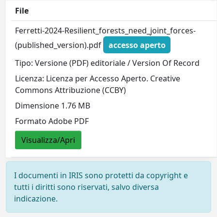
File
Ferretti-2024-Resilient_forests_need_joint_forces-
(published_version).pdf
accesso aperto
Tipo: Versione (PDF) editoriale / Version Of Record
Licenza: Licenza per Accesso Aperto. Creative
Commons Attribuzione (CCBY)
Dimensione 1.76 MB
Formato Adobe PDF
Visualizza/Apri
I documenti in IRIS sono protetti da copyright e
tutti i diritti sono riservati, salvo diversa
indicazione.