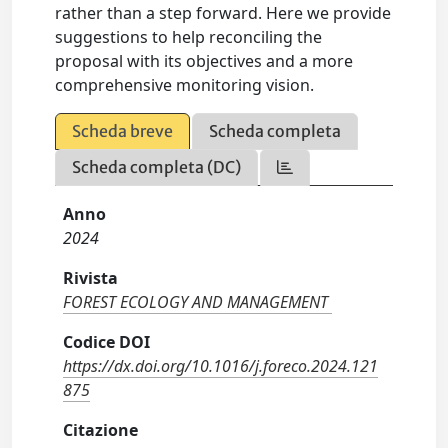
rather than a step forward. Here we provide
suggestions to help reconciling the
proposal with its objectives and a more
comprehensive monitoring vision.
Scheda breve
Scheda completa
Scheda completa (DC)
Anno
2024
Rivista
FOREST ECOLOGY AND MANAGEMENT
Codice DOI
https://dx.doi.org/10.1016/j.foreco.2024.121
875
Citazione