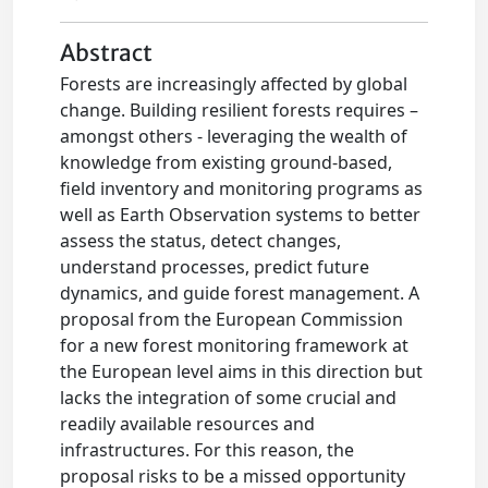
Abstract
Forests are increasingly affected by global
change. Building resilient forests requires –
amongst others - leveraging the wealth of
knowledge from existing ground-based,
field inventory and monitoring programs as
well as Earth Observation systems to better
assess the status, detect changes,
understand processes, predict future
dynamics, and guide forest management. A
proposal from the European Commission
for a new forest monitoring framework at
the European level aims in this direction but
lacks the integration of some crucial and
readily available resources and
infrastructures. For this reason, the
proposal risks to be a missed opportunity