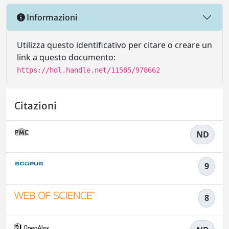
Informazioni
Utilizza questo identificativo per citare o creare un
link a questo documento:
https://hdl.handle.net/11585/978662
Citazioni
ND
9
8