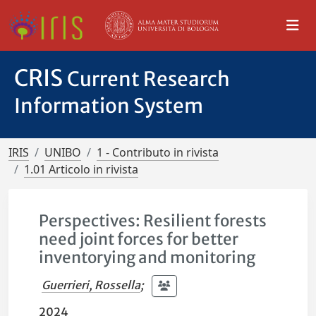
CRIS
Current Research
Information System
IRIS
UNIBO
1 - Contributo in rivista
1.01 Articolo in rivista
Perspectives: Resilient forests
need joint forces for better
inventorying and monitoring
Guerrieri, Rossella
;
2024