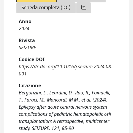
Scheda completa (DC)
Anno
2024
Rivista
SEIZURE
Codice DOI
https://dx.doi.org/10.1016/j.seizure.2024.08.
001
Citazione
Bergonzini, L., Leardini, D., Rao, R., Foiadelli,
T., Faraci, M., Mancardi, M.M., et al. (2024).
Epilepsy after acute central nervous system
complications of pediatric hematopoietic cell
transplantation: A retrospective, multicenter
study. SEIZURE, 121, 85-90