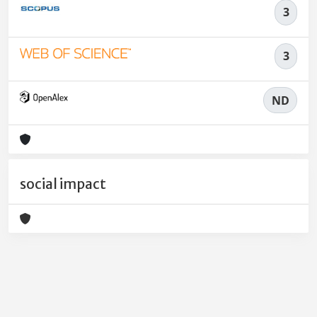
3
3
ND
social impact