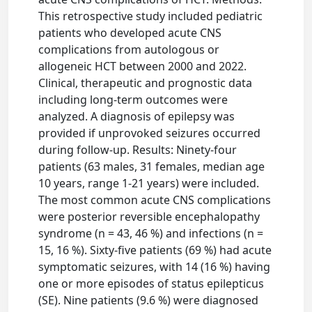
This retrospective study included pediatric
patients who developed acute CNS
complications from autologous or
allogeneic HCT between 2000 and 2022.
Clinical, therapeutic and prognostic data
including long-term outcomes were
analyzed. A diagnosis of epilepsy was
provided if unprovoked seizures occurred
during follow-up. Results: Ninety-four
patients (63 males, 31 females, median age
10 years, range 1-21 years) were included.
The most common acute CNS complications
were posterior reversible encephalopathy
syndrome (n = 43, 46 %) and infections (n =
15, 16 %). Sixty-five patients (69 %) had acute
symptomatic seizures, with 14 (16 %) having
one or more episodes of status epilepticus
(SE). Nine patients (9.6 %) were diagnosed