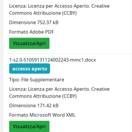
Licenza: Licenza per Accesso Aperto. Creative
Commons Attribuzione (CCBY)
Dimensione 752.37 kB
Formato Adobe PDF
Visualizza/Apri
1-s2.0-S1059131124002243-mmc1.docx
accesso aperto
Tipo: File Supplementare
Licenza: Licenza per Accesso Aperto. Creative
Commons Attribuzione (CCBY)
Dimensione 171.42 kB
Formato Microsoft Word XML
Visualizza/Apri