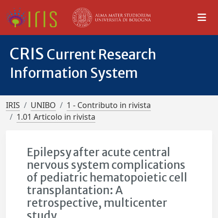
CRIS
Current Research
Information System
IRIS
UNIBO
1 - Contributo in rivista
1.01 Articolo in rivista
Epilepsy after acute central
nervous system complications
of pediatric hematopoietic cell
transplantation: A
retrospective, multicenter
study