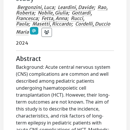
Bergonzini, Luca
;
Leardini, Davide
;
Rao,
Roberta
;
Nobile, Giulia
;
Gottardi,
Francesca
;
Fetta, Anna
;
Rucci,
Paola
;
Masetti, Riccardo
;
Cordelli, Duccio
Maria
2024
Abstract
Background: Acute central nervous system
(CNS) complications are common and well
described among pediatric patients
undergoing haematopoietic cell
transplantation (HCT). However, their long-
term outcomes are not known. The aim of
this study is to describe the incidence,
characteristics, and risk factors of long-
term epilepsy in pediatric patients with
acute CNS complications of HCT. Methods: