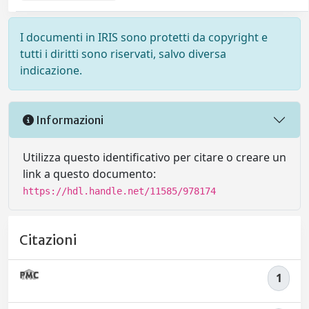
I documenti in IRIS sono protetti da copyright e
tutti i diritti sono riservati, salvo diversa
indicazione.
Informazioni
Utilizza questo identificativo per citare o creare un
link a questo documento:
https://hdl.handle.net/11585/978174
Citazioni
1