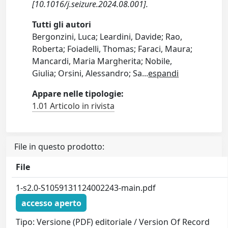
[10.1016/j.seizure.2024.08.001].
Tutti gli autori
Bergonzini, Luca; Leardini, Davide; Rao,
Roberta; Foiadelli, Thomas; Faraci, Maura;
Mancardi, Maria Margherita; Nobile,
Giulia; Orsini, Alessandro; Sa
...
espandi
Appare nelle tipologie:
1.01 Articolo in rivista
File in questo prodotto:
File
1-s2.0-S1059131124002243-main.pdf
accesso aperto
Tipo: Versione (PDF) editoriale / Version Of Record