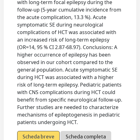
with long-term focal epilepsy during the
follow-up (5-year cumulative incidence from
the acute complication, 13.3 %). Acute
symptomatic SE during neurological
complications of HCT was associated with
an increased risk of long-term epilepsy
(OR=14, 95 % CI 2.87-68.97). Conclusions: A
higher occurrence of epilepsy has been
observed in our cohort compared to the
general population. Acute symptomatic SE
during HCT was associated with a higher
risk of long-term epilepsy. Pediatric patients
with CNS complications during HCT could
benefit from specific neurological follow-up.
Further studies are needed to characterize
mechanisms of epileptogenesis in pediatric
patients undergoing HCT.
Scheda breve
Scheda completa