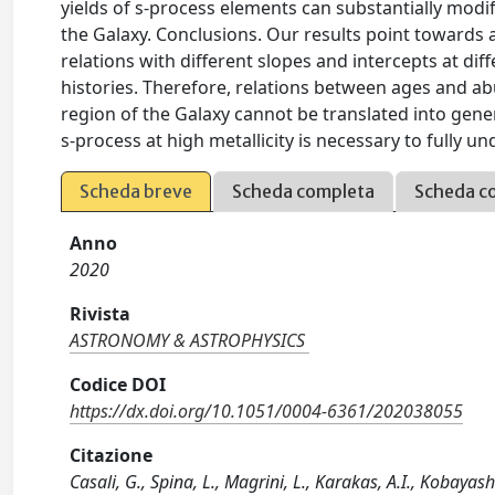
yields of s-process elements can substantially modify
the Galaxy. Conclusions. Our results point towards a 
relations with different slopes and intercepts at dif
histories. Therefore, relations between ages and ab
region of the Galaxy cannot be translated into gener
s-process at high metallicity is necessary to fully un
Scheda breve
Scheda completa
Scheda c
Anno
2020
Rivista
ASTRONOMY & ASTROPHYSICS
Codice DOI
https://dx.doi.org/10.1051/0004-6361/202038055
Citazione
Casali, G., Spina, L., Magrini, L., Karakas, A.I., Kobayash