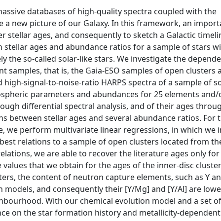
 massive databases of high-quality spectra coupled with the
ine a new picture of our Galaxy. In this framework, an import
fer stellar ages, and consequently to sketch a Galactic timeli
 stellar ages and abundance ratios for a sample of stars wi
ly the so-called solar-like stars. We investigate the depend
nt samples, that is, the Gaia-ESO samples of open clusters 
 high-signal-to-noise-ratio HARPS spectra of a sample of so
tmospheric parameters and abundances for 25 elements and/
ugh differential spectral analysis, and of their ages throu
ions between stellar ages and several abundance ratios. For 
 we perform multivariate linear regressions, in which we 
best relations to a sample of open clusters located from th
relations, we are able to recover the literature ages only for
 values that we obtain for the ages of the inner-disc cluste
ters, the content of neutron capture elements, such as Y and
 models, and consequently their [Y/Mg] and [Y/Al] are lowe
ighbourhood. With our chemical evolution model and a set o
ce on the star formation history and metallicity-dependent 