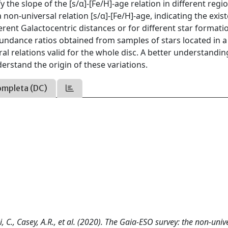
 the slope of the [s/α]-[Fe/H]-age relation in different regi
non-universal relation [s/α]-[Fe/H]-age, indicating the exis
ferent Galactocentric distances or for different star formati
undance ratios obtained from samples of stars located in a
al relations valid for the whole disc. A better understandin
derstand the origin of these variations.
ompleta (DC)
i, C., Casey, A.R., et al. (2020). The Gaia-ESO survey: the non-univ