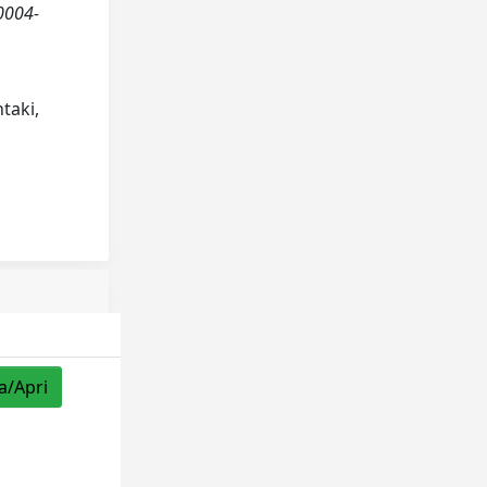
/0004-
ntaki,
a/Apri