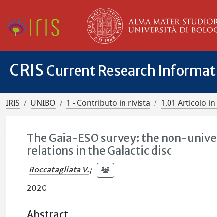
CRIS
Current Research Informa
IRIS
UNIBO
1 - Contributo in rivista
1.01 Articolo in 
The Gaia-ESO survey: the non-univer
relations in the Galactic disc
Roccatagliata V.
;
2020
Abstract