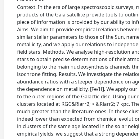
Context. In the era of large spectroscopic surveys,
products of the Gaia satellite provide tools to outl
piece of information is provided by our ability to in
Aims. We aim to provide empirical relations between
similar stellar parameters to those of the Sun, name
metallicity, and we apply our relations to independe
field stars. Methods. We analyse high-resolution and
stars to obtain precise determinations of their a
belonging to the main nucleosynthesis channels thro
isochrone fitting. Results. We investigate the relat
abundance ratios with a steeper dependence on age,
the dependence on metallicity, [Fe/H]. We apply our 
to the outer regions of the Galactic disc. Using our 
clusters located at RGC&Rlarr2; > &Rlarr2; 7 kpc. The
much greater than the literature ones. In these clus
indeed lower than expected from chemical evolution
in clusters of the same age located in the solar ne
empirical yields, we suggest that a strong dependen