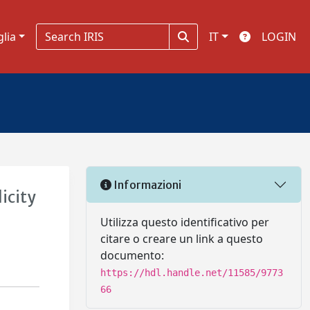
glia
IT
LOGIN
Informazioni
icity
Utilizza questo identificativo per
citare o creare un link a questo
documento:
https://hdl.handle.net/11585/9773
66