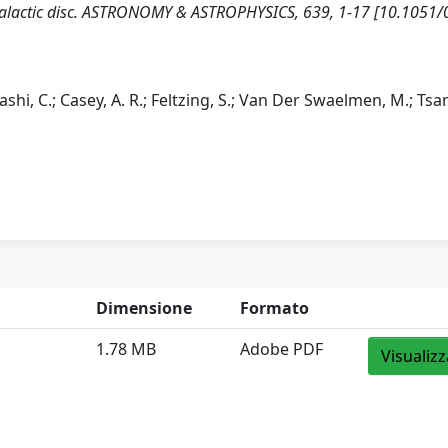
he Galactic disc. ASTRONOMY & ASTROPHYSICS, 639, 1-17 [10.1051
ayashi, C.; Casey, A. R.; Feltzing, S.; Van Der Swaelmen, M.; Tsa
Dimensione
Formato
1.78 MB
Adobe PDF
Visualizz