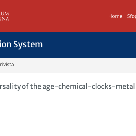
Home
Sfo
tion System
rivista
sality of the age-chemical-clocks-metall