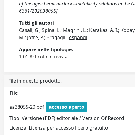
of the age-chemical-clocks-metallicity relations in t
6361/202038055].
Tutti gli autori
Casali, G.; Spina, L.; Magrini, L.; Karakas, A. I.; Kob
M.; Jofre, P.; Bragagli
...
espandi
Appare nelle tipologie:
1.01 Articolo in rivista
File in questo prodotto:
File
aa38055-20.pdf
accesso aperto
Tipo: Versione (PDF) editoriale / Version Of Record
Licenza: Licenza per accesso libero gratuito