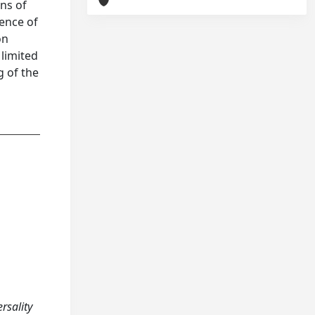
ons of
tence of
on
 limited
g of the
ersality