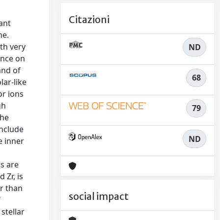
Citazioni
ant
ne.
th very
ND
ence on
and of
68
lar-like
or ions
gh
79
the
include
ND
e inner
rs are
 Zr, is
r than
social impact
f
stellar