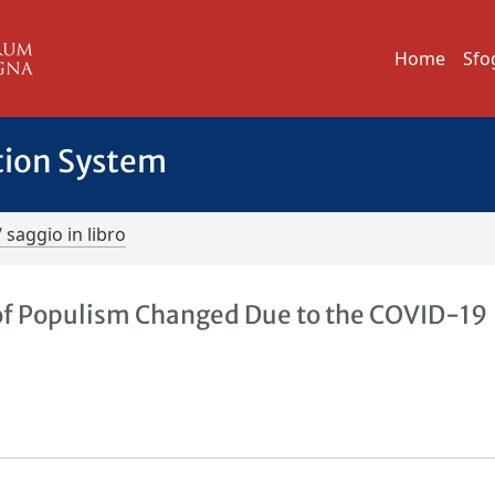
Home
Sfo
tion System
/ saggio in libro
l of Populism Changed Due to the COVID-19