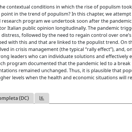
 contextual conditions in which the rise of populism took
point in the trend of populism? In this chapter, we attempt
al research program we undertook soon after the pandemic
r Italian public opinion longitudinally. The pandemic trig
distress, followed by the need to regain control over one’s l
d with this and that are linked to the populist trend. On t
olved in crisis management (the typical “rally effect”), and, o
ong leaders who can individuate solutions and effectively 
earch program documented that the pandemic led to a break 
ientations remained unchanged. Thus, it is plausible that po
higher levels when the health and economic situations will r
ompleta (DC)