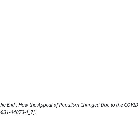
Not the End : How the Appeal of Populism Changed Due to the COVI
-031-44073-1_7].