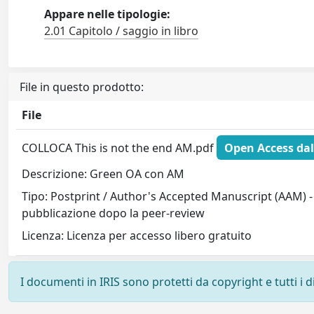
Appare nelle tipologie:
2.01 Capitolo / saggio in libro
File in questo prodotto:
File
COLLOCA This is not the end AM.pdf
Open Access dal
Descrizione: Green OA con AM
Tipo: Postprint / Author's Accepted Manuscript (AAM) - 
pubblicazione dopo la peer-review
Licenza: Licenza per accesso libero gratuito
I documenti in IRIS sono protetti da copyright e tutti i di