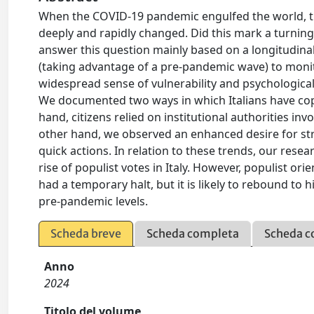
When the COVID-19 pandemic engulfed the world, the
deeply and rapidly changed. Did this mark a turning 
answer this question mainly based on a longitudin
(taking advantage of a pre-pandemic wave) to monito
widespread sense of vulnerability and psychological 
We documented two ways in which Italians have cope
hand, citizens relied on institutional authorities inv
other hand, we observed an enhanced desire for str
quick actions. In relation to these trends, our res
rise of populist votes in Italy. However, populist or
had a temporary halt, but it is likely to rebound to 
pre-pandemic levels.
Scheda breve
Scheda completa
Scheda c
Anno
2024
Titolo del volume