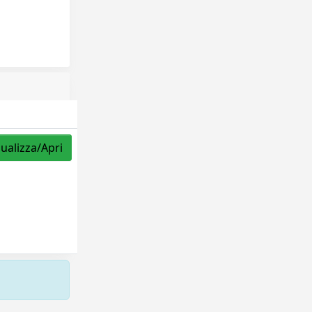
sualizza/Apri