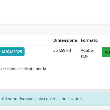
Dimensione
Formato
364.59 kB
Adobe
 14/04/2025
Vi
PDF
versione accettata per la
ritti sono riservati, salvo diversa indicazione.