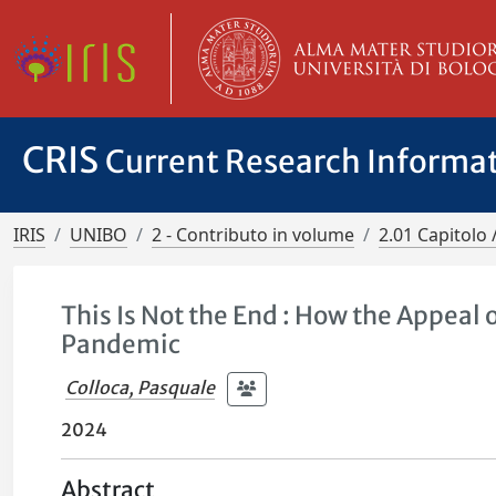
CRIS
Current Research Informa
IRIS
UNIBO
2 - Contributo in volume
2.01 Capitolo 
This Is Not the End : How the Appea
Pandemic
Colloca, Pasquale
2024
Abstract