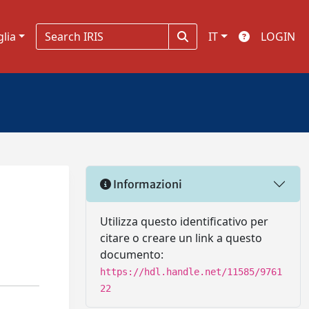
glia
IT
LOGIN
Informazioni
Utilizza questo identificativo per
citare o creare un link a questo
documento:
https://hdl.handle.net/11585/9761
22