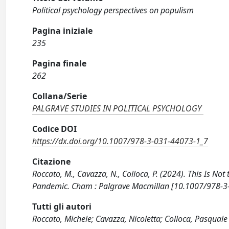
Political psychology perspectives on populism
Pagina iniziale
235
Pagina finale
262
Collana/Serie
PALGRAVE STUDIES IN POLITICAL PSYCHOLOGY
Codice DOI
https://dx.doi.org/10.1007/978-3-031-44073-1_7
Citazione
Roccato, M., Cavazza, N., Colloca, P. (2024). This Is 
Pandemic. Cham : Palgrave Macmillan [10.1007/978-3
Tutti gli autori
Roccato, Michele; Cavazza, Nicoletta; Colloca, Pasquale