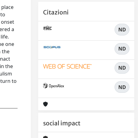
 place
Citazioni
 to
 onset
gered a
ND
ife.
he one
ND
n the
enact
in the
ND
pulism
eturn to
ND
social impact