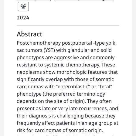
2024
Abstract
Postchemotherapy postpubertal -type yolk
sac tumors (YST) with glandular and solid
phenotypes are aggressive and commonly
resistant to systemic chemotherapy. These
neoplasms show morphologic features that
significantly overlap with those of somatic
carcinomas with "enteroblastic" or "fetal"
phenotype (the preferred terminology
depends on the site of origin). They often
present as late or very late recurrences, and
their diagnosis is challenging because they
frequently affect patients in an age group at
risk for carcinomas of somatic origin.