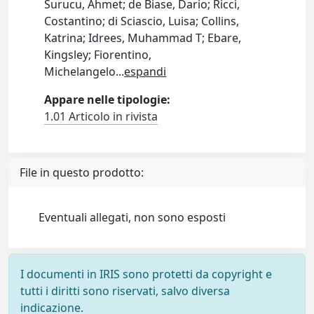
Surucu, Ahmet; de Biase, Dario; Ricci,
Costantino; di Sciascio, Luisa; Collins,
Katrina; Idrees, Muhammad T; Ebare,
Kingsley; Fiorentino,
Michelangelo
...
espandi
Appare nelle tipologie:
1.01 Articolo in rivista
File in questo prodotto:
Eventuali allegati, non sono esposti
I documenti in IRIS sono protetti da copyright e
tutti i diritti sono riservati, salvo diversa
indicazione.