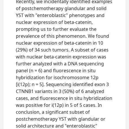
Recently, we incidentally identified examples
of postchemotherapy glandular and solid
YST with "enteroblastic" phenotypes and
nuclear expression of beta-catenin,
prompting us to further evaluate the
prevalence of this phenomenon. We found
nuclear expression of beta-catenin in 10
(29%) of 34 such tumors. A subset of cases
with nuclear beta-catenin expression was
further analyzed with a DNA sequencing
panel (n = 6) and fluorescence in situ
hybridization for isochromosome 12p
[i(12p); n = 5]. Sequencing identified exon 3
CTNNB1 variants in 3 (50%) of 6 analyzed
cases, and fluorescence in situ hybridization
was positive for i(12p) in 5 of 5 cases. In
conclusion, a significant subset of
postchemotherapy YST with glandular or
solid architecture and "enteroblastic"