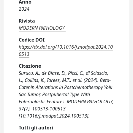
Anno
2024
Rivista
MODERN PATHOLOGY
Codice DOI
https://dx.doi.org/10.1016/j.modpat.2024.10
0513
Citazione
Surucu, A., de Biase, D., Ricci, C., di Sciascio,
L., Collins, K., Idrees, M.T., et al. (2024). Beta-
Catenin Alterations in Postchemotherapy Yolk
Sac Tumor, Postpubertal-Type With
Enteroblastic Features. MODERN PATHOLOGY,
37(7), 100513-100513
[10.1016/j.modpat.2024.100513].
Tutti gli autori