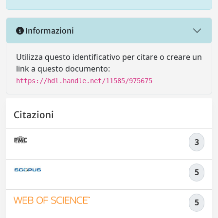
Informazioni
Utilizza questo identificativo per citare o creare un
link a questo documento:
https://hdl.handle.net/11585/975675
Citazioni
3
5
5