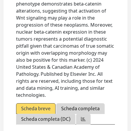
phenotype demonstrates beta-catenin
alterations, suggesting that activation of
Wnt signaling may play a role in the
progression of these neoplasms. Moreover,
nuclear beta-catenin expression in these
tumors represents a potential diagnostic
pitfall given that carcinomas of true somatic
origin with overlapping morphology may
also be positive for this marker. (c) 2024
United States & Canadian Academy of
Pathology. Published by Elsevier Inc. All
rights are reserved, including those for text
and data mining, AI training, and similar
technologies.
Scheda breve
Scheda completa
Scheda completa (DC)