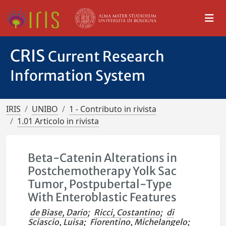
CRIS
Current Research
Information System
IRIS
UNIBO
1 - Contributo in rivista
1.01 Articolo in rivista
Beta-Catenin Alterations in
Postchemotherapy Yolk Sac
Tumor, Postpubertal-Type
With Enteroblastic Features
de Biase, Dario
;
Ricci, Costantino
;
di
Sciascio, Luisa
;
Fiorentino, Michelangelo
;