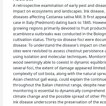
A retrospective examination of early pest and diseas
impact on ecosystems and landscapes. Ink disease, 
diseases affecting Castanea sativa Mill. It first appe
case in Italy (Piedmont) dating back to 1845. However
growing regions primarily devoted to fruit produc
xcambivora outbreaks was conducted in the Bolognes
cultivation status. Thirty-six disease foci were doc
disease. To understand the disease's impact on che
sites were revisited to assess chestnut persistence
using isolation and molecular techniques. Monitoring d
wood seemingly able to coexist in dynamic equilibriu
several foci, the extent of damage appeared limited. 
complexity of soil biota, along with the natural spre
Asian chestnut gall wasp, could explain the continu
throughout the Italian chestnut range, despite near
monitoring is essential to dynamically comprehend the
climate change and the possible spread of other Ph
ink disease underscores the preservation of the ec