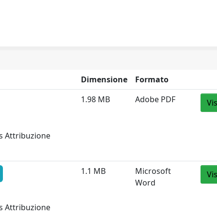
Dimensione
Formato
1.98 MB
Adobe PDF
Vi
s Attribuzione
1.1 MB
Microsoft
Vi
Word
s Attribuzione