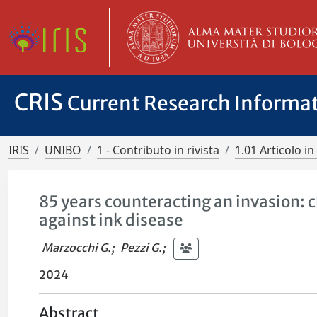
CRIS
Current Research Informa
IRIS
UNIBO
1 - Contributo in rivista
1.01 Articolo in 
85 years counteracting an invasion:
against ink disease
Marzocchi G.
;
Pezzi G.
;
2024
Abstract