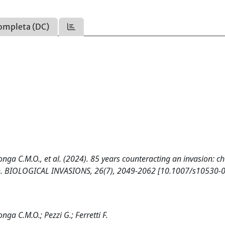
ompleta (DC)
Longa C.M.O., et al. (2024). 85 years counteracting an invasion: c
ase. BIOLOGICAL INVASIONS, 26(7), 2049-2062 [10.1007/s10530-
nga C.M.O.; Pezzi G.; Ferretti F.