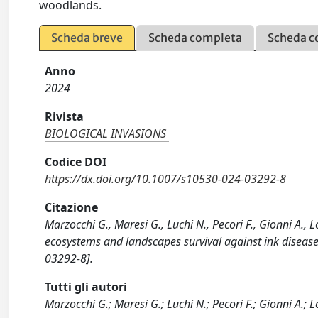
woodlands.
Scheda breve
Scheda completa
Scheda c
Anno
2024
Rivista
BIOLOGICAL INVASIONS
Codice DOI
https://dx.doi.org/10.1007/s10530-024-03292-8
Citazione
Marzocchi G., Maresi G., Luchi N., Pecori F., Gionni A., 
ecosystems and landscapes survival against ink dise
03292-8].
Tutti gli autori
Marzocchi G.; Maresi G.; Luchi N.; Pecori F.; Gionni A.; Lo