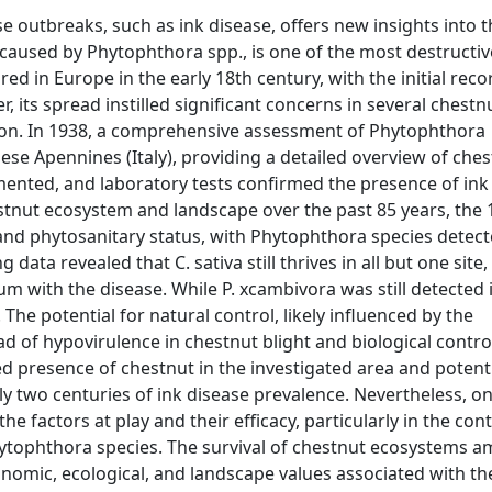
e outbreaks, such as ink disease, offers new insights into t
caused by Phytophthora spp., is one of the most destructiv
ared in Europe in the early 18th century, with the initial rec
, its spread instilled significant concerns in several chestn
tion. In 1938, a comprehensive assessment of Phytophthora
e Apennines (Italy), providing a detailed overview of che
umented, and laboratory tests confirmed the presence of ink
stnut ecosystem and landscape over the past 85 years, the
 and phytosanitary status, with Phytophthora species detec
ata revealed that C. sativa still thrives in all but one site, 
m with the disease. While P. xcambivora was still detected 
The potential for natural control, likely influenced by the
ad of hypovirulence in chestnut blight and biological contro
ed presence of chestnut in the investigated area and potenti
ly two centuries of ink disease prevalence. Nevertheless, o
 factors at play and their efficacy, particularly in the cont
ytophthora species. The survival of chestnut ecosystems a
onomic, ecological, and landscape values associated with th