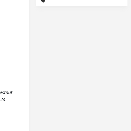
hestnut
024-