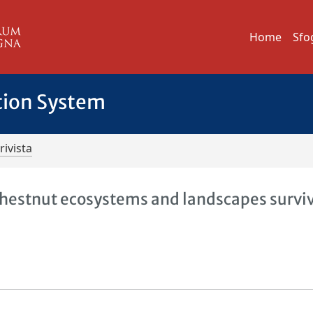
Home
Sfo
tion System
rivista
 chestnut ecosystems and landscapes survi