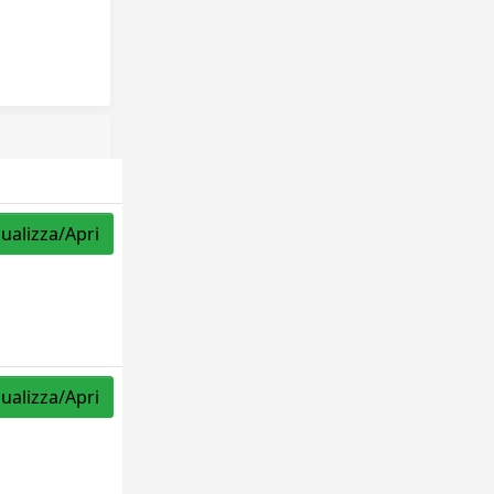
sualizza/Apri
sualizza/Apri