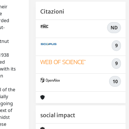
heir
Citazioni
e
orded
ut-
ND
stnut
9
 1938
ted
9
with its
in
10
l of the
ally
ngoing
ext of
social impact
midst
ese