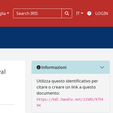
glia
IT
LOGIN
Informazioni
val
Utilizza questo identificativo per
citare o creare un link a questo
documento:
https://hdl.handle.net/11585/9754
94