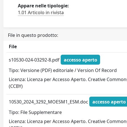
Appare nelle tipologie:
1.01 Articolo in rivista
File in questo prodotto:
File
s10530-024-03292-8.pdf
accesso aperto
Tipo: Versione (PDF) editoriale / Version Of Record
Licenza: Licenza per Accesso Aperto. Creative Common
(CCBY)
10530_2024_3292_MOESM1_ESM.doc
accesso aperto
Tipo: File Supplementare
Licenza: Licenza per Accesso Aperto. Creative Common