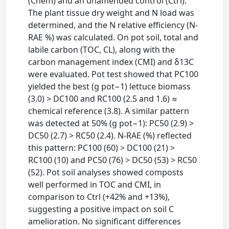
(Chem) and an unamended control (Ctrl).
The plant tissue dry weight and N load was
determined, and the N relative efficiency (N-
RAE %) was calculated. On pot soil, total and
labile carbon (TOC, CL), along with the
carbon management index (CMI) and δ13C
were evaluated. Pot test showed that PC100
yielded the best (g pot−1) lettuce biomass
(3.0) > DC100 and RC100 (2.5 and 1.6) ≈
chemical reference (3.8). A similar pattern
was detected at 50% (g pot−1): PC50 (2.9) >
DC50 (2.7) > RC50 (2.4). N-RAE (%) reflected
this pattern: PC100 (60) > DC100 (21) >
RC100 (10) and PC50 (76) > DC50 (53) > RC50
(52). Pot soil analyses showed composts
well performed in TOC and CMI, in
comparison to Ctrl (+42% and +13%),
suggesting a positive impact on soil C
amelioration. No significant differences