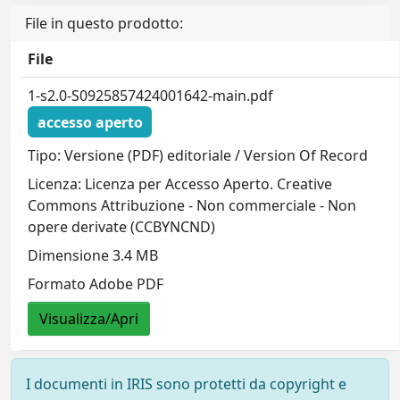
File in questo prodotto:
File
1-s2.0-S0925857424001642-main.pdf
accesso aperto
Tipo: Versione (PDF) editoriale / Version Of Record
Licenza: Licenza per Accesso Aperto. Creative
Commons Attribuzione - Non commerciale - Non
opere derivate (CCBYNCND)
Dimensione 3.4 MB
Formato Adobe PDF
Visualizza/Apri
I documenti in IRIS sono protetti da copyright e