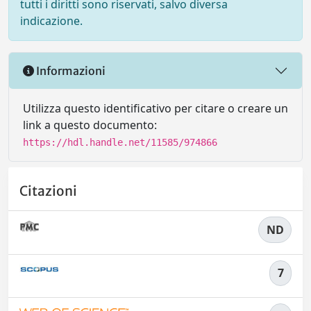
tutti i diritti sono riservati, salvo diversa
indicazione.
Informazioni
Utilizza questo identificativo per citare o creare un
link a questo documento:
https://hdl.handle.net/11585/974866
Citazioni
ND
7