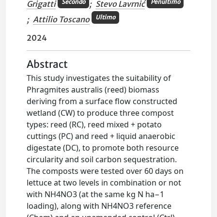
Secondo
Penultimo
Grigatti
;
Stevo Lavrnić
Ultimo
;
Attilio Toscano
2024
Abstract
This study investigates the suitability of
Phragmites australis (reed) biomass
deriving from a surface flow constructed
wetland (CW) to produce three compost
types: reed (RC), reed mixed + potato
cuttings (PC) and reed + liquid anaerobic
digestate (DC), to promote both resource
circularity and soil carbon sequestration.
The composts were tested over 60 days on
lettuce at two levels in combination or not
with NH4NO3 (at the same kg N ha−1
loading), along with NH4NO3 reference