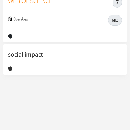
7
ND
social impact
Powered by
IRIS
-
about IRIS
-
Utilizzo dei cookie
-
Privacy
Copyright © 2026