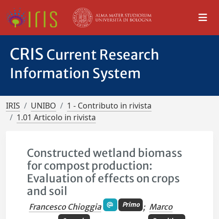
CRIS
Current Research
Information System
IRIS
UNIBO
1 - Contributo in rivista
1.01 Articolo in rivista
Constructed wetland biomass
for compost production:
Evaluation of effects on crops
and soil
Primo
Francesco Chioggia
;
Marco