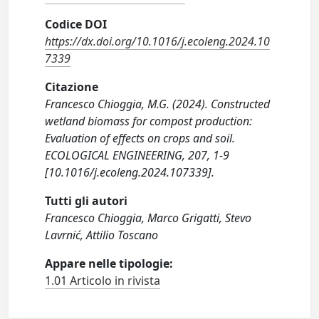
Codice DOI
https://dx.doi.org/10.1016/j.ecoleng.2024.10
7339
Citazione
Francesco Chioggia, M.G. (2024). Constructed
wetland biomass for compost production:
Evaluation of effects on crops and soil.
ECOLOGICAL ENGINEERING, 207, 1-9
[10.1016/j.ecoleng.2024.107339].
Tutti gli autori
Francesco Chioggia, Marco Grigatti, Stevo
Lavrnić, Attilio Toscano
Appare nelle tipologie:
1.01 Articolo in rivista