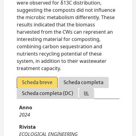
were observed for δ13C distribution,
suggesting the composts did not influence
the microbic metabolism differently. These
results indicated that the biomass
harvested from the CWs can represent an
interesting material for composting,
combining carbon sequestration and
nutrients recycling potential of these
system, in addition to their wastewater
treatment capacity.
Scheda breve
Scheda completa
Scheda completa (DC)
Anno
2024
Rivista
ECOLOGICAL ENGINEERING