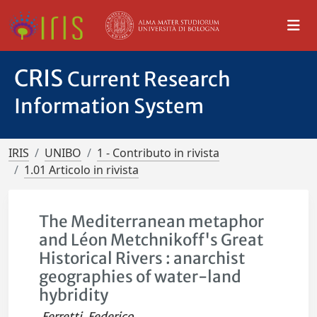
CRIS
Current Research
Information System
IRIS
UNIBO
1 - Contributo in rivista
1.01 Articolo in rivista
The Mediterranean metaphor
and Léon Metchnikoff's Great
Historical Rivers : anarchist
geographies of water-land
hybridity
Ferretti, Federico