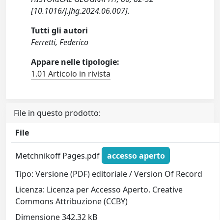
[10.1016/j.jhg.2024.06.007].
Tutti gli autori
Ferretti, Federico
Appare nelle tipologie:
1.01 Articolo in rivista
File in questo prodotto:
File
Metchnikoff Pages.pdf
accesso aperto
Tipo: Versione (PDF) editoriale / Version Of Record
Licenza: Licenza per Accesso Aperto. Creative
Commons Attribuzione (CCBY)
Dimensione 342.32 kB