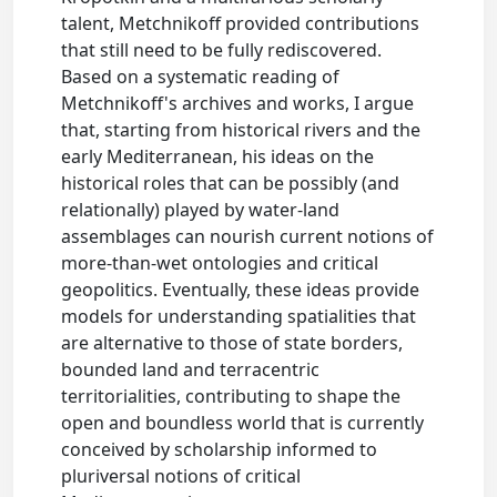
talent, Metchnikoff provided contributions
that still need to be fully rediscovered.
Based on a systematic reading of
Metchnikoff's archives and works, I argue
that, starting from historical rivers and the
early Mediterranean, his ideas on the
historical roles that can be possibly (and
relationally) played by water-land
assemblages can nourish current notions of
more-than-wet ontologies and critical
geopolitics. Eventually, these ideas provide
models for understanding spatialities that
are alternative to those of state borders,
bounded land and terracentric
territorialities, contributing to shape the
open and boundless world that is currently
conceived by scholarship informed to
pluriversal notions of critical