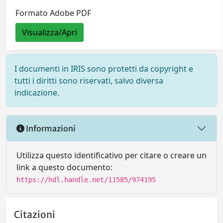
Formato Adobe PDF
Visualizza/Apri
I documenti in IRIS sono protetti da copyright e
tutti i diritti sono riservati, salvo diversa
indicazione.
Informazioni
Utilizza questo identificativo per citare o creare un
link a questo documento:
https://hdl.handle.net/11585/974195
Citazioni