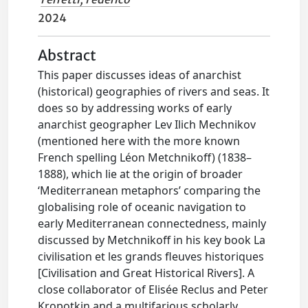
2024
Abstract
This paper discusses ideas of anarchist
(historical) geographies of rivers and seas. It
does so by addressing works of early
anarchist geographer Lev Ilich Mechnikov
(mentioned here with the more known
French spelling Léon Metchnikoff) (1838–
1888), which lie at the origin of broader
‘Mediterranean metaphors’ comparing the
globalising role of oceanic navigation to
early Mediterranean connectedness, mainly
discussed by Metchnikoff in his key book La
civilisation et les grands fleuves historiques
[Civilisation and Great Historical Rivers]. A
close collaborator of Elisée Reclus and Peter
Kropotkin and a multifarious scholarly