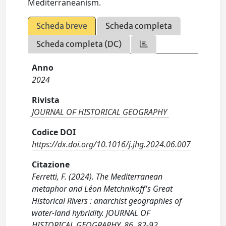
Mediterraneanism.
Scheda breve
Scheda completa
Scheda completa (DC)
Anno
2024
Rivista
JOURNAL OF HISTORICAL GEOGRAPHY
Codice DOI
https://dx.doi.org/10.1016/j.jhg.2024.06.007
Citazione
Ferretti, F. (2024). The Mediterranean
metaphor and Léon Metchnikoff's Great
Historical Rivers : anarchist geographies of
water-land hybridity. JOURNAL OF
HISTORICAL GEOGRAPHY, 86, 82-92