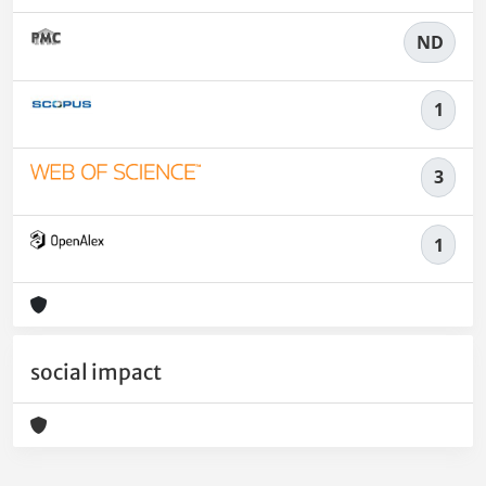
ND
1
3
1
social impact