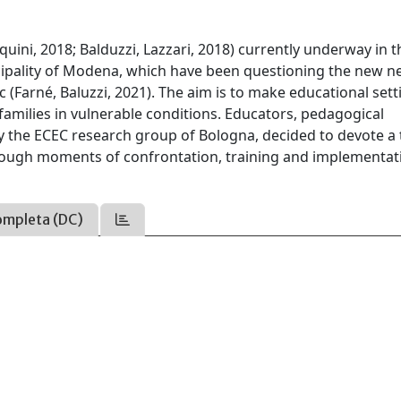
squini, 2018; Balduzzi, Lazzari, 2018) currently underway in t
icipality of Modena, which have been questioning the new n
c (Farné, Baluzzi, 2021). The aim is to make educational sett
r families in vulnerable conditions. Educators, pedagogical
y the ECEC research group of Bologna, decided to devote a
through moments of confrontation, training and implementat
ompleta (DC)