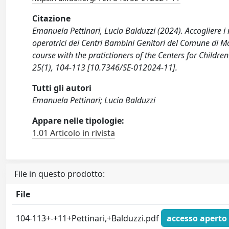
Citazione
Emanuela Pettinari, Lucia Balduzzi (2024). Accogliere i 
operatrici dei Centri Bambini Genitori del Comune di M
course with the pratictioners of the Centers for Child
25(1), 104-113 [10.7346/SE-012024-11].
Tutti gli autori
Emanuela Pettinari; Lucia Balduzzi
Appare nelle tipologie:
1.01 Articolo in rivista
File in questo prodotto:
File
104-113+-+11+Pettinari,+Balduzzi.pdf
accesso aperto