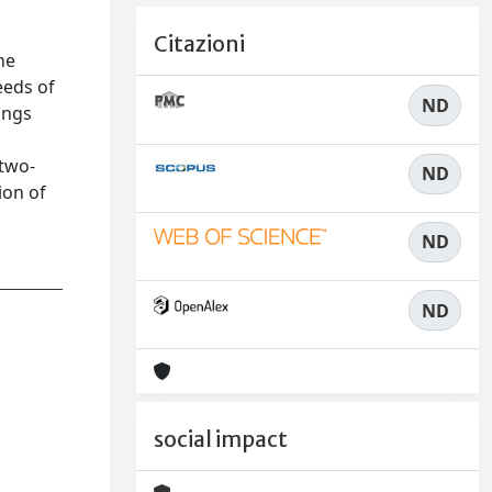
Citazioni
he
eeds of
ND
ings
 two-
ND
ion of
ND
ND
social impact