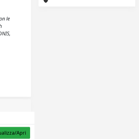
on le
h
ONIS,
ualizza/Apri