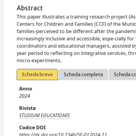
Abstract
This paper illustrates a training research project (A
Centers for Children and Families (CCF) of the Mun
families-perceived to be different after the pandemi
increasingly inclusive and accessible, espe-cially fo
coordinators and educational managers, assisted b
year period to reflecting on integrative services, 
micro-experiments.
Scheda breve
Scheda completa
Scheda c
Anno
2024
Rivista
STUDIUM EDUCATIONIS
Codice DOI
https://dx.doi.org/10.7346/SE-012024-11