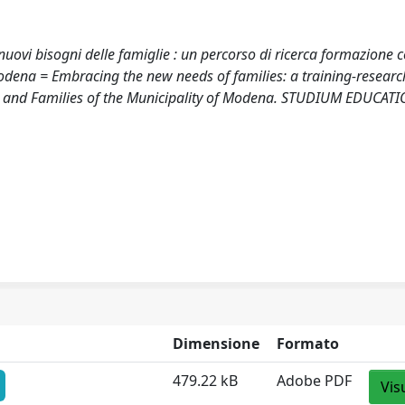
nuovi bisogni delle famiglie : un percorso di ricerca formazione c
odena = Embracing the new needs of families: a training-researc
ren and Families of the Municipality of Modena. STUDIUM EDUCATI
Dimensione
Formato
479.22 kB
Adobe PDF
Vis