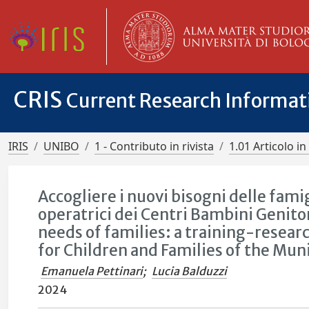
CRIS
Current Research Informa
IRIS
UNIBO
1 - Contributo in rivista
1.01 Articolo in 
Accogliere i nuovi bisogni delle famig
operatrici dei Centri Bambini Genit
needs of families: a training-researc
for Children and Families of the Mun
Emanuela Pettinari
;
Lucia Balduzzi
2024