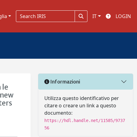
glia
IT
LOGIN
Informazioni
 le
 new
Utilizza questo identificativo per
ters
citare o creare un link a questo
documento:
https://hdl.handle.net/11585/9737
56