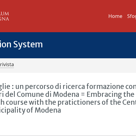
Home
Sfo
tion System
rivista
lie : un percorso di ricerca formazione con
ori del Comune di Modena = Embracing the
h course with the pratictioners of the Cen
icipality of Modena