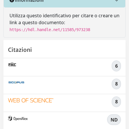
Utilizza questo identificativo per citare o creare un
link a questo documento:
https://hdl.handle.net/11585/973238
Citazioni
6
8
8
ND