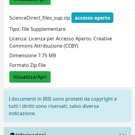
ScienceDirect_files_sup.zip
accesso aperto
Tipo: File Supplementare
Licenza: Licenza per Accesso Aperto. Creative
Commons Attribuzione (CCBY)
Dimensione 7.75 MB
Formato Zip File
Visualizza/Apri
I documenti in IRIS sono protetti da copyright e
tutti i diritti sono riservati, salvo diversa
indicazione.
Informazioni