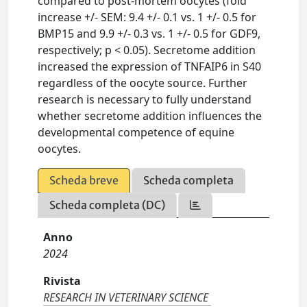
compared to post-mortem oocytes (fold
increase +/- SEM: 9.4 +/- 0.1 vs. 1 +/- 0.5 for
BMP15 and 9.9 +/- 0.3 vs. 1 +/- 0.5 for GDF9,
respectively; p < 0.05). Secretome addition
increased the expression of TNFAIP6 in S40
regardless of the oocyte source. Further
research is necessary to fully understand
whether secretome addition influences the
developmental competence of equine
oocytes.
Scheda breve
Scheda completa
Scheda completa (DC)
Anno
2024
Rivista
RESEARCH IN VETERINARY SCIENCE