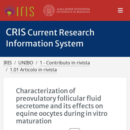
CRIS
Current Research
Information System
IRIS
UNIBO
1 - Contributo in rivista
1.01 Articolo in rivista
Characterization of
preovulatory follicular fluid
secretome and its effects on
equine oocytes during in vitro
maturation