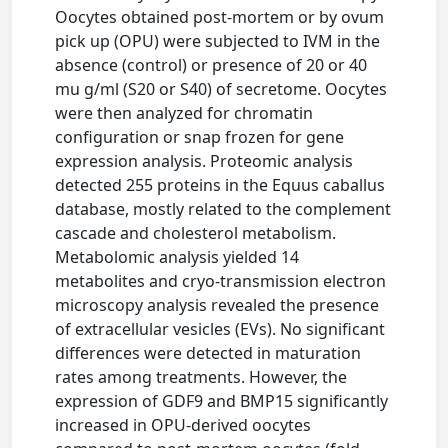
Oocytes obtained post-mortem or by ovum
pick up (OPU) were subjected to IVM in the
absence (control) or presence of 20 or 40
mu g/ml (S20 or S40) of secretome. Oocytes
were then analyzed for chromatin
configuration or snap frozen for gene
expression analysis. Proteomic analysis
detected 255 proteins in the Equus caballus
database, mostly related to the complement
cascade and cholesterol metabolism.
Metabolomic analysis yielded 14
metabolites and cryo-transmission electron
microscopy analysis revealed the presence
of extracellular vesicles (EVs). No significant
differences were detected in maturation
rates among treatments. However, the
expression of GDF9 and BMP15 significantly
increased in OPU-derived oocytes