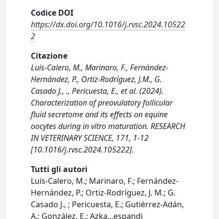
Codice DOI
https://dx.doi.org/10.1016/j.rvsc.2024.10522
2
Citazione
Luis-Calero, M., Marinaro, F., Fernández-
Hernández, P., Ortiz-Rodríguez, J.M., G.
Casado J., ., Pericuesta, E., et al. (2024).
Characterization of preovulatory follicular
fluid secretome and its effects on equine
oocytes during in vitro maturation. RESEARCH
IN VETERINARY SCIENCE, 171, 1-12
[10.1016/j.rvsc.2024.105222].
Tutti gli autori
Luis-Calero, M.; Marinaro, F.; Fernández-
Hernández, P.; Ortiz-Rodríguez, J. M.; G.
Casado J., ; Pericuesta, E.; Gutiérrez-Adán,
A.; González, E.; Azka
...
espandi