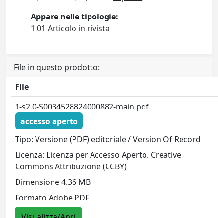
Appare nelle tipologie:
1.01 Articolo in rivista
File in questo prodotto:
File
1-s2.0-S0034528824000882-main.pdf
accesso aperto
Tipo: Versione (PDF) editoriale / Version Of Record
Licenza: Licenza per Accesso Aperto. Creative
Commons Attribuzione (CCBY)
Dimensione 4.36 MB
Formato Adobe PDF
Visualizza/Apri