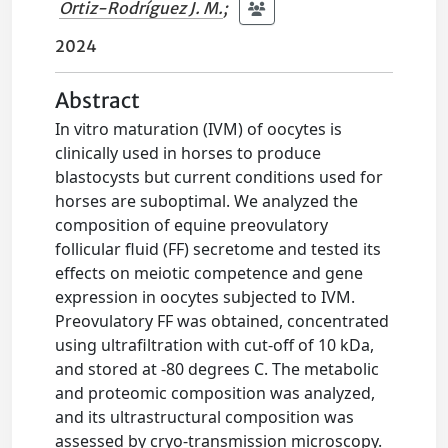
Ortiz-Rodríguez J. M.
;
2024
Abstract
In vitro maturation (IVM) of oocytes is
clinically used in horses to produce
blastocysts but current conditions used for
horses are suboptimal. We analyzed the
composition of equine preovulatory
follicular fluid (FF) secretome and tested its
effects on meiotic competence and gene
expression in oocytes subjected to IVM.
Preovulatory FF was obtained, concentrated
using ultrafiltration with cut-off of 10 kDa,
and stored at -80 degrees C. The metabolic
and proteomic composition was analyzed,
and its ultrastructural composition was
assessed by cryo-transmission microscopy.