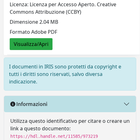
Licenza: Licenza per Accesso Aperto. Creative
Commons Attribuzione (CCBY)
Dimensione 2.04 MB
Formato Adobe PDF
Visualizza/Apri
I documenti in IRIS sono protetti da copyright e
tutti i diritti sono riservati, salvo diversa
indicazione.
Informazioni
Utilizza questo identificativo per citare o creare un
link a questo documento:
https://hdl.handle.net/11585/973219