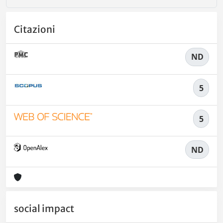
Citazioni
ND
5
5
ND
social impact