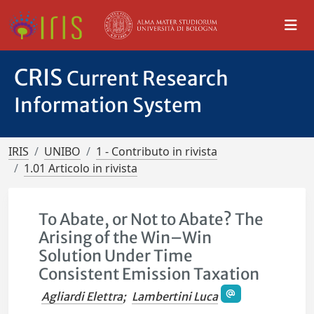
CRIS
Current Research
Information System
IRIS
UNIBO
1 - Contributo in rivista
1.01 Articolo in rivista
To Abate, or Not to Abate? The
Arising of the Win–Win
Solution Under Time
Consistent Emission Taxation
Agliardi Elettra
;
Lambertini Luca