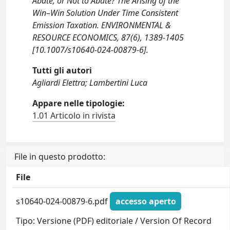
Abate, or Not to Abate? The Arising of the
Win–Win Solution Under Time Consistent
Emission Taxation. ENVIRONMENTAL &
RESOURCE ECONOMICS, 87(6), 1389-1405
[10.1007/s10640-024-00879-6].
Tutti gli autori
Agliardi Elettra; Lambertini Luca
Appare nelle tipologie:
1.01 Articolo in rivista
File in questo prodotto:
File
s10640-024-00879-6.pdf
accesso aperto
Tipo: Versione (PDF) editoriale / Version Of Record