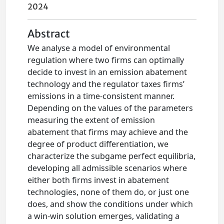
2024
Abstract
We analyse a model of environmental
regulation where two firms can optimally
decide to invest in an emission abatement
technology and the regulator taxes firms’
emissions in a time-consistent manner.
Depending on the values of the parameters
measuring the extent of emission
abatement that firms may achieve and the
degree of product differentiation, we
characterize the subgame perfect equilibria,
developing all admissible scenarios where
either both firms invest in abatement
technologies, none of them do, or just one
does, and show the conditions under which
a win-win solution emerges, validating a