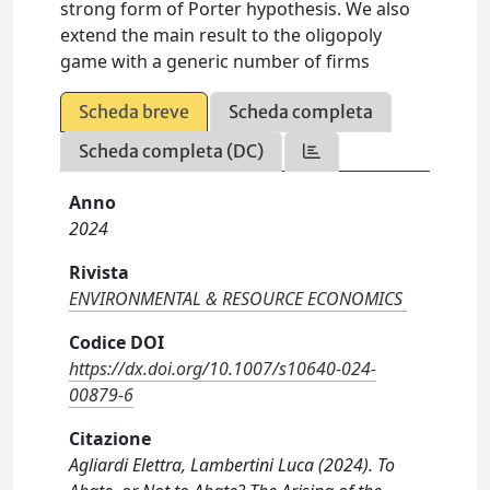
strong form of Porter hypothesis. We also
extend the main result to the oligopoly
game with a generic number of firms
Scheda breve
Scheda completa
Scheda completa (DC)
Anno
2024
Rivista
ENVIRONMENTAL & RESOURCE ECONOMICS
Codice DOI
https://dx.doi.org/10.1007/s10640-024-
00879-6
Citazione
Agliardi Elettra, Lambertini Luca (2024). To