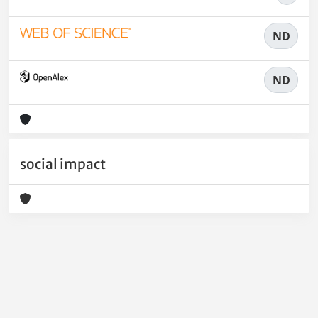
ND
ND
social impact