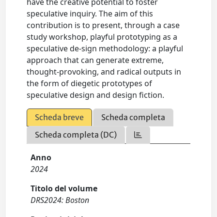
have the creative potential to foster
speculative inquiry. The aim of this
contribution is to present, through a case
study workshop, playful prototyping as a
speculative de-sign methodology: a playful
approach that can generate extreme,
thought-provoking, and radical outputs in
the form of diegetic prototypes of
speculative design and design fiction.
Scheda breve
Scheda completa
Scheda completa (DC)
Anno
2024
Titolo del volume
DRS2024: Boston