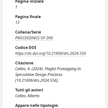
Pagina iniziale
1
Pagina finale
13
Collana/Serie
PROCEEDINGS OF DRS
Codice DOI
https://dx.doi.org/10.21606/drs.2024.556
Citazione
Calleo, A. (2024). Playful Prototyping In
Speculative Design Practices
[10.21606/drs.2024.556].
Tutti gli autori
Calleo, Alberto
Appare nelle tipologie: