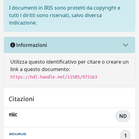
I documenti in IRIS sono protetti da copyright e
tutti i diritti sono riservati, salvo diversa
indicazione.
Informazioni
Utilizza questo identificativo per citare o creare un
link a questo documento:
https://hdl.handle.net/11585/973163
Citazioni
ND
1