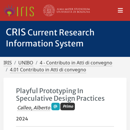
CRIS
Current Research
Information System
IRIS
UNIBO
4 - Contributo in Atti di convegno
4.01 Contributo in Atti di convegno
Playful Prototyping In
Speculative Design Practices
Primo
Calleo, Alberto
2024