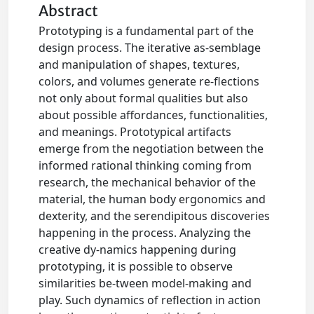
Abstract
Prototyping is a fundamental part of the
design process. The iterative as-semblage
and manipulation of shapes, textures,
colors, and volumes generate re-flections
not only about formal qualities but also
about possible affordances, functionalities,
and meanings. Prototypical artifacts
emerge from the negotiation between the
informed rational thinking coming from
research, the mechanical behavior of the
material, the human body ergonomics and
dexterity, and the serendipitous discoveries
happening in the process. Analyzing the
creative dy-namics happening during
prototyping, it is possible to observe
similarities be-tween model-making and
play. Such dynamics of reflection in action