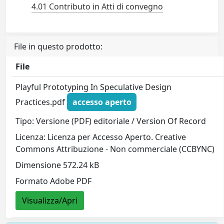
4.01 Contributo in Atti di convegno
File in questo prodotto:
File
Playful Prototyping In Speculative Design
Practices.pdf
accesso aperto
Tipo: Versione (PDF) editoriale / Version Of Record
Licenza: Licenza per Accesso Aperto. Creative
Commons Attribuzione - Non commerciale (CCBYNC)
Dimensione 572.24 kB
Formato Adobe PDF
Visualizza/Apri