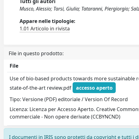
Tutti gli autori
Musco, Alessio; Tarsi, Giulia; Tataranni, Piergiorgio; Sa
Appare nelle tipologie:
1.01 Articolo in rivista
File in questo prodotto:
File
Use of bio-based products towards more sustainable r
state-of-the-art review.pdf
accesso aperto
Tipo: Versione (PDF) editoriale / Version Of Record
Licenza: Licenza per Accesso Aperto. Creative Commons
commerciale - Non opere derivate (CCBYNCND)
I documenti in IRIS sono protetti da copyright e tutti i di