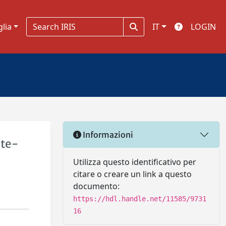
glia
IT
LOGIN
Informazioni
ate-
Utilizza questo identificativo per
citare o creare un link a questo
documento:
https://hdl.handle.net/11585/9731
16