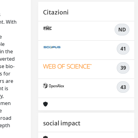
Citazioni
s
nt. With
ND
e
le
41
in the
nverted
se bio-
39
s for
rs are
43
t is
y,
tumen
e
 road
social impact
depth