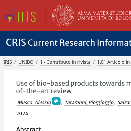
CRIS
Current Research Informa
IRIS
UNIBO
1 - Contributo in rivista
1.01 Articolo in 
Use of bio-based products towards m
of-the-art review
Musco, Alessio
;
Tataranni, Piergiorgio
;
Salza
2024
Abstract