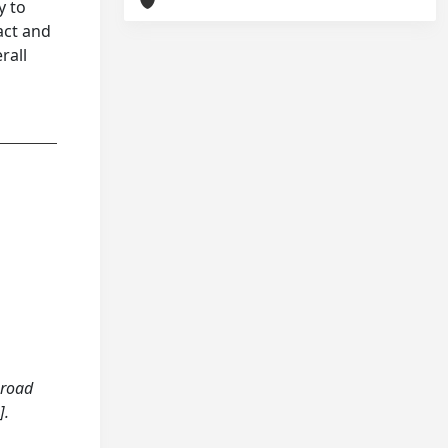
y to
act and
rall
 road
].