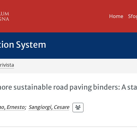
Home
Sfo
tion System
rivista
ore sustainable road paving binders: A st
no, Ernesto
;
Sangiorgi, Cesare