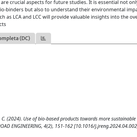
are crucial aspects for future studies. It is essential not onl
bio-binders but also to understand their environmental imp
ch as LCA and LCC will provide valuable insights into the ove
cts
ompleta (DC)
rgi, C. (2024). Use of bio-based products towards more sustainable
 ROAD ENGINEERING, 4(2), 151-162 [10.1016/j.jreng.2024.04.002