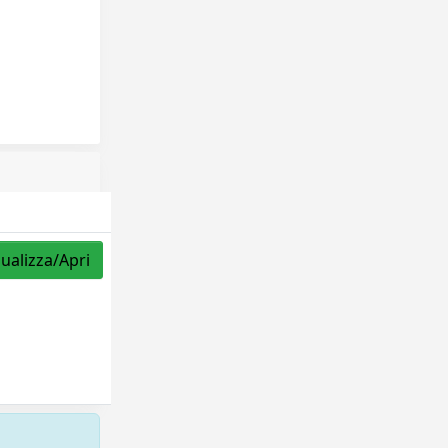
sualizza/Apri