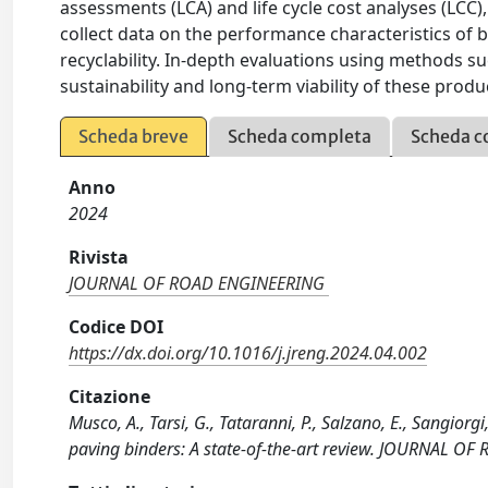
assessments (LCA) and life cycle cost analyses (LCC), 
collect data on the performance characteristics of 
recyclability. In-depth evaluations using methods su
sustainability and long-term viability of these produ
Scheda breve
Scheda completa
Scheda c
Anno
2024
Rivista
JOURNAL OF ROAD ENGINEERING
Codice DOI
https://dx.doi.org/10.1016/j.jreng.2024.04.002
Citazione
Musco, A., Tarsi, G., Tataranni, P., Salzano, E., Sangio
paving binders: A state-of-the-art review. JOURNAL OF