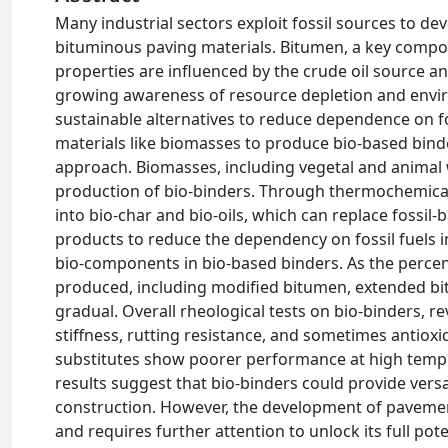
Many industrial sectors exploit fossil sources to de
bituminous paving materials. Bitumen, a key compone
properties are influenced by the crude oil source and
growing awareness of resource depletion and envi
sustainable alternatives to reduce dependence on fo
materials like biomasses to produce bio-based bind
approach. Biomasses, including vegetal and animal wa
production of bio-binders. Through thermochemical
into bio-char and bio-oils, which can replace fossil
products to reduce the dependency on fossil fuels 
bio-components in bio-based binders. As the percen
produced, including modified bitumen, extended bit
gradual. Overall rheological tests on bio-binders, re
stiffness, rutting resistance, and sometimes antioxi
substitutes show poorer performance at high temp
results suggest that bio-binders could provide versa
construction. However, the development of pavemen
and requires further attention to unlock its full poten