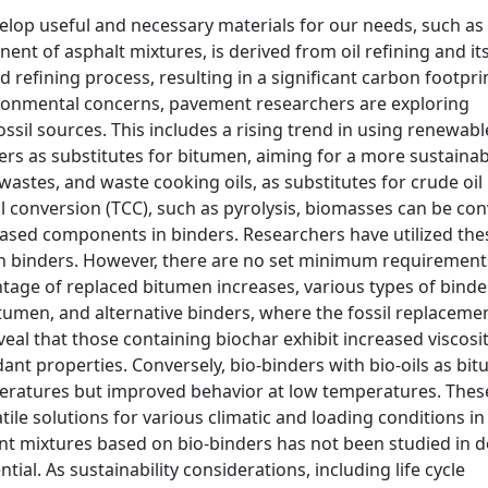
velop useful and necessary materials for our needs, such as
nt of asphalt mixtures, is derived from oil refining and it
 refining process, resulting in a significant carbon footpri
ronmental concerns, pavement researchers are exploring
ssil sources. This includes a rising trend in using renewabl
ers as substitutes for bitumen, aiming for a more sustainab
stes, and waste cooking oils, as substitutes for crude oil 
 conversion (TCC), such as pyrolysis, biomasses can be co
-based components in binders. Researchers have utilized the
in binders. However, there are no set minimum requirement
tage of replaced bitumen increases, various types of binde
umen, and alternative binders, where the fossil replacemen
veal that those containing biochar exhibit increased viscosit
dant properties. Conversely, bio-binders with bio-oils as bi
eratures but improved behavior at low temperatures. Thes
tile solutions for various climatic and loading conditions in
t mixtures based on bio-binders has not been studied in 
tial. As sustainability considerations, including life cycle