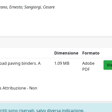
lzano, Ernesto; Sangiorgi, Cesare
Dimensione
Formato
oad paving binders. A
1.09 MB
Adobe
Vi
PDF
 Attribuzione - Non
ritti sono riservati, salvo diversa indicazione.