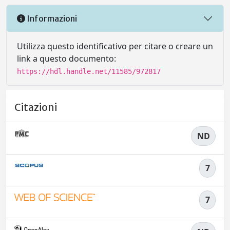
Informazioni
Utilizza questo identificativo per citare o creare un
link a questo documento:
https://hdl.handle.net/11585/972817
Citazioni
ND
7
7