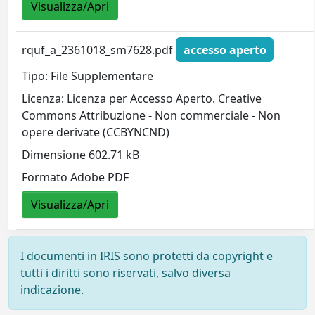
Visualizza/Apri
rquf_a_2361018_sm7628.pdf
accesso aperto
Tipo: File Supplementare
Licenza: Licenza per Accesso Aperto. Creative
Commons Attribuzione - Non commerciale - Non
opere derivate (CCBYNCND)
Dimensione 602.71 kB
Formato Adobe PDF
Visualizza/Apri
I documenti in IRIS sono protetti da copyright e
tutti i diritti sono riservati, salvo diversa
indicazione.