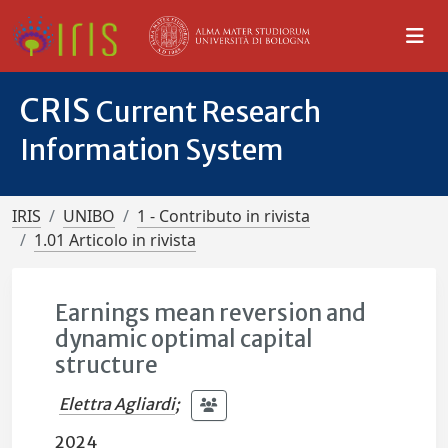
CRIS
Current Research
Information System
IRIS
UNIBO
1 - Contributo in rivista
1.01 Articolo in rivista
Earnings mean reversion and
dynamic optimal capital
structure
Elettra Agliardi
;
2024