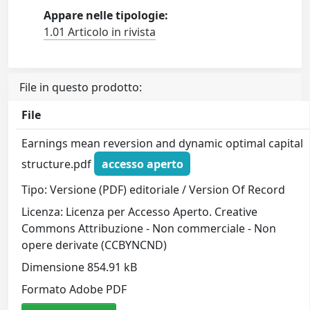
Appare nelle tipologie:
1.01 Articolo in rivista
File in questo prodotto:
File
Earnings mean reversion and dynamic optimal capital
structure.pdf
accesso aperto
Tipo: Versione (PDF) editoriale / Version Of Record
Licenza: Licenza per Accesso Aperto. Creative
Commons Attribuzione - Non commerciale - Non
opere derivate (CCBYNCND)
Dimensione 854.91 kB
Formato Adobe PDF