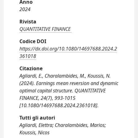
Anno
2024
Rivista
QUANTITATIVE FINANCE
Codice DOI
https://dx.doi.org/10.1080/14697688.2024.2
361018
Citazione
Agliardi, E., Charalambides, M., Koussis, N.
(2024). Earnings mean reversion and dynamic
optimal capital structure. QUANTITATIVE
FINANCE, 24(7), 993-1015
[10.1080/14697688.2024.2361018].
Tutti gli autori
Agliardi, Elettra; Charalambides, Marios;
Koussis, Nicos