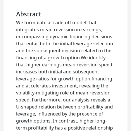
Abstract
We formulate a trade-off model that
integrates mean reversion in earnings,
encompassing dynamic financing decisions
that entail both the initial leverage selection
and the subsequent decision related to the
financing of a growth option.We identify
that higher earnings mean reversion speed
increases both initial and subsequent
leverage ratios for growth option financing
and accelerates investment, revealing the
volatility-mitigating role of mean reversion
speed. Furthermore, our analysis reveals a
U-shaped relation between profitability and
leverage, influenced by the presence of
growth options. In contrast, higher long-
term profitability has a positive relationship