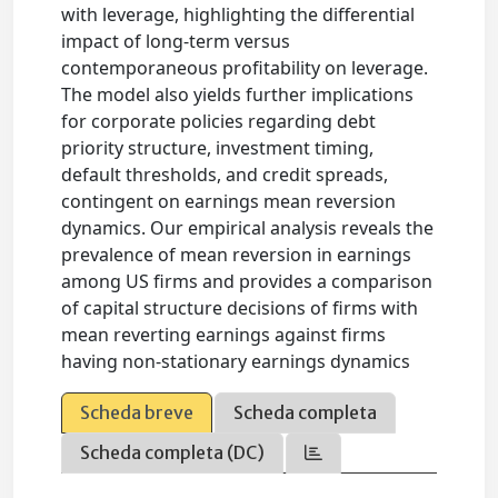
with leverage, highlighting the differential
impact of long-term versus
contemporaneous profitability on leverage.
The model also yields further implications
for corporate policies regarding debt
priority structure, investment timing,
default thresholds, and credit spreads,
contingent on earnings mean reversion
dynamics. Our empirical analysis reveals the
prevalence of mean reversion in earnings
among US firms and provides a comparison
of capital structure decisions of firms with
mean reverting earnings against firms
having non-stationary earnings dynamics
Scheda breve
Scheda completa
Scheda completa (DC)