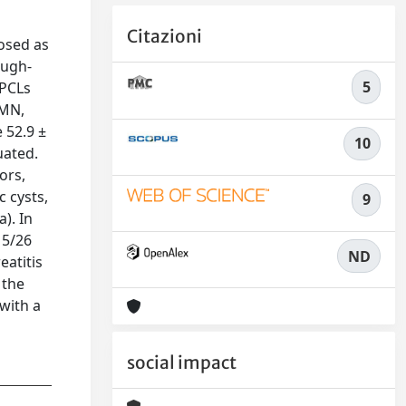
Citazioni
osed as
ough-
5
 PCLs
PMN,
 52.9 ±
10
uated.
ors,
 cysts,
9
). In
15/26
ND
eatitis
 the
with a
social impact