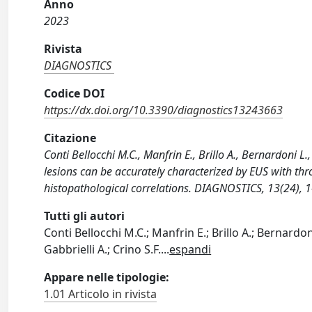
Anno
2023
Rivista
DIAGNOSTICS
Codice DOI
https://dx.doi.org/10.3390/diagnostics13243663
Citazione
Conti Bellocchi M.C., Manfrin E., Brillo A., Bernardoni L.,
lesions can be accurately characterized by EUS with thr
histopathological correlations. DIAGNOSTICS, 13(24),
Tutti gli autori
Conti Bellocchi M.C.; Manfrin E.; Brillo A.; Bernardoni L
Gabbrielli A.; Crino S.F.
...
espandi
Appare nelle tipologie:
1.01 Articolo in rivista