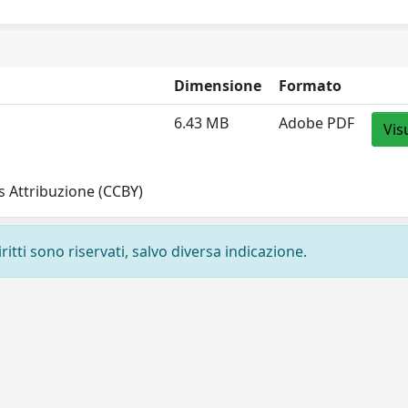
Dimensione
Formato
6.43 MB
Adobe PDF
Vis
 Attribuzione (CCBY)
ritti sono riservati, salvo diversa indicazione.
Privacy