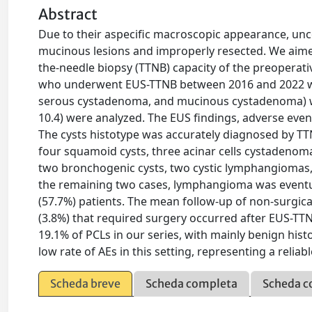
Abstract
Due to their aspecific macroscopic appearance, unc
mucinous lesions and improperly resected. We aime
the-needle biopsy (TTNB) capacity of the preoperat
who underwent EUS-TTNB between 2016 and 2022 wer
serous cystadenoma, and mucinous cystadenoma) we
10.4) were analyzed. The EUS findings, adverse ev
The cysts histotype was accurately diagnosed by TT
four squamoid cysts, three acinar cells cystadenom
two bronchogenic cysts, two cystic lymphangiomas
the remaining two cases, lymphangioma was eventua
(57.7%) patients. The mean follow-up of non-surgica
(3.8%) that required surgery occurred after EUS-T
19.1% of PCLs in our series, with mainly benign hi
low rate of AEs in this setting, representing a reliab
Scheda breve
Scheda completa
Scheda c