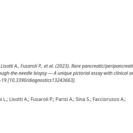
 Lisotti A., Fusaroli P., et al. (2023). Rare pancreatic/peripancreati
ough-the-needle biopsy — A unique pictorial essay with clinical 
 1-19 [10.3390/diagnostics13243663].
.; Lisotti A.; Fusaroli P.; Parisi A.; Sina S.; Facciorusso A.;