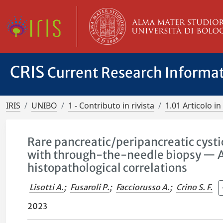
CRIS
Current Research Informa
IRIS
UNIBO
1 - Contributo in rivista
1.01 Articolo in 
Rare pancreatic/peripancreatic cysti
with through-the-needle biopsy — A u
histopathological correlations
Lisotti A.
;
Fusaroli P.
;
Facciorusso A.
;
Crino S. F.
2023