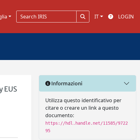
glia
IT
LOGIN
Informazioni
by EUS
Utilizza questo identificativo per
citare o creare un link a questo
documento:
https://hdl.handle.net/11585/9722
95