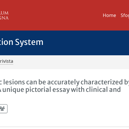
Home
Sfo
tion System
rivista
c lesions can be accurately characterized 
nique pictorial essay with clinical and