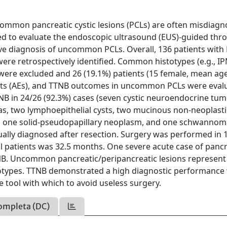
ommon pancreatic cystic lesions (PCLs) are often misdiagn
d to evaluate the endoscopic ultrasound (EUS)-guided thr
ive diagnosis of uncommon PCLs. Overall, 136 patients with
e retrospectively identified. Common histotypes (e.g., I
re excluded and 26 (19.1%) patients (15 female, mean age
ents (AEs), and TTNB outcomes in uncommon PCLs were eval
NB in 24/26 (92.3%) cases (seven cystic neuroendocrine tum
as, two lymphoepithelial cysts, two mucinous non-neoplastic
, one solid-pseudopapillary neoplasm, and one schwannoma
lly diagnosed after resection. Surgery was performed in 
l patients was 32.5 months. One severe acute case of pancr
TNB. Uncommon pancreatic/peripancreatic lesions represent
stotypes. TTNB demonstrated a high diagnostic performance 
le tool with which to avoid useless surgery.
ompleta (DC)