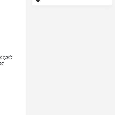
c cystic
and