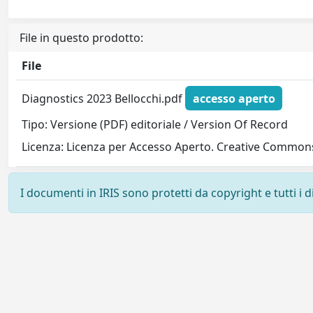
File in questo prodotto:
File
Diagnostics 2023 Bellocchi.pdf
accesso aperto
Tipo: Versione (PDF) editoriale / Version Of Record
Licenza: Licenza per Accesso Aperto. Creative Commons
I documenti in IRIS sono protetti da copyright e tutti i di
Powered by
IRIS
-
about IRIS
-
Utilizzo dei cookie
-