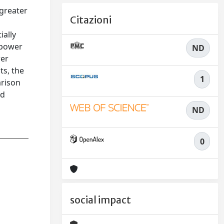
 greater
Citazioni
e
ially
 power
ND
wer
ts, the
1
arison
ed
ND
0
social impact