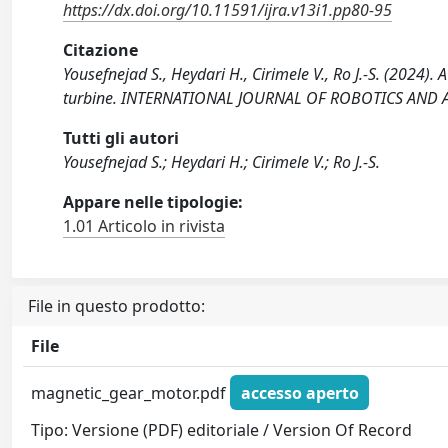
https://dx.doi.org/10.11591/ijra.v13i1.pp80-95
Citazione
Yousefnejad S., Heydari H., Cirimele V., Ro J.-S. (2024)
turbine. INTERNATIONAL JOURNAL OF ROBOTICS AND AU
Tutti gli autori
Yousefnejad S.; Heydari H.; Cirimele V.; Ro J.-S.
Appare nelle tipologie:
1.01 Articolo in rivista
File in questo prodotto:
File
magnetic_gear_motor.pdf
accesso aperto
Tipo: Versione (PDF) editoriale / Version Of Record