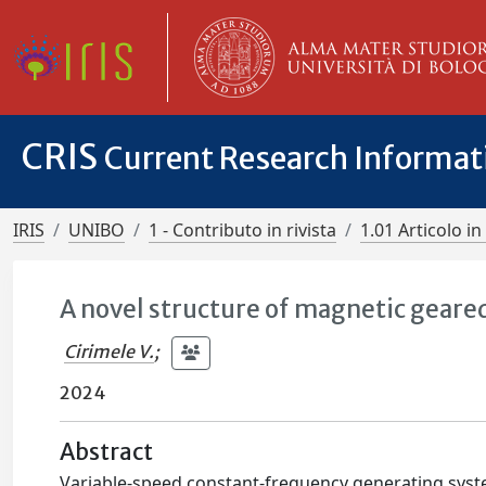
CRIS
Current Research Informa
IRIS
UNIBO
1 - Contributo in rivista
1.01 Articolo in 
A novel structure of magnetic geare
Cirimele V.
;
2024
Abstract
Variable-speed constant-frequency generating sys