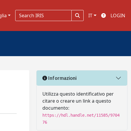
glia
IT
LOGIN
Informazioni
Utilizza questo identificativo per
citare o creare un link a questo
documento:
https://hdl.handle.net/11585/9704
76