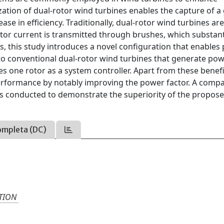
lization of dual-rotor wind turbines enables the capture of a
ase in efficiency. Traditionally, dual-rotor wind turbines ar
tor current is transmitted through brushes, which substant
es, this study introduces a novel configuration that enables
 to conventional dual-rotor wind turbines that generate po
s one rotor as a system controller. Apart from these benefi
erformance by notably improving the power factor. A comp
e is conducted to demonstrate the superiority of the propos
ompleta (DC)
TION