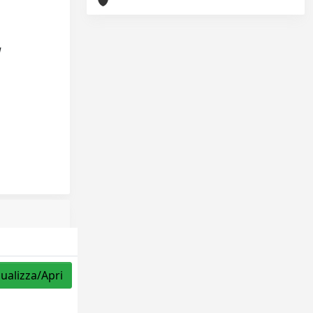
d
sualizza/Apri