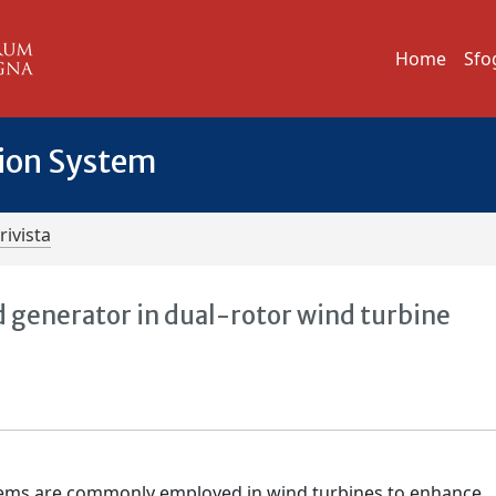
Home
Sfo
tion System
rivista
d generator in dual-rotor wind turbine
tems are commonly employed in wind turbines to enhance