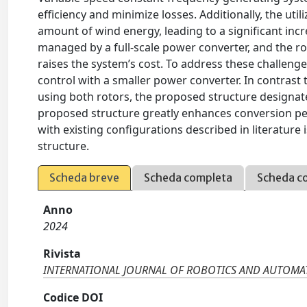
efficiency and minimize losses. Additionally, the uti
amount of wind energy, leading to a significant incre
managed by a full-scale power converter, and the ro
raises the system’s cost. To address these challeng
control with a smaller power converter. In contrast
using both rotors, the proposed structure designate
proposed structure greatly enhances conversion p
with existing configurations described in literatur
structure.
Scheda breve
Scheda completa
Scheda c
Anno
2024
Rivista
INTERNATIONAL JOURNAL OF ROBOTICS AND AUTOMA
Codice DOI