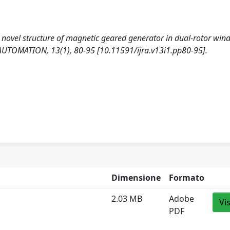
. A novel structure of magnetic geared generator in dual-rotor win
TOMATION, 13(1), 80-95 [10.11591/ijra.v13i1.pp80-95].
Dimensione
Formato
2.03 MB
Adobe
Vi
PDF