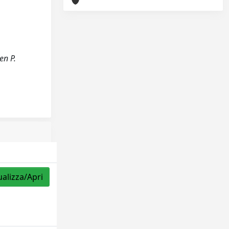
en P.
ualizza/Apri