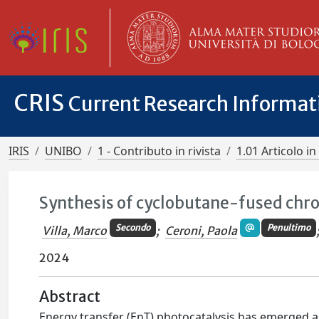
CRIS
Current Research Informa
IRIS
UNIBO
1 - Contributo in rivista
1.01 Articolo in 
Synthesis of cyclobutane-fused chr
Secondo
Penultimo
Villa, Marco
;
Ceroni, Paola
2024
Abstract
Energy transfer (EnT) photocatalysis has emerged as