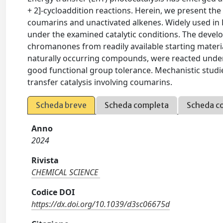
+ 2]-cycloaddition reactions. Herein, we present the u
coumarins and unactivated alkenes. Widely used in En
under the examined catalytic conditions. The devel
chromanones from readily available starting materi
naturally occurring compounds, were reacted under 
good functional group tolerance. Mechanistic studi
transfer catalysis involving coumarins.
Scheda breve
Scheda completa
Scheda c
Anno
2024
Rivista
CHEMICAL SCIENCE
Codice DOI
https://dx.doi.org/10.1039/d3sc06675d