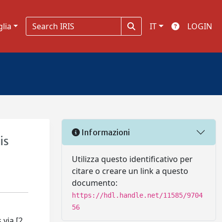
glia
IT
LOGIN
Informazioni
is
Utilizza questo identificativo per
citare o creare un link a questo
documento:
https://hdl.handle.net/11585/9704
56
 via [2