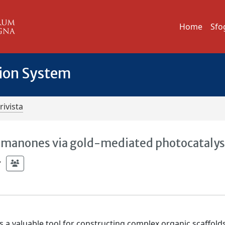
Home
Sfo
tion System
rivista
omanones via gold-mediated photocatalys
;
 a valuable tool for constructing complex organic scaffolds