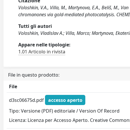
Citazione
Voloshkin, V.A., Villa, M., Martynova, E.A., Beliš, M., Van
chromanones via gold-mediated photocatalysis. CHEM
Tutti gli autori
Voloshkin, Vladislav A.; Villa, Marco; Martynova, Ekateri
Appare nelle tipologie:
1.01 Articolo in rivista
File in questo prodotto:
File
d3sc06675d.pdf
accesso aperto
Tipo: Versione (PDF) editoriale / Version Of Record
Licenza: Licenza per Accesso Aperto. Creative Commons