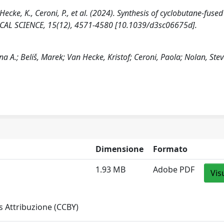
 Hecke, K., Ceroni, P., et al. (2024). Synthesis of cyclobutane-fused
ICAL SCIENCE, 15(12), 4571-4580 [10.1039/d3sc06675d].
na A.; Beliš, Marek; Van Hecke, Kristof; Ceroni, Paola; Nolan, Stev
Dimensione
Formato
1.93 MB
Adobe PDF
Vis
 Attribuzione (CCBY)