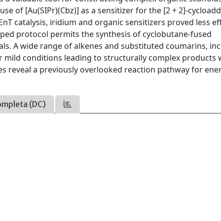
se of [Au(SIPr)(Cbz)] as a sensitizer for the [2 + 2]-cycloadd
T catalysis, iridium and organic sensitizers proved less eff
oped protocol permits the synthesis of cyclobutane-fused
als. A wide range of alkenes and substituted coumarins, in
mild conditions leading to structurally complex products 
es reveal a previously overlooked reaction pathway for ene
ompleta (DC)