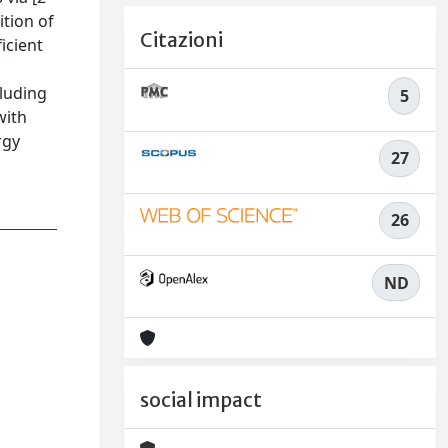
ition of
Citazioni
icient
cluding
5
with
rgy
27
26
ND
social impact