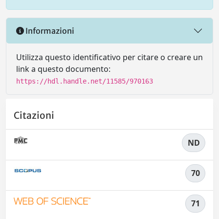
Informazioni
Utilizza questo identificativo per citare o creare un
link a questo documento:
https://hdl.handle.net/11585/970163
Citazioni
ND
70
71