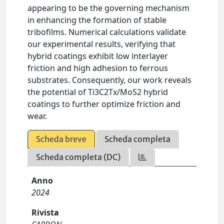
appearing to be the governing mechanism
in enhancing the formation of stable
tribofilms. Numerical calculations validate
our experimental results, verifying that
hybrid coatings exhibit low interlayer
friction and high adhesion to ferrous
substrates. Consequently, our work reveals
the potential of Ti3C2Tx/MoS2 hybrid
coatings to further optimize friction and
wear.
Scheda breve
Scheda completa
Scheda completa (DC)
Anno
2024
Rivista