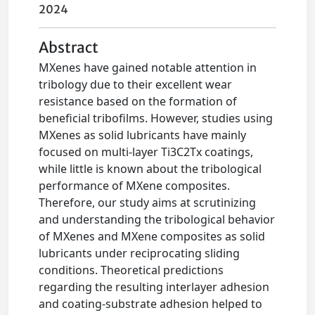
2024
Abstract
MXenes have gained notable attention in
tribology due to their excellent wear
resistance based on the formation of
beneficial tribofilms. However, studies using
MXenes as solid lubricants have mainly
focused on multi-layer Ti3C2Tx coatings,
while little is known about the tribological
performance of MXene composites.
Therefore, our study aims at scrutinizing
and understanding the tribological behavior
of MXenes and MXene composites as solid
lubricants under reciprocating sliding
conditions. Theoretical predictions
regarding the resulting interlayer adhesion
and coating-substrate adhesion helped to