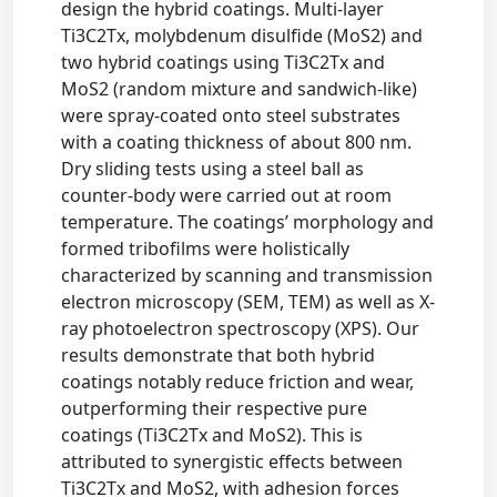
design the hybrid coatings. Multi-layer
Ti3C2Tx, molybdenum disulfide (MoS2) and
two hybrid coatings using Ti3C2Tx and
MoS2 (random mixture and sandwich-like)
were spray-coated onto steel substrates
with a coating thickness of about 800 nm.
Dry sliding tests using a steel ball as
counter-body were carried out at room
temperature. The coatings’ morphology and
formed tribofilms were holistically
characterized by scanning and transmission
electron microscopy (SEM, TEM) as well as X-
ray photoelectron spectroscopy (XPS). Our
results demonstrate that both hybrid
coatings notably reduce friction and wear,
outperforming their respective pure
coatings (Ti3C2Tx and MoS2). This is
attributed to synergistic effects between
Ti3C2Tx and MoS2, with adhesion forces