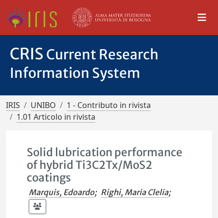
CRIS
Current Research
Information System
IRIS
UNIBO
1 - Contributo in rivista
1.01 Articolo in rivista
Solid lubrication performance
of hybrid Ti3C2Tx/MoS2
coatings
Marquis, Edoardo
;
Righi, Maria Clelia
;