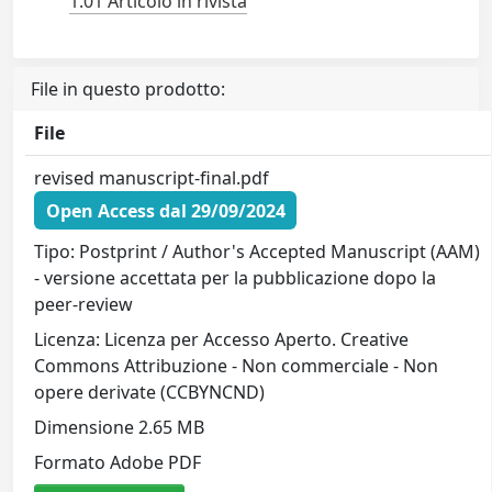
1.01 Articolo in rivista
File in questo prodotto:
File
revised manuscript-final.pdf
Open Access dal 29/09/2024
Tipo: Postprint / Author's Accepted Manuscript (AAM)
- versione accettata per la pubblicazione dopo la
peer-review
Licenza: Licenza per Accesso Aperto. Creative
Commons Attribuzione - Non commerciale - Non
opere derivate (CCBYNCND)
Dimensione 2.65 MB
Formato Adobe PDF