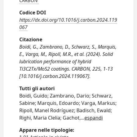
CARBON
Codice DOI
https://dx.doi.org/10.1016/j.carbon.2024.119
067
Citazione
Boidi, G., Zambrano, D., Schwarz, S., Marquis,
E., Varga, M., Ripoll, M.R., et al. (2024). Solid
lubrication performance of hybrid
Ti3C2Tx/MoS2 coatings. CARBON, 225, 1-13
[10.1016/j.carbon.2024.119067].
Tutti gli autori
Boidi, Guido; Zambrano, Dario; Schwarz,
Sabine; Marquis, Edoardo; Varga, Markus;
Ripoll, Manel Rodríguez; Badisch, Ewald;
Righi, Maria Clelia; Gachot,
...
espandi
Appare nelle tipologie: