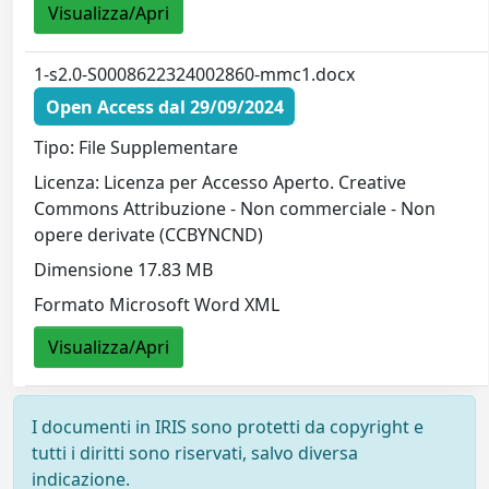
Visualizza/Apri
1-s2.0-S0008622324002860-mmc1.docx
Open Access dal 29/09/2024
Tipo: File Supplementare
Licenza: Licenza per Accesso Aperto. Creative
Commons Attribuzione - Non commerciale - Non
opere derivate (CCBYNCND)
Dimensione 17.83 MB
Formato Microsoft Word XML
Visualizza/Apri
I documenti in IRIS sono protetti da copyright e
tutti i diritti sono riservati, salvo diversa
indicazione.