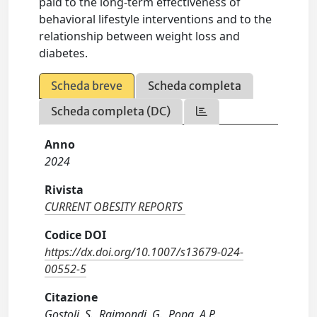
paid to the long-term effectiveness of
behavioral lifestyle interventions and to the
relationship between weight loss and
diabetes.
Scheda breve
Scheda completa
Scheda completa (DC)
Anno
2024
Rivista
CURRENT OBESITY REPORTS
Codice DOI
https://dx.doi.org/10.1007/s13679-024-
00552-5
Citazione
Gostoli, S., Raimondi, G., Popa, A.P.,