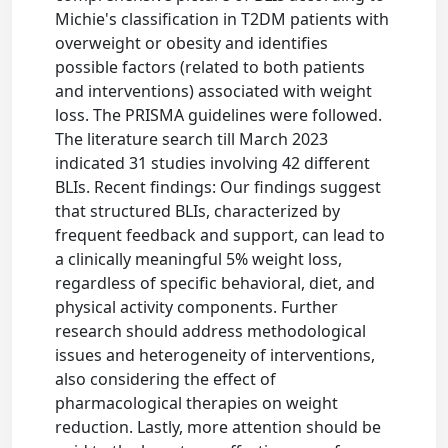
Michie's classification in T2DM patients with
overweight or obesity and identifies
possible factors (related to both patients
and interventions) associated with weight
loss. The PRISMA guidelines were followed.
The literature search till March 2023
indicated 31 studies involving 42 different
BLIs. Recent findings: Our findings suggest
that structured BLIs, characterized by
frequent feedback and support, can lead to
a clinically meaningful 5% weight loss,
regardless of specific behavioral, diet, and
physical activity components. Further
research should address methodological
issues and heterogeneity of interventions,
also considering the effect of
pharmacological therapies on weight
reduction. Lastly, more attention should be