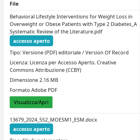
File
Behavioral Lifestyle Interventions for Weight Loss in
Overweight or Obese Patients with Type 2 Diabetes_A
Systematic Review of the Literature.pdf
accesso aperto
Tipo: Versione (PDF) editoriale / Version Of Record
Licenza: Licenza per Accesso Aperto. Creative
Commons Attribuzione (CCBY)
Dimensione 2.16 MB
Formato Adobe PDF
Visualizza/Apri
13679_2024_552_MOESM1_ESM.docx
accesso aperto