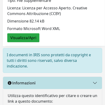
Tipo: File Supplementare
Licenza: Licenza per Accesso Aperto. Creative
Commons Attribuzione (CCBY)
Dimensione 82.14 kB
Formato Microsoft Word XML
Visualizza/Apri
I documenti in IRIS sono protetti da copyright e
tutti i diritti sono riservati, salvo diversa
indicazione.
Informazioni
Utilizza questo identificativo per citare o creare un
link a questo documento: