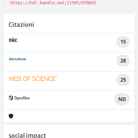
https://hdl.handle.net/11585/970055
Citazioni
15
28
25
ND
social impact