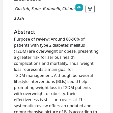
Gostoli, Sara
;
Rafanelli, Chiara
2024
Abstract
Purpose of review: Around 80-90% of
patients with type 2 diabetes mellitus
(T2DM) are overweight or obese, presenting
a greater risk for serious health
complications and mortality. Thus, weight
loss represents a main goal for
T2DM management. Although behavioral
lifestyle interventions (BLIs) could help
promoting weight loss in T2DM patients
with overweight or obesity, their
effectiveness is still controversial. This
systematic review offers an updated and
comprehensive picture of BLIs according to