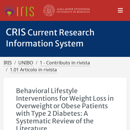
CRIS
Current Research
Information System
IRIS
UNIBO
1 - Contributo in rivista
1.01 Articolo in rivista
Behavioral Lifestyle
Interventions for Weight Loss in
Overweight or Obese Patients
with Type 2 Diabetes: A
Systematic Review of the
Literature