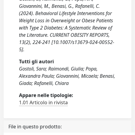
Giovannini, M., Benasi, G., Rafanelli, C.
(2024). Behavioral Lifestyle Interventions for
Weight Loss in Overweight or Obese Patients
with Type 2 Diabetes: A Systematic Review of
the Literature. CURRENT OBESITY REPORTS,
13(2), 224-241 [10.1007/s13679-024-00552-
5].
Tutti gli autori
Gostoli, Sara; Raimondi, Giulia; Popa,
Alexandra Paula; Giovannini, Micaela; Benasi,
Giada; Rafanelli, Chiara
Appare nelle tipologie:
1.01 Articolo in rivista
File in questo prodotto: