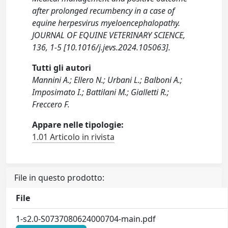
after prolonged recumbency in a case of
equine herpesvirus myeloencephalopathy.
JOURNAL OF EQUINE VETERINARY SCIENCE,
136, 1-5 [10.1016/j.jevs.2024.105063].
Tutti gli autori
Mannini A.; Ellero N.; Urbani L.; Balboni A.;
Imposimato I.; Battilani M.; Gialletti R.;
Freccero F.
Appare nelle tipologie:
1.01 Articolo in rivista
File in questo prodotto:
File
1-s2.0-S0737080624000704-main.pdf