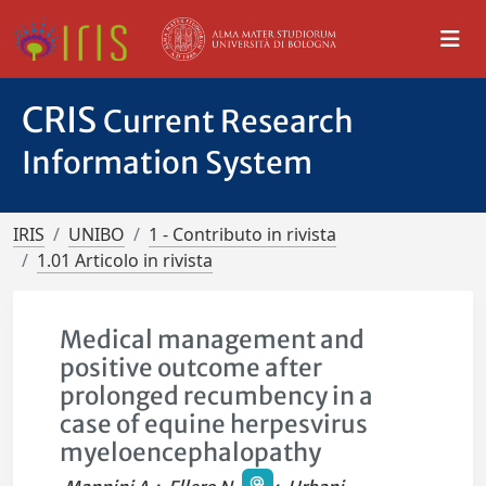
CRIS
Current Research
Information System
IRIS
UNIBO
1 - Contributo in rivista
1.01 Articolo in rivista
Medical management and
positive outcome after
prolonged recumbency in a
case of equine herpesvirus
myeloencephalopathy