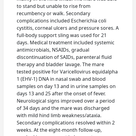
to stand but unable to rise from
recumbency or walk. Secondary
complications included Escherichia coli
cystitis, corneal ulcers and pressure sores. A
full-body support sling was used for 21
days. Medical treatment included systemic
antimicrobials, NSAIDs, gradual
discontinuation of SAIDs, parenteral fluid
therapy and bladder lavage. The mare
tested positive for Varicellovirus equidalpha
1 (EHV-1) DNA in nasal swab and blood
samples on day 13 and in urine samples on
days 13 and 25 after the onset of fever.
Neurological signs improved over a period
of 34 days and the mare was discharged
with mild hind limb weakness/ataxia.
Secondary complications resolved within 2
weeks. At the eight-month follow-up,