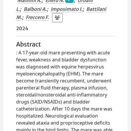
Mannini A.
;
Ellero N.
;
Urbani
L.
;
Balboni A.
;
Imposimato I.
;
Battilani
M.
;
Freccero F.
2024
Abstract
: A 17-year-old mare presenting with acute
fever, weakness and bladder dysfunction
was diagnosed with equine herpesvirus
myeloencephalopathy (EHM). The mare
become transiently recumbent, underwent
parenteral fluid therapy, plasma infusion,
steroidal/nonsteroidal anti-inflammatory
drugs (SAID/NSAIDs) and bladder
catheterization. After 10 days the mare was
hospitalized. Neurological evaluation
revealed ataxia and proprioceptive deficits
mainly in the hind limbs. The mare was able