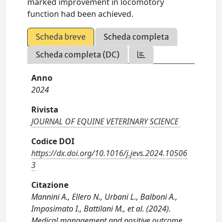
marked improvement in locomotory
function had been achieved.
Scheda breve
Scheda completa
Scheda completa (DC)
Anno
2024
Rivista
JOURNAL OF EQUINE VETERINARY SCIENCE
Codice DOI
https://dx.doi.org/10.1016/j.jevs.2024.10506
3
Citazione
Mannini A., Ellero N., Urbani L., Balboni A.,
Imposimato I., Battilani M., et al. (2024).
Medical management and positive outcome