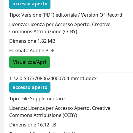
accesso aperto
Tipo: Versione (PDF) editoriale / Version Of Record
Licenza: Licenza per Accesso Aperto. Creative
Commons Attribuzione (CCBY)
Dimensione 1.82 MB
Formato Adobe PDF
Visualizza/Apri
1-s2.0-S0737080624000704-mmc1.docx
accesso aperto
Tipo: File Supplementare
Licenza: Licenza per Accesso Aperto. Creative
Commons Attribuzione (CCBY)
Dimensione 16.12 kB