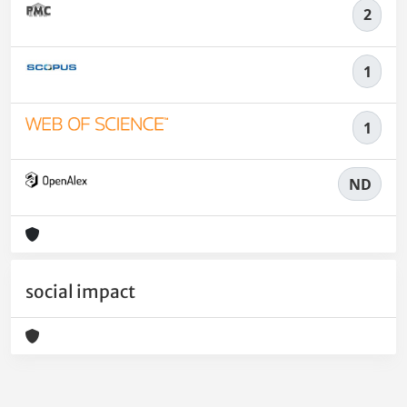
2
1
1
ND
social impact