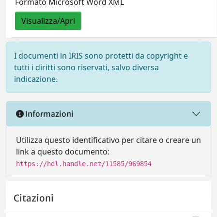
Formato Microsoft Word XML
Visualizza/Apri
I documenti in IRIS sono protetti da copyright e
tutti i diritti sono riservati, salvo diversa
indicazione.
Informazioni
Utilizza questo identificativo per citare o creare un
link a questo documento:
https://hdl.handle.net/11585/969854
Citazioni