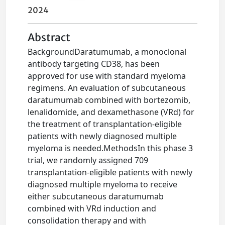
2024
Abstract
BackgroundDaratumumab, a monoclonal
antibody targeting CD38, has been
approved for use with standard myeloma
regimens. An evaluation of subcutaneous
daratumumab combined with bortezomib,
lenalidomide, and dexamethasone (VRd) for
the treatment of transplantation-eligible
patients with newly diagnosed multiple
myeloma is needed.MethodsIn this phase 3
trial, we randomly assigned 709
transplantation-eligible patients with newly
diagnosed multiple myeloma to receive
either subcutaneous daratumumab
combined with VRd induction and
consolidation therapy and with