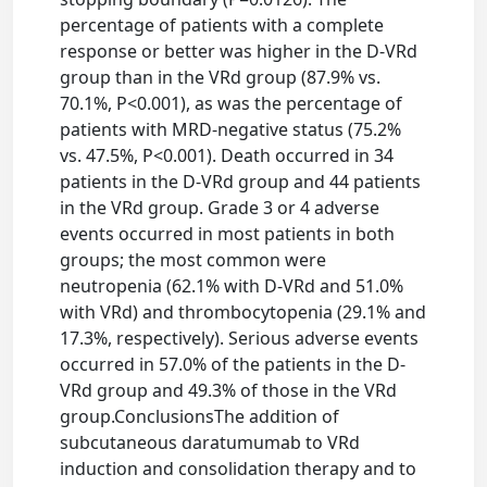
percentage of patients with a complete
response or better was higher in the D-VRd
group than in the VRd group (87.9% vs.
70.1%, P<0.001), as was the percentage of
patients with MRD-negative status (75.2%
vs. 47.5%, P<0.001). Death occurred in 34
patients in the D-VRd group and 44 patients
in the VRd group. Grade 3 or 4 adverse
events occurred in most patients in both
groups; the most common were
neutropenia (62.1% with D-VRd and 51.0%
with VRd) and thrombocytopenia (29.1% and
17.3%, respectively). Serious adverse events
occurred in 57.0% of the patients in the D-
VRd group and 49.3% of those in the VRd
group.ConclusionsThe addition of
subcutaneous daratumumab to VRd
induction and consolidation therapy and to