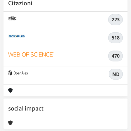
Citazioni
223
518
470
ND
social impact