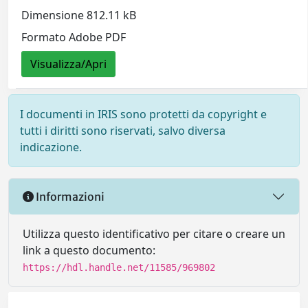
Dimensione 812.11 kB
Formato Adobe PDF
Visualizza/Apri
I documenti in IRIS sono protetti da copyright e
tutti i diritti sono riservati, salvo diversa
indicazione.
Informazioni
Utilizza questo identificativo per citare o creare un
link a questo documento:
https://hdl.handle.net/11585/969802