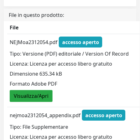
File in questo prodotto:
File
NEJMoa2312054.pdf
accesso aperto
Tipo: Versione (PDF) editoriale / Version Of Record
Licenza: Licenza per accesso libero gratuito
Dimensione 635.34 kB
Formato Adobe PDF
Visualizza/Apri
nejmoa2312054_appendix.pdf
accesso aperto
Tipo: File Supplementare
Licenza: Licenza per accesso libero gratuito