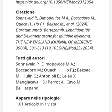
https://dx.doi.org/10.1056/NEJMoa2312054
Citazione
Sonneveld P., Dimopoulos M.A., Boccadoro M.,
Quach H., Ho P.J., Beksac M., et al. (2024).
Daratumumab, Bortezomib, Lenalidomide,
and Dexamethasone for Multiple Myeloma.
THE NEW ENGLAND JOURNAL OF MEDICINE,
390(4), 301-313 [10.1056/NEJMoa2312054].
Tutti gli autori
Sonneveld P.; Dimopoulos M.A.;
Boccadoro M.; Quach H.; Ho P.J.; Beksac
M.; Hulin C.; Antonioli E.; Leleu X.;
Mangiacavalli S.; Perrot A.; Cavo M.;
Bel
...
espandi
Appare nelle tipologie:
1.01 Articolo in rivista