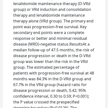
lenalidomide maintenance therapy (D-VRd
group) or VRd induction and consolidation
therapy and lenalidomide maintenance
therapy alone (VRd group). The primary end
point was progression-free survival. Key
secondary end points were a complete
response or better and minimal residual
disease (MRD)-negative status.ResultsAt a
median follow-up of 47.5 months, the risk of
disease progression or death in the D-VRd
group was lower than the risk in the VRd
group. The estimated percentage of
patients with progression-free survival at 48
months was 84.3% in the D-VRd group and
67.7% in the VRd group (hazard ratio for
disease progression or death, 0.42; 95%
confidence interval, 0.30 to 0.59; P<0.001);
the P value crossed the prespecified
stopping boundary (P=0.0126). The