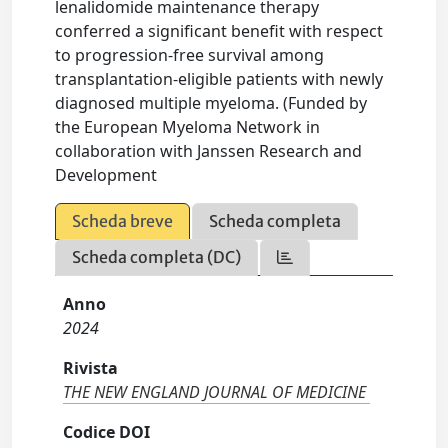
lenalidomide maintenance therapy
conferred a significant benefit with respect
to progression-free survival among
transplantation-eligible patients with newly
diagnosed multiple myeloma. (Funded by
the European Myeloma Network in
collaboration with Janssen Research and
Development
Scheda breve
Scheda completa
Scheda completa (DC)
Anno
2024
Rivista
THE NEW ENGLAND JOURNAL OF MEDICINE
Codice DOI