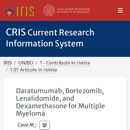
CRIS
Current Research
Information System
IRIS
UNIBO
1 - Contributo in rivista
1.01 Articolo in rivista
Daratumumab, Bortezomib,
Lenalidomide, and
Dexamethasone for Multiple
Myeloma
Cavo M.
;