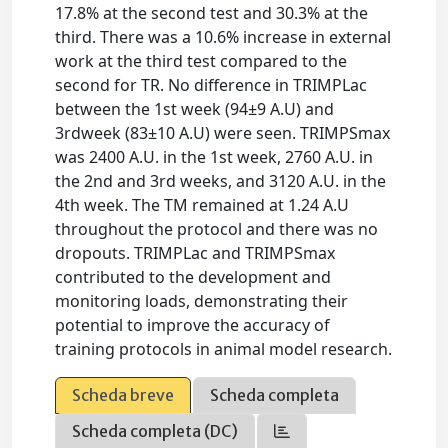
17.8% at the second test and 30.3% at the
third. There was a 10.6% increase in external
work at the third test compared to the
second for TR. No difference in TRIMPLac
between the 1st week (94±9 A.U) and
3rdweek (83±10 A.U) were seen. TRIMPSmax
was 2400 A.U. in the 1st week, 2760 A.U. in
the 2nd and 3rd weeks, and 3120 A.U. in the
4th week. The TM remained at 1.24 A.U
throughout the protocol and there was no
dropouts. TRIMPLac and TRIMPSmax
contributed to the development and
monitoring loads, demonstrating their
potential to improve the accuracy of
training protocols in animal model research.
Scheda breve
Scheda completa
Scheda completa (DC)