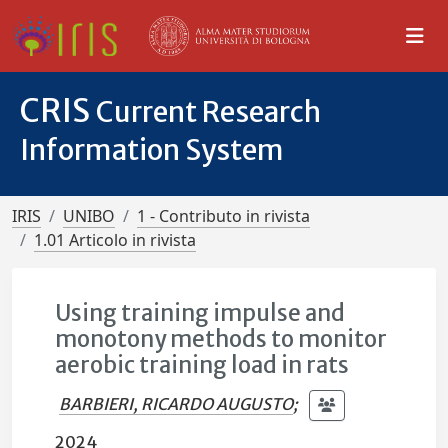
CRIS
Current Research
Information System
IRIS
UNIBO
1 - Contributo in rivista
1.01 Articolo in rivista
Using training impulse and
monotony methods to monitor
aerobic training load in rats
BARBIERI, RICARDO AUGUSTO
;
2024