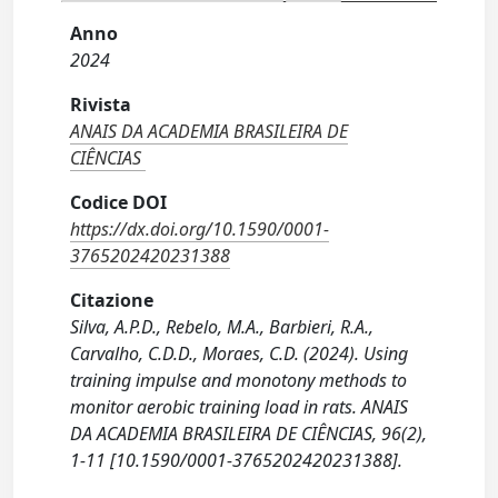
Anno
2024
Rivista
ANAIS DA ACADEMIA BRASILEIRA DE
CIÊNCIAS
Codice DOI
https://dx.doi.org/10.1590/0001-
3765202420231388
Citazione
Silva, A.P.D., Rebelo, M.A., Barbieri, R.A.,
Carvalho, C.D.D., Moraes, C.D. (2024). Using
training impulse and monotony methods to
monitor aerobic training load in rats. ANAIS
DA ACADEMIA BRASILEIRA DE CIÊNCIAS, 96(2),
1-11 [10.1590/0001-3765202420231388].