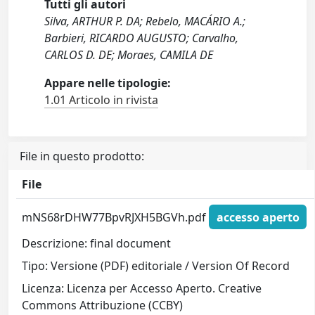
Tutti gli autori
Silva, ARTHUR P. DA; Rebelo, MACÁRIO A.;
Barbieri, RICARDO AUGUSTO; Carvalho,
CARLOS D. DE; Moraes, CAMILA DE
Appare nelle tipologie:
1.01 Articolo in rivista
File in questo prodotto:
File
mNS68rDHW77BpvRJXH5BGVh.pdf
accesso aperto
Descrizione: final document
Tipo: Versione (PDF) editoriale / Version Of Record
Licenza: Licenza per Accesso Aperto. Creative
Commons Attribuzione (CCBY)