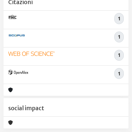
Citazioni
1
1
1
1
social impact