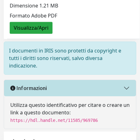
Dimensione 1.21 MB
Formato Adobe PDF
Visualizza/Apri
I documenti in IRIS sono protetti da copyright e
tutti i diritti sono riservati, salvo diversa
indicazione.
Informazioni
Utilizza questo identificativo per citare o creare un
link a questo documento:
https://hdl.handle.net/11585/969786