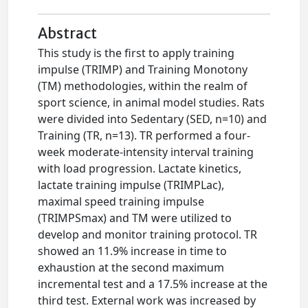
Abstract
This study is the first to apply training
impulse (TRIMP) and Training Monotony
(TM) methodologies, within the realm of
sport science, in animal model studies. Rats
were divided into Sedentary (SED, n=10) and
Training (TR, n=13). TR performed a four-
week moderate-intensity interval training
with load progression. Lactate kinetics,
lactate training impulse (TRIMPLac),
maximal speed training impulse
(TRIMPSmax) and TM were utilized to
develop and monitor training protocol. TR
showed an 11.9% increase in time to
exhaustion at the second maximum
incremental test and a 17.5% increase at the
third test. External work was increased by