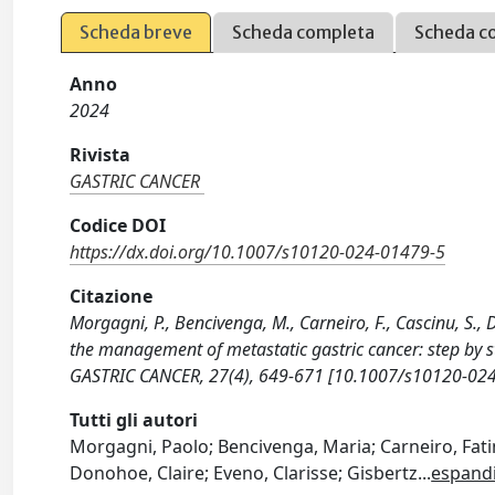
Scheda breve
Scheda completa
Scheda c
Anno
2024
Rivista
GASTRIC CANCER
Codice DOI
https://dx.doi.org/10.1007/s10120-024-01479-5
Citazione
Morgagni, P., Bencivenga, M., Carneiro, F., Cascinu, S., 
the management of metastatic gastric cancer: step by 
GASTRIC CANCER, 27(4), 649-671 [10.1007/s10120-024
Tutti gli autori
Morgagni, Paolo; Bencivenga, Maria; Carneiro, Fati
Donohoe, Claire; Eveno, Clarisse; Gisbertz
...
espand