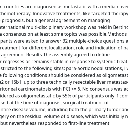
 countries are diagnosed as metastatic with a median over
 chemotherapy. Innovative treatments, like targeted therapy
e prognosis, but a general agreement on managing
nternational multi-disciplinary workshop was held in Bertin
g a consensus on at least some topics was possible.Methods
ipants were asked to answer 32 multiple-choice questions 
atment for different localization, role and indication of pal
% agreement.Results The assembly agreed to define
r regresses or remains stable in response to systemic trea
tricted to the following sites: para-aortic nodal stations, liv
he following conditions should be considered as oligometas
a2 or 16b1; up to three technically resectable liver metastas
peritoneal carcinomatosis with PCI <= 6. No consensus was a
idered as oligometastatic by 55% of participants only if co
ed at the time of diagnosis, surgical treatment of
entire disease volume, including both the primary tumor and
ry on the residual volume of disease, which was initially 
 but nevertheless responded to first-line treatment.