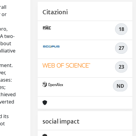
all
Citazioni
 or
oro,
18
 A two-
about
27
liative
tment.
23
er,
tases:
ND
es;
chieved
nverted
 its
social impact
not