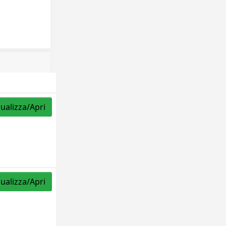
sualizza/Apri
sualizza/Apri