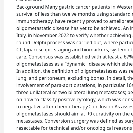
Background Many gastric cancer patients in Western
survival of less than twelve months using standard
immunotherapy, have recently proved to ameliorat
oligometastatic disease has yet to be achieved. An i
Italy, in November 2022 to verify whether achievin
round Delphi process was carried out, where partic
CT, laparoscopic staging and biomarkers, systemic tre
care. Consensus was established with at least a 67
oligometastases as a "dynamic" disease which eithe
In addition, the definition of oligometastases was res
lung, and peritoneum, excluding bones. In detail, t
involvement of para-aortic stations, in particular 16
three unilateral or two bilateral lung metastases; 
on how to classify positive cytology, which was cons
to negative after chemotherapy.Conclusion As assess
oligometastases should aim at R0 curativity on the 
metastases. Conversion surgery was defined as surge
resectable for technical and/or oncological reasons