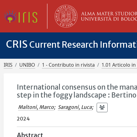
CRIS
Current Research Informa
IRIS
UNIBO
1 - Contributo in rivista
1.01 Articolo in 
International consensus on the mana
step in the foggy landscape : Bert
Maltoni, Marco
;
Saragoni, Luca
;
2024
Abstract