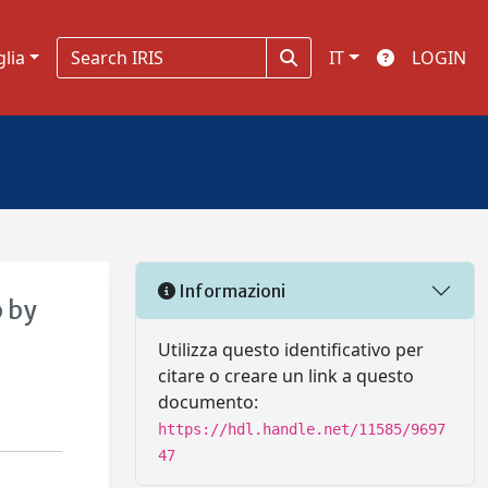
glia
IT
LOGIN
Informazioni
 by
Utilizza questo identificativo per
citare o creare un link a questo
documento:
https://hdl.handle.net/11585/9697
47