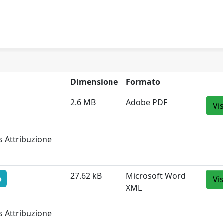
Dimensione
Formato
2.6 MB
Adobe PDF
Vi
s Attribuzione
27.62 kB
Microsoft Word
o
Vi
XML
s Attribuzione