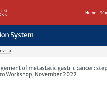
Home
Sfo
tion System
rivista
gement of metastatic gastric cancer: step
inoro Workshop, November 2022