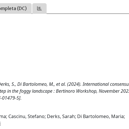
ompleta (DC)
Derks, S., Di Bartolomeo, M., et al. (2024). International consens
step in the foggy landscape : Bertinoro Workshop, November 202
-01479-5].
ma; Cascinu, Stefano; Derks, Sarah; Di Bartolomeo, Maria;
i