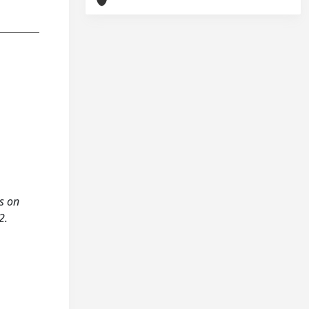
us on
2.