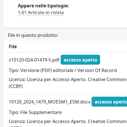
Appare nelle tipologie:
1.01 Articolo in rivista
File in questo prodotto:
File
s10120-024-01479-5.pdf
accesso aperto
Tipo: Versione (PDF) editoriale / Version Of Record
Licenza: Licenza per Accesso Aperto. Creative Common
(CCBY)
10120_2024_1479_MOESM1_ESM.docx
accesso apert
Tipo: File Supplementare
Licenza: Licenza per Accesso Aperto. Creative Common